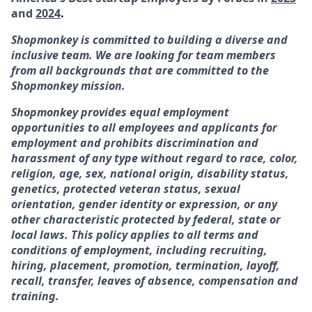
and
2024
.
Shopmonkey is committed to building a diverse and
inclusive team. We are looking for team members
from all backgrounds that are committed to the
Shopmonkey mission.
Shopmonkey provides equal employment
opportunities to all employees and applicants for
employment and prohibits discrimination and
harassment of any type without regard to race, color,
religion, age, sex, national origin, disability status,
genetics, protected veteran status, sexual
orientation, gender identity or expression, or any
other characteristic protected by federal, state or
local laws. This policy applies to all terms and
conditions of employment, including recruiting,
hiring, placement, promotion, termination, layoff,
recall, transfer, leaves of absence, compensation and
training.