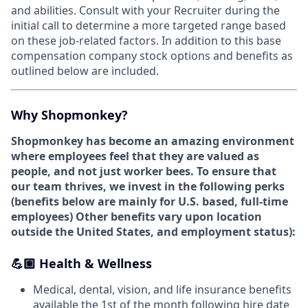
and abilities. Consult with your Recruiter during the
initial call to determine a more targeted range based
on these job-related factors. In addition to this base
compensation company stock options and benefits as
outlined below are included.
Why Shopmonkey?
Shopmonkey has become an amazing environment
where employees feel that they are valued as
people, and not just worker bees. To ensure that
our team thrives, we invest in the following perks
(
benefits below are mainly for U.S. based, full-time
employees)
Other benefits vary upon location
outside the United States, and employment status):
💪🏼 Health & Wellness
Medical, dental, vision, and life insurance benefits
available the 1st of the month following hire date