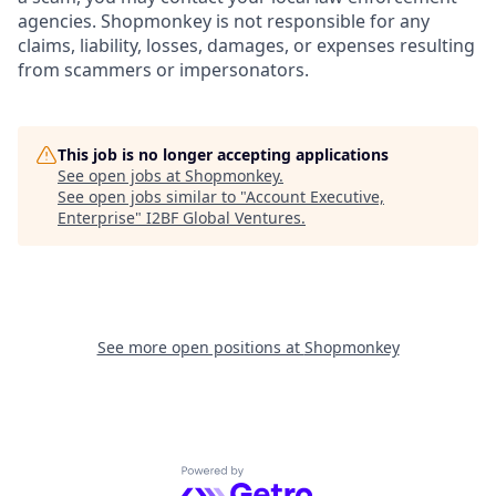
agencies. Shopmonkey is not responsible for any
claims, liability, losses, damages, or expenses resulting
from scammers or impersonators.
This job is no longer accepting applications
See open jobs at
Shopmonkey
.
See open jobs similar to "
Account Executive,
Enterprise
"
I2BF Global Ventures
.
See more open positions at
Shopmonkey
Powered by Getro.com