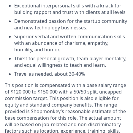
Exceptional interpersonal skills with a knack for
building rapport and trust with clients at all levels
Demonstrated passion for the startup community
and new technology businesses.
Superior verbal and written communication skills
with an abundance of charisma, empathy,
humility, and humor.
Thirst for personal growth, team player mentality,
and equal willingness to teach and learn.
Travel as needed, about 30-40%
This position is compensated with a base salary range
of $120,000 to $150,000 with a 50/50 split, uncapped
commission target. This position is also eligible for
equity and standard company benefits.
The range
provided is Shopmonkey’s reasonable estimate of the
base compensation for this role. The actual amount
will be based on job-related and non-discriminatory
factors such as location, experience, training, skills,