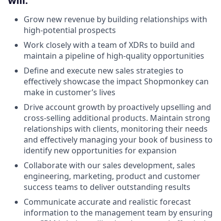
will:
Grow new revenue by building relationships with
high-potential prospects
Work closely with a team of XDRs to build and
maintain a pipeline of high-quality opportunities
Define and execute new sales strategies to
effectively showcase the impact Shopmonkey can
make in customer’s lives
Drive account growth by proactively upselling and
cross-selling additional products. Maintain strong
relationships with clients, monitoring their needs
and effectively managing your book of business to
identify new opportunities for expansion
Collaborate with our sales development, sales
engineering, marketing, product and customer
success teams to deliver outstanding results
Communicate accurate and realistic forecast
information to the management team by ensuring