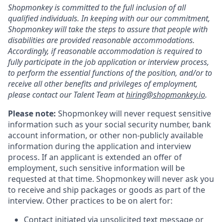
Shopmonkey is committed to the full inclusion of all
qualified individuals. In keeping with our our commitment,
Shopmonkey will take the steps to assure that people with
disabilities are provided reasonable accommodations.
Accordingly, if reasonable accommodation is required to
fully participate in the job application or interview process,
to perform the essential functions of the position, and/or to
receive all other benefits and privileges of employment,
please contact our Talent Team at
hiring@shopmonkey.io
.
Please note:
Shopmonkey will never request sensitive
information such as your social security number, bank
account information, or other non-publicly available
information during the application and interview
process. If an applicant is extended an offer of
employment, such sensitive information will be
requested at that time. Shopmonkey will never ask you
to receive and ship packages or goods as part of the
interview. Other practices to be on alert for:
Contact initiated via unsolicited text message or