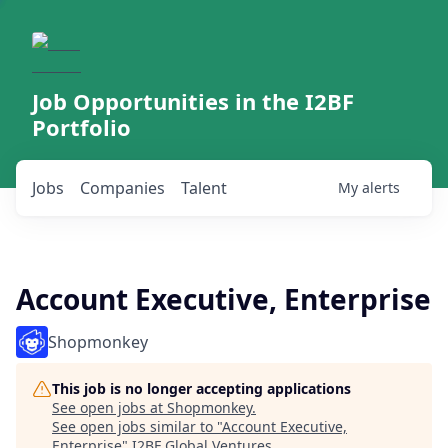
Job Opportunities in the I2BF
Portfolio
Jobs
Companies
Talent
My
alerts
Account Executive, Enterprise
Shopmonkey
This job is no longer accepting applications
See open jobs at
Shopmonkey
.
See open jobs similar to "
Account Executive,
Enterprise
"
I2BF Global Ventures
.