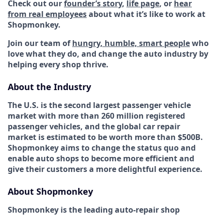
Check out our
founder’s story
,
life page
, or
hear
from real employees
about what it’s like to work at
Shopmonkey.
Join our team of
hungry, humble, smart people
who
love what they do, and change the auto industry by
helping every shop thrive.
About the Industry
The U.S. is the second largest passenger vehicle
market with more than 260 million registered
passenger vehicles, and the global car repair
market is estimated to be worth more than $500B.
Shopmonkey aims to change the status quo and
enable auto shops to become more efficient and
give their customers a more delightful experience.
About Shopmonkey
Shopmonkey is the leading auto-repair shop