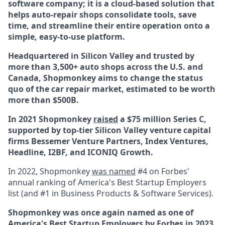
software company; it is a cloud-based solution that
helps auto-repair shops consolidate tools, save
time, and streamline their entire operation onto a
simple, easy-to-use platform.
Headquartered in Silicon Valley and trusted by
more than 3,500+ auto shops across the U.S. and
Canada, Shopmonkey aims to change the status
quo of the car repair market, estimated to be worth
more than $500B.
In 2021 Shopmonkey
raised
a $75 million Series C,
supported by top-tier Silicon Valley venture capital
firms Bessemer Venture Partners, Index Ventures,
Headline, I2BF, and ICONIQ Growth.
In 2022, Shopmonkey
was named
#4 on Forbes'
annual ranking of America's Best Startup Employers
list (and #1 in Business Products & Software Services).
Shopmonkey was once again named
as one of
America's Best Startup Employers by Forbes in
2023