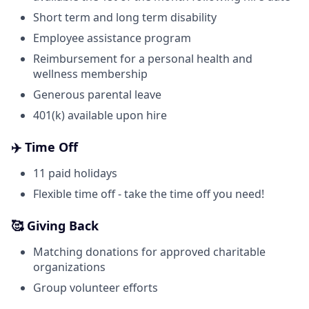
Short term and long term disability
Employee assistance program
Reimbursement for a personal health and
wellness membership
Generous parental leave
401(k) available upon hire
✈️ Time Off
11 paid holidays
Flexible time off - take the time off you need!
🥰 Giving Back
Matching donations for approved charitable
organizations
Group volunteer efforts