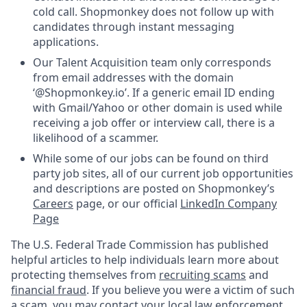
cold call. Shopmonkey does not follow up with
candidates through instant messaging
applications.
Our Talent Acquisition team only corresponds
from email addresses with the domain
‘@Shopmonkey.io’. If a generic email ID ending
with Gmail/Yahoo or other domain is used while
receiving a job offer or interview call, there is a
likelihood of a scammer.
While some of our jobs can be found on third
party job sites, all of our current job opportunities
and descriptions are posted on Shopmonkey’s
Careers
page, or our official
LinkedIn Company
Page
The U.S. Federal Trade Commission has published
helpful articles to help individuals learn more about
protecting themselves from
recruiting scams
and
financial fraud
. If you believe you were a victim of such
a scam, you may contact your local law enforcement