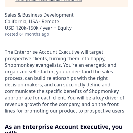
Sales & Business Development
California, USA · Remote
USD 120k-150k / year + Equity
Posted
6+ months ago
The Enterprise Account Executive will target
prospective clients, turning them into happy,
Shopmonkey evangelists. You’re an energetic and
organized self-starter; you understand the sales
process, can build relationships with the right
decision-makers, and can succinctly define and
communicate the specific benefits of Shopmonkey
appropriate for each client. You will be a key driver of
revenue growth for the company, and on the front
lines for promoting our product to prospective users.
As an Enterprise Account Executive, you