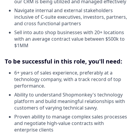
our CRM is being utilized and managed effectively
Navigate internal and external stakeholders
inclusive of C-suite executives, investors, partners,
and cross functional partners
Sell into auto shop businesses with 20+ locations
with an average contract value between $500k to
$1MM
To be successful in this role, you'll need:
6+ years of sales experience, preferably at a
technology company, with a track record of top
performance.
Ability to understand Shopmonkey's technology
platform and build meaningful relationships with
customers of varying technical savvy.
Proven ability to manage complex sales processes
and negotiate high-value contracts with
enterprise clients