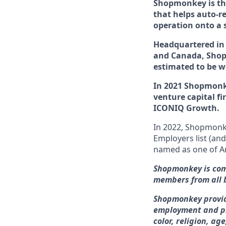
Shopmonkey is the
that helps auto-re
operation onto a 
Headquartered in 
and Canada, Shopm
estimated to be 
In 2021 Shopmon
venture capital f
ICONIQ Growth.
In 2022, Shopmon
Employers list (an
named
as one of
A
Shopmonkey is comm
members from all 
Shopmonkey provid
employment and pr
color, religion, ag