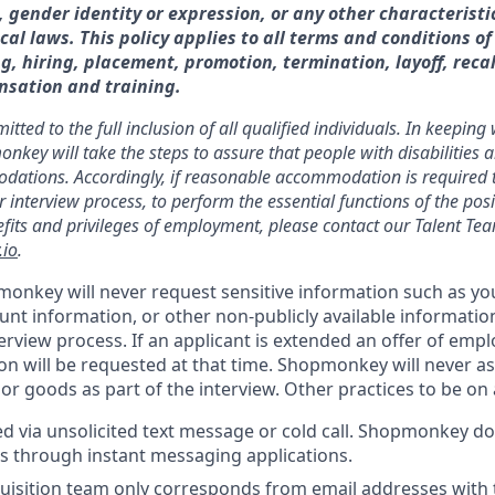
, gender identity or expression, or any other characteristi
ocal laws. This policy applies to all terms and conditions 
g, hiring, placement, promotion, termination, layoff, recal
nsation and training.
ed to the full inclusion of all qualified individuals. In keeping
ey will take the steps to assure that people with disabilities 
tions. Accordingly, if reasonable accommodation is required to 
r interview process, to perform the essential functions of the pos
nefits and privileges of employment, please contact our Talent Te
io
.
onkey will never request sensitive information such as you
nt information, or other non-publicly available informatio
terview process. If an applicant is extended an offer of emp
on will be requested at that time. Shopmonkey will never as
r goods as part of the interview. Other practices to be on a
ted via unsolicited text message or cold call. Shopmonkey d
s through instant messaging applications.
uisition team only corresponds from email addresses with