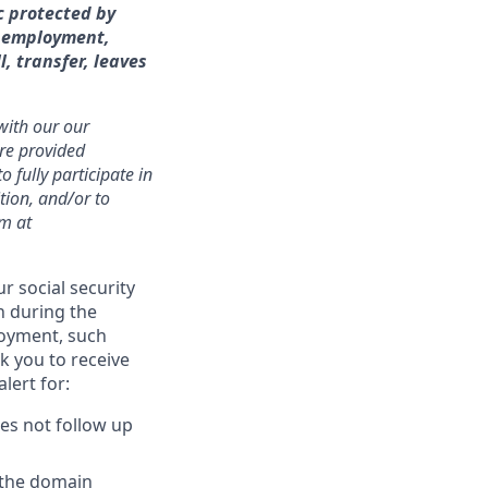
c protected by
of employment,
l, transfer, leaves
 with our our
are provided
fully participate in
ition, and/or to
am at
r social security
n during the
loyment, such
k you to receive
lert for:
oes not follow up
 the domain