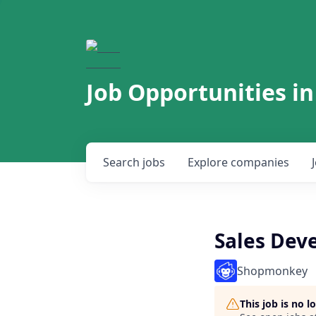
Job Opportunities in
Search
jobs
Explore
companies
Sales Dev
Shopmonkey
This job is no 