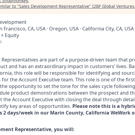
t
Shopmonkey
.
milar to "
Sales Development Representative
"
I2BF Global Ventures
Development
an Francisco, CA, USA · Oregon, USA · California City, CA, US
 + Equity
o
Representatives are part of a purpose-driven team that pr
uct and has an extraordinary impact in customers’ lives. Ba
ornia, this role will be responsible for identifying and sour
 for the Account Executive team. This role is one of the firs
he opportunity to set the tone for the sales cycle following
hedule product demonstrations between the prospect and t
t the Account Executive with closing the deal through detail
tify key areas of opportunities.
Please note this is a hybri
ns 2 days/week in our Marin County, California WeWork of
pment Representative, you will: