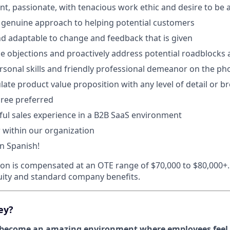
gent, passionate, with tenacious work ethic and desire to be
 genuine approach to helping potential customers
d adaptable to change and feedback that is given
dle objections and proactively address potential roadblocks 
rsonal skills and friendly professional demeanor on the ph
culate product value proposition with any level of detail or br
ree preferred
ful sales experience in a B2B SaaS environment
 within our organization
in Spanish!
tion is compensated at an OTE range of $70,000 to $80,000+. 
equity and standard company benefits.
ey?
ecome an amazing environment where employees feel t