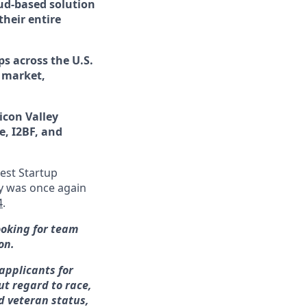
ud-based solution
their entire
s across the U.S.
 market,
licon Valley
e, I2BF, and
est Startup
 was once again
4
.
ooking for team
on.
applicants for
t regard to race,
ed veteran status,