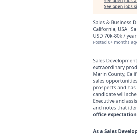
See open jobs a
See open jobs si
Sales & Business 
California, USA · S
USD 70k-80k / year
Posted
6+ months ag
Sales Development 
extraordinary prod
Marin County, Calif
sales opportunities
prospects and has t
candidate will sc
Executive and assis
and notes that iden
office expectatio
As a Sales Develo