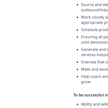
Source and ide
outbound/inbo
Work closely a
appropriate p
Schedule produ
Ensuring all p
until demonstr
Generate and 
services indus
Oversee that o
Meet and excee
Help coach and
grow
To be successful in
Ability and wi