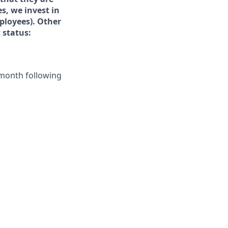
s, we invest in
ployees).
Other
 status:
e month following