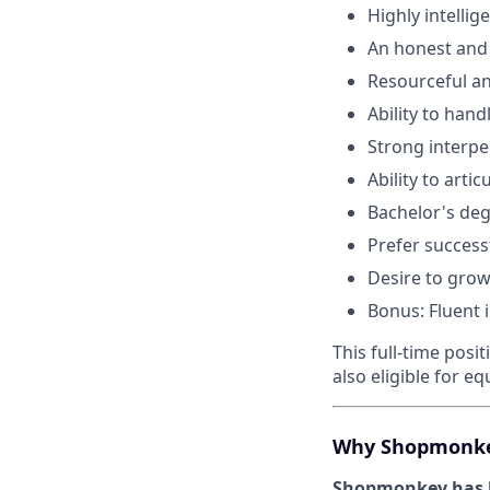
Highly intelli
An honest and
Resourceful an
Ability to han
Strong interpe
Ability to arti
Bachelor's deg
Prefer success
Desire to grow
Bonus: Fluent 
This full-time posi
also eligible for 
Why Shopmonk
Shopmonkey has b