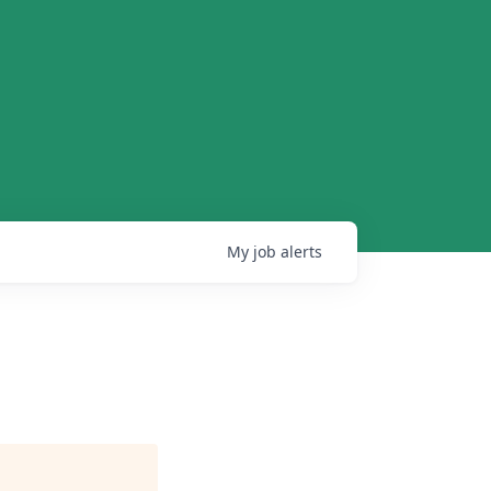
My
job
alerts