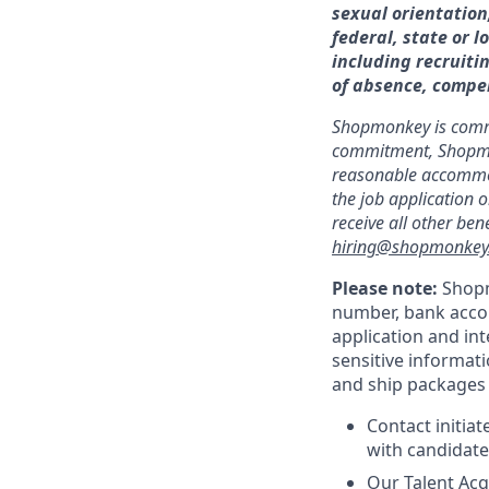
sexual orientation
federal, state or l
including recruitin
of absence, compe
Shopmonkey is committ
commitment, Shopmonk
reasonable accommoda
the job application o
receive all other be
hiring@shopmonkey.
Please note:
Shopm
number, bank accou
application and in
sensitive informati
and ship packages o
Contact initia
with candidate
Our Talent Acq