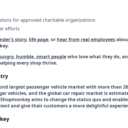
ions for approved charitable organizations
r efforts
nder’s story
,
life page
, or
hear from real employees
about
key.
ungry, humble, smart people
who love what they do, a
helping every shop thrive.
try
econd largest passenger vehicle market with more than 26
er vehicles, and the global car repair market is estimat
 Shopmonkey aims to change the status quo and enable
ient and give their customers a more delightful experie
key