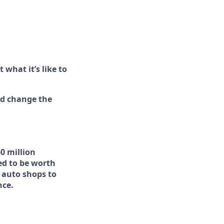
 what it’s like to
nd change the
0 million
ed to be worth
 auto shops to
nce.