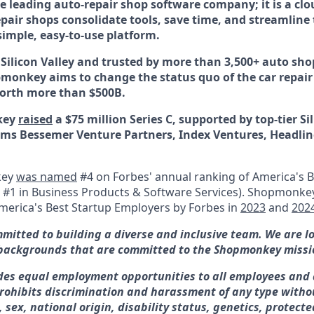
 leading auto-repair shop software company; it is a clo
pair shops consolidate tools, save time, and streamline 
simple, easy-to-use platform.
Silicon Valley and trusted by more than 3,500+ auto shop
onkey aims to change the status quo of the car repair
worth more than $500B.
key
raised
a $75 million Series C, supported by top-tier Si
irms Bessemer Venture Partners, Index Ventures, Headlin
key
was named
#4 on Forbes' annual ranking of America's B
d #1 in Business Products & Software Services).
Shopmonkey
merica's Best Startup Employers by Forbes in
2023
and
202
itted to building a diverse and inclusive team. We are l
backgrounds that are committed to the Shopmonkey missi
es equal employment opportunities to all employees and 
ohibits discrimination and harassment of any type withou
e, sex, national origin, disability status, genetics, protect