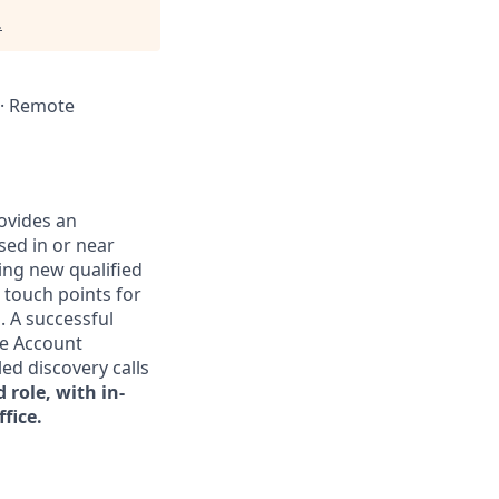
.
A · Remote
ovides an
sed in or near
cing new qualified
t touch points for
. A successful
he Account
ed discovery calls
d role, with in-
fice.