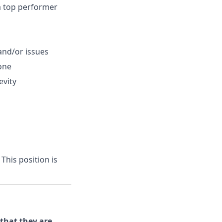
 a top performer
and/or issues
one
evity
This position is
hat they are