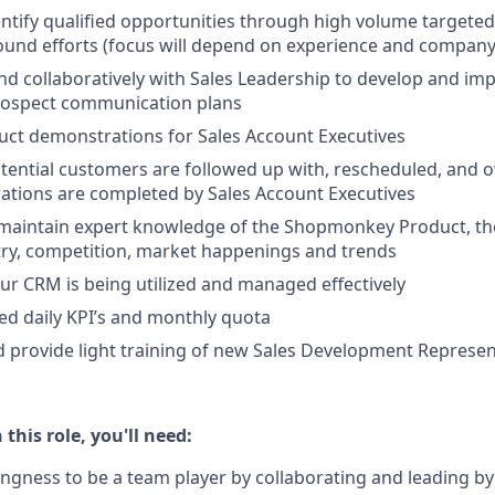
ntify qualified opportunities through high volume targeted
und efforts (focus will depend on experience and company
nd collaboratively with Sales Leadership to develop and im
rospect communication plans
ct demonstrations for Sales Account Executives
otential customers are followed up with, rescheduled, and 
ations are completed by Sales Account Executives
maintain expert knowledge of the Shopmonkey Product, th
try, competition, market happenings and trends
ur CRM is being utilized and managed effectively
d daily KPI’s and monthly quota
 provide light training of new Sales Development Represen
 this role, you'll need:
llingness to be a team player by collaborating and leading b