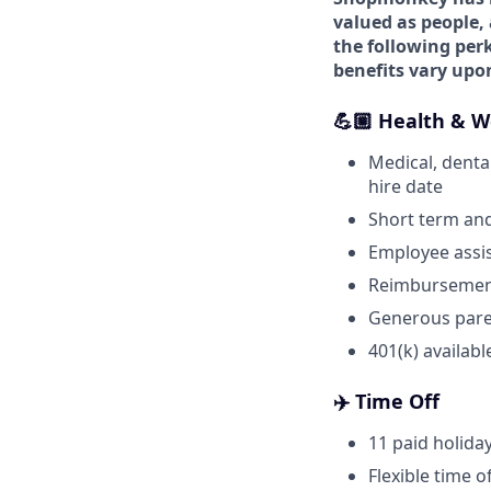
valued as people, 
the following perk
benefits vary upo
💪🏼 Health & W
Medical, dental
hire date
Short term and
Employee assi
Reimbursement
Generous pare
401(k) availabl
✈️ Time Off
11 paid holida
Flexible time o