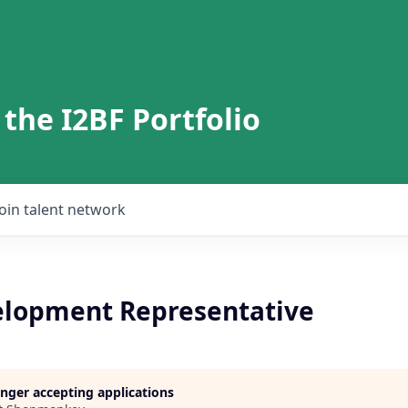
 the I2BF Portfolio
Join talent network
elopment Representative
longer accepting applications