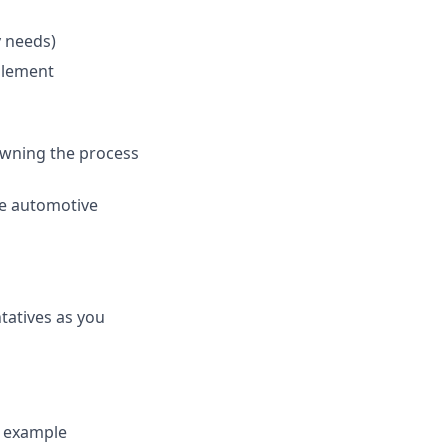
 needs)
plement
owning the process
e automotive
tatives as you
y example