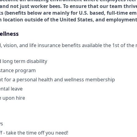
and not just worker bees. To ensure that our team thrive
s (
benefits below are mainly for U.S. based, full-time em
n location outside of the United States, and employment
ellness
, vision, and life insurance benefits available the 1st of th
 long term disability
stance program
 for a personal health and wellness membership
ntal leave
e upon hire
ys
ff - take the time off you need!