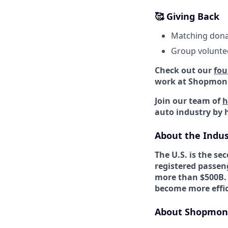
🥰 Giving Back
Matching donat
Group voluntee
Check out our
fou
work at Shopmon
Join our team of
h
auto industry by 
About the Indus
The U.S. is the s
registered passeng
more than $500B.
become more effic
About Shopmon