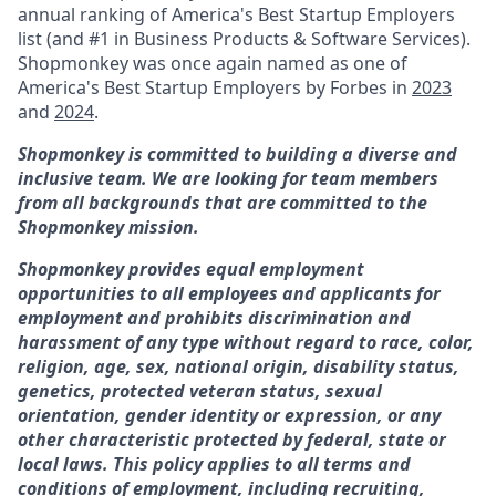
annual ranking of America's Best Startup Employers
list (and #1 in Business Products & Software Services).
Shopmonkey was once again named
as one of
America's Best Startup Employers by Forbes in
2023
and
2024
.
Shopmonkey is committed to building a diverse and
inclusive team. We are looking for team members
from all backgrounds that are committed to the
Shopmonkey mission.
Shopmonkey provides equal employment
opportunities to all employees and applicants for
employment and prohibits discrimination and
harassment of any type without regard to race, color,
religion, age, sex, national origin, disability status,
genetics, protected veteran status, sexual
orientation, gender identity or expression, or any
other characteristic protected by federal, state or
local laws. This policy applies to all terms and
conditions of employment, including recruiting,