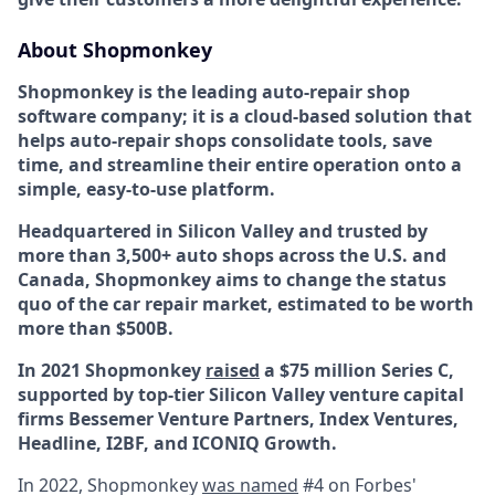
About Shopmonkey
Shopmonkey is the leading auto-repair shop
software company; it is a cloud-based solution that
helps auto-repair shops consolidate tools, save
time, and streamline their entire operation onto a
simple, easy-to-use platform.
Headquartered in Silicon Valley and trusted by
more than 3,500+ auto shops across the U.S. and
Canada, Shopmonkey aims to change the status
quo of the car repair market, estimated to be worth
more than $500B.
In 2021 Shopmonkey
raised
a $75 million Series C,
supported by top-tier Silicon Valley venture capital
firms Bessemer Venture Partners, Index Ventures,
Headline, I2BF, and ICONIQ Growth.
In 2022, Shopmonkey
was named
#4 on Forbes'