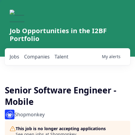
Job Opportunities in the I2BF
Portfolio
Jobs
Companies
Talent
My
alerts
Senior Software Engineer -
Mobile
Shopmonkey
This job is no longer accepting applications
See open jobs at
Shopmonkey
.