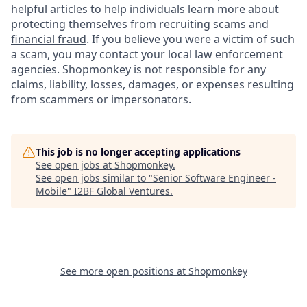
helpful articles to help individuals learn more about
protecting themselves from
recruiting scams
and
financial fraud
. If you believe you were a victim of such
a scam, you may contact your local law enforcement
agencies. Shopmonkey is not responsible for any
claims, liability, losses, damages, or expenses resulting
from scammers or impersonators.
This job is no longer accepting applications
See open jobs at
Shopmonkey
.
See open jobs similar to "
Senior Software Engineer -
Mobile
"
I2BF Global Ventures
.
See more open positions at
Shopmonkey