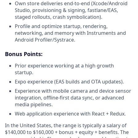
Own store deliveries end-to-end (Xcode/Android
Studio, provisioning & signing, fastlane/EAS,
staged rollouts, crash symbolication).
Profile and optimize startup, rendering,
networking, and memory with Instruments and
Android Profiler/Systrace.
Bonus Points:
Prior experience working at a high growth
startup.
Expo experience (EAS builds and OTA updates).
Experience with mobile camera and device sensor
integration, offline-first data sync, or advanced
media pipelines.
Web application experience with React + Redux.
In the United States, the range is typically a salary of
$140,000 to $160,000 + bonus + equity + benefits.
The