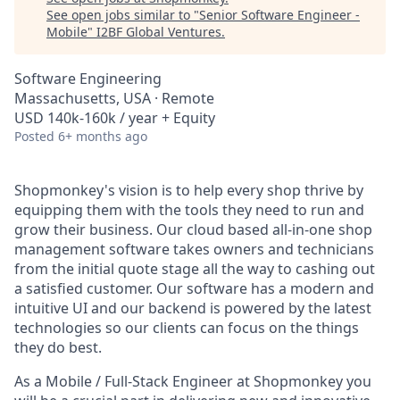
See open jobs similar to "
Senior Software Engineer -
Mobile
"
I2BF Global Ventures
.
Software Engineering
Massachusetts, USA · Remote
USD 140k-160k / year + Equity
Posted
6+ months ago
Shopmonkey's vision is to help every shop thrive by
equipping them with the tools they need to run and
grow their business. Our cloud based all-in-one shop
management software takes owners and technicians
from the initial quote stage all the way to cashing out
a satisfied customer. Our software has a modern and
intuitive UI and our backend is powered by the latest
technologies so our clients can focus on the things
they do best.
As a Mobile / Full-Stack Engineer at Shopmonkey you