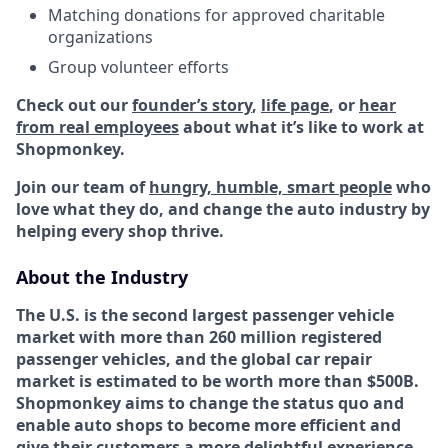
Matching donations for approved charitable
organizations
Group volunteer efforts
Check out our
founder’s story
,
life page
, or
hear
from real employees
about what it’s like to work at
Shopmonkey.
Join our team of
hungry, humble, smart people
who
love what they do, and change the auto industry by
helping every shop thrive.
About the Industry
The U.S. is the second largest passenger vehicle
market with more than 260 million registered
passenger vehicles, and the global car repair
market is estimated to be worth more than $500B.
Shopmonkey aims to change the status quo and
enable auto shops to become more efficient and
give their customers a more delightful experience.