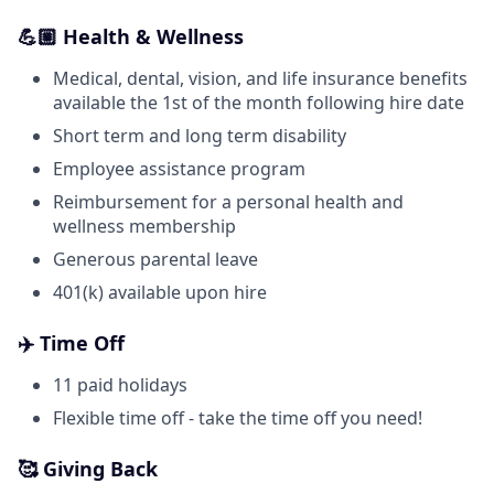
💪🏼 Health & Wellness
Medical, dental, vision, and life insurance benefits
available the 1st of the month following hire date
Short term and long term disability
Employee assistance program
Reimbursement for a personal health and
wellness membership
Generous parental leave
401(k) available upon hire
✈️ Time Off
11 paid holidays
Flexible time off - take the time off you need!
🥰 Giving Back