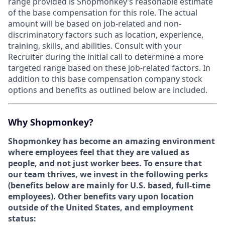
range provided is Shopmonkey’s reasonable estimate
of the base compensation for this role. The actual
amount will be based on job-related and non-
discriminatory factors such as location, experience,
training, skills, and abilities. Consult with your
Recruiter during the initial call to determine a more
targeted range based on these job-related factors. In
addition to this base compensation company stock
options and benefits as outlined below are included.
Why Shopmonkey?
Shopmonkey has become an amazing environment
where employees feel that they are valued as
people, and not just worker bees. To ensure that
our team thrives, we invest in the following perks
(
benefits below are mainly for U.S. based, full-time
employees).
Other benefits vary upon location
outside of the United States, and employment
status: