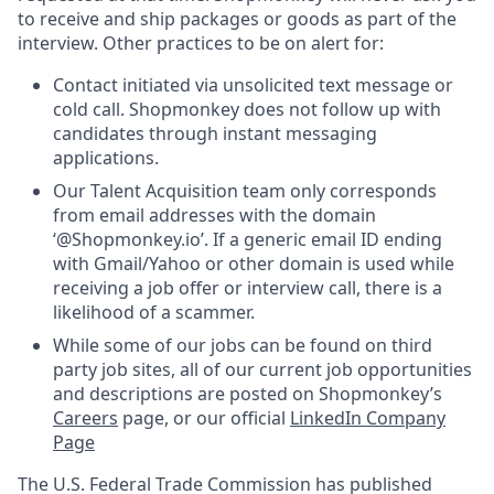
to receive and ship packages or goods as part of the
interview. Other practices to be on alert for:
Contact initiated via unsolicited text message or
cold call. Shopmonkey does not follow up with
candidates through instant messaging
applications.
Our Talent Acquisition team only corresponds
from email addresses with the domain
‘@Shopmonkey.io’. If a generic email ID ending
with Gmail/Yahoo or other domain is used while
receiving a job offer or interview call, there is a
likelihood of a scammer.
While some of our jobs can be found on third
party job sites, all of our current job opportunities
and descriptions are posted on Shopmonkey’s
Careers
page, or our official
LinkedIn Company
Page
The U.S. Federal Trade Commission has published