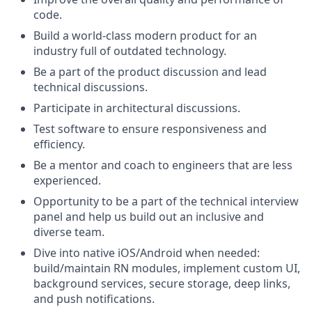
code.
Build a world-class modern product for an
industry full of outdated technology.
Be a part of the product discussion and lead
technical discussions.
Participate in architectural discussions.
Test software to ensure responsiveness and
efficiency.
Be a mentor and coach to engineers that are less
experienced.
Opportunity to be a part of the technical interview
panel and help us build out an inclusive and
diverse team.
Dive into native iOS/Android when needed:
build/maintain RN modules, implement custom UI,
background services, secure storage, deep links,
and push notifications.