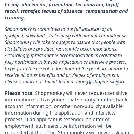
hiring, placement, promotion, termination, layoff,
recall, transfer, leaves of absence, compensation and
training.
Shopmonkey is committed to the full inclusion of all
qualified individuals. In keeping with our our commitment,
Shopmonkey will take the steps to assure that people with
disabilities are provided reasonable accommodations.
Accordingly, if reasonable accommodation is required to
fully participate in the job application or interview process,
to perform the essential functions of the position, and/or to
receive all other benefits and privileges of employment,
please contact our Talent Team at
hiring@shopmonkey.io
.
Please note:
Shopmonkey will never request sensitive
information such as your social security number, bank
account information, or other non-publicly available
information during the application and interview
process. If an applicant is extended an offer of
employment, such sensitive information will be
requested at that time. Shopmonkey will never ask you