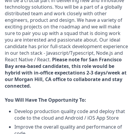
will be a crucial part in delivering new and innovative
technology solutions. You will be a part of a globally
distributed team and work closely with other
engineers, product and design. We have a variety of
exciting projects on the roadmap and we will make
sure to pair you up with a squad that is doing work
you are interested and passionate about. Our ideal
candidate has prior full-stack development experience
in our tech stack - Javascript/Typescript, Node.js and
React Native / React.
Please note for San Francisco
Bay area-based candidates, this role would be
hybrid with in-office expectations 2-3 days/week at
our Morgan Hill, CA office to collaborate and stay
connected.
You Will Have The Opportunity To:
Develop production quality code and deploy that
code to the cloud and Android / iOS App Store
Improve the overall quality and performance of
code