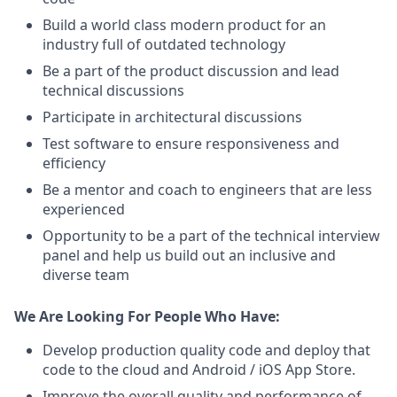
Build a world class modern product for an
industry full of outdated technology
Be a part of the product discussion and lead
technical discussions
Participate in architectural discussions
Test software to ensure responsiveness and
efficiency
Be a mentor and coach to engineers that are less
experienced
Opportunity to be a part of the technical interview
panel and help us build out an inclusive and
diverse team
We Are Looking For People Who Have:
Develop production quality code and deploy that
code to the cloud and Android / iOS App Store.
Improve the overall quality and performance of