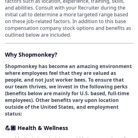
factors such as location, experience, training, skills,
and abilities. Consult with your Recruiter during the
initial call to determine a more targeted range based
on these job-related factors. In addition to this base
compensation company stock options and benefits as
outlined below are included.
Why Shopmonkey?
Shopmonkey has become an amazing environment
where employees feel that they are valued as
people, and not just worker bees. To ensure that
our team thrives, we invest in the following perks
(
benefits below are mainly for U.S. based, full-time
employees).
Other benefits vary upon location
outside of the United States, and employment
status:
💪🏼 Health & Wellness