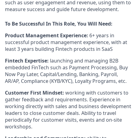
such as user engagement and revenue, using them to
measure success and guide future development.
To Be Successful In This Role, You Will Need:
Product Management Experience:
6+ years in
successful product management experience, with at
least 3 years building Fintech products in SaaS
Fintech Expertise:
launching and managing B2B
embedded FinTech such as Payment Processing, Buy
Now Pay Later, Capital/Lending, Banking, Payroll,
AR/AP, Compliance (KYB/KYC), Loyalty Programs, etc.
Customer First Mindset:
working with customers to
gather feedback and requirements. Experience in
working directly with sales and business development
leaders to close customer deals. Ability to travel
periodically for customer visits, events and on-site
workshops.