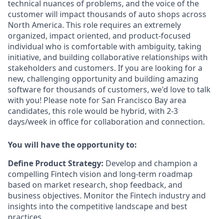
technical nuances of problems, and the voice of the
customer will impact thousands of auto shops across
North America. This role requires an extremely
organized, impact oriented, and product-focused
individual who is comfortable with ambiguity, taking
initiative, and building collaborative relationships with
stakeholders and customers. If you are looking for a
new, challenging opportunity and building amazing
software for thousands of customers, we'd love to talk
with you! Please note for San Francisco Bay area
candidates, this role would be hybrid, with 2-3
days/week in office for collaboration and connection.
You will have the opportunity to:
Define Product Strategy:
Develop and champion a
compelling Fintech vision and long-term roadmap
based on market research, shop feedback, and
business objectives. Monitor the Fintech industry and
insights into the competitive landscape and best
practices.