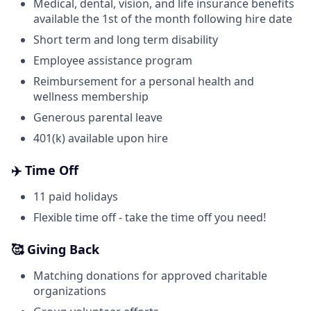
Medical, dental, vision, and life insurance benefits
available the 1st of the month following hire date
Short term and long term disability
Employee assistance program
Reimbursement for a personal health and
wellness membership
Generous parental leave
401(k) available upon hire
✈️ Time Off
11 paid holidays
Flexible time off - take the time off you need!
🥰 Giving Back
Matching donations for approved charitable
organizations