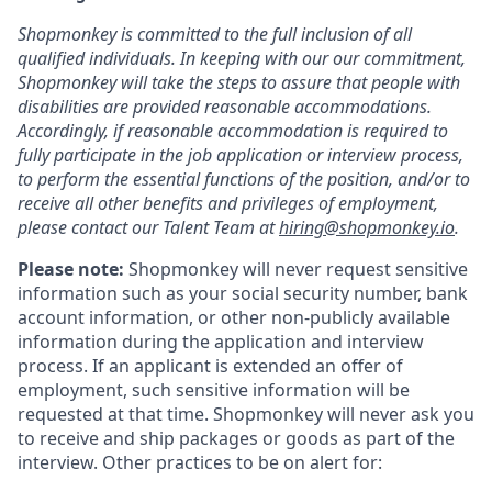
Shopmonkey is committed to the full inclusion of all
qualified individuals. In keeping with our our commitment,
Shopmonkey will take the steps to assure that people with
disabilities are provided reasonable accommodations.
Accordingly, if reasonable accommodation is required to
fully participate in the job application or interview process,
to perform the essential functions of the position, and/or to
receive all other benefits and privileges of employment,
please contact our Talent Team at
hiring@shopmonkey.io
.
Please note:
Shopmonkey will never request sensitive
information such as your social security number, bank
account information, or other non-publicly available
information during the application and interview
process. If an applicant is extended an offer of
employment, such sensitive information will be
requested at that time. Shopmonkey will never ask you
to receive and ship packages or goods as part of the
interview. Other practices to be on alert for: