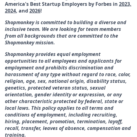
America's Best Startup Employers by Forbes in
2023,
2024
, and
2026
!
Shopmonkey is committed to building a diverse and
inclusive team. We are looking for team members
from all backgrounds that are committed to the
Shopmonkey mission.
Shopmonkey provides equal employment
opportunities to all employees and applicants for
employment and prohibits discrimination and
harassment of any type without regard to race, color,
religion, age, sex, national origin, disability status,
genetics, protected veteran status, sexual
orientation, gender identity or expression, or any
other characteristic protected by federal, state or
local laws. This policy applies to all terms and
conditions of employment, including recruiting,
hiring, placement, promotion, termination, layoff,
recall, transfer, leaves of absence, compensation and
training.