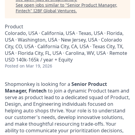
See open jobs similar to "
Senior Product Manager,
Fintech
"
I2BF Global Ventures
.
Product
Colorado, USA · California, USA · Texas, USA · Florida,
USA · Washington, USA · New Jersey, USA · Colorado
City, CO, USA · California City, CA, USA · Texas City, TX,
USA · Florida City, FL, USA · Carolina, WV, USA · Remote
USD 140k-165k / year + Equity
Posted
on Mar 19, 2026
Shopmonkey is looking for a
Senior Product
Manager, Fintech
to join a dynamic Product team and
serve as product lead to a dedicated squad of Product,
Design, and Engineering individuals focused on
helping auto shops thrive. Your role is to understand
our customer's needs, develop innovative solutions,
and make thoughtful resourcing trade-offs. Your
ability to communicate your prioritization decisions,