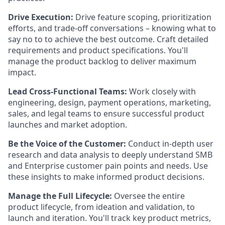
Drive Execution:
Drive feature scoping, prioritization
efforts, and trade-off conversations – knowing what to
say no to to achieve the best outcome. Craft detailed
requirements and product specifications. You'll
manage the product backlog to deliver maximum
impact.
Lead Cross-Functional Teams:
Work closely with
engineering, design, payment operations, marketing,
sales, and legal teams to ensure successful product
launches and market adoption.
Be the Voice of the Customer:
Conduct in-depth user
research and data analysis to deeply understand SMB
and Enterprise customer pain points and needs. Use
these insights to make informed product decisions.
Manage the Full Lifecycle:
Oversee the entire
product lifecycle, from ideation and validation, to
launch and iteration. You'll track key product metrics,