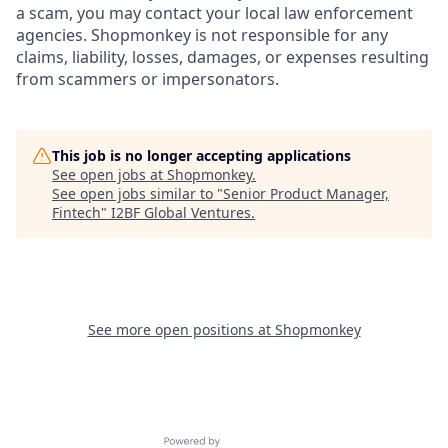
a scam, you may contact your local law enforcement
agencies. Shopmonkey is not responsible for any
claims, liability, losses, damages, or expenses resulting
from scammers or impersonators.
This job is no longer accepting applications
See open jobs at
Shopmonkey
.
See open jobs similar to "
Senior Product Manager,
Fintech
"
I2BF Global Ventures
.
See more open positions at
Shopmonkey
Powered by Getro.com