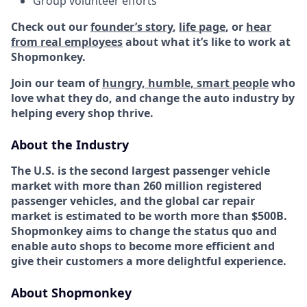
Group volunteer efforts
Check out our
founder’s story
,
life page
, or
hear
from real employees
about what it’s like to work at
Shopmonkey.
Join our team of
hungry, humble, smart people
who
love what they do, and change the auto industry by
helping every shop thrive.
About the Industry
The U.S. is the second largest passenger vehicle
market with more than 260 million registered
passenger vehicles, and the global car repair
market is estimated to be worth more than $500B.
Shopmonkey aims to change the status quo and
enable auto shops to become more efficient and
give their customers a more delightful experience.
About Shopmonkey