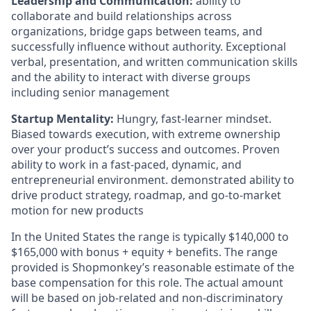
Leadership and Communication:
ability to
collaborate and build relationships across
organizations, bridge gaps between teams, and
successfully influence without authority. Exceptional
verbal, presentation, and written communication skills
and the ability to interact with diverse groups
including senior management
Startup Mentality:
Hungry, fast-learner mindset.
Biased towards execution, with extreme ownership
over your product’s success and outcomes. Proven
ability to work in a fast-paced, dynamic, and
entrepreneurial environment. demonstrated ability to
drive product strategy, roadmap, and go-to-market
motion for new products
In the United States the range is typically $140,000 to
$165,000 with bonus + equity + benefits. The range
provided is Shopmonkey’s reasonable estimate of the
base compensation for this role. The actual amount
will be based on job-related and non-discriminatory