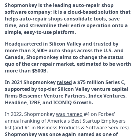
Shopmonkey is the leading auto-repair shop
software company; it is a cloud-based solution that
helps auto-repair shops consolidate tools, save
time, and streamline their entire operation onto a
simple, easy-to-use platform.
Headquartered in Silicon Valley and trusted by
more than 3,500+ auto shops across the U.S. and
Canada, Shopmonkey aims to change the status
quo of the car repair market, estimated to be worth
more than $500B.
In 2021 Shopmonkey
raised
a $75 million Series C,
supported by top-tier Silicon Valley venture capital
firms Bessemer Venture Partners, Index Ventures,
Headline, I2BF, and ICONIQ Growth.
In 2022, Shopmonkey
was named
#4 on Forbes'
annual ranking of America's Best Startup Employers
list (and #1 in Business Products & Software Services).
Shopmonkey was once again named as one of