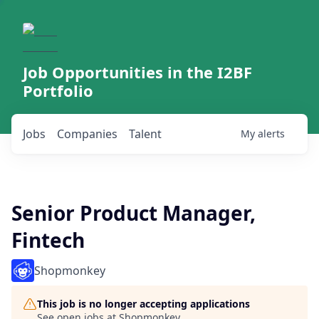
Job Opportunities in the I2BF
Portfolio
Jobs
Companies
Talent
My
alerts
Senior Product Manager,
Fintech
Shopmonkey
This job is no longer accepting applications
See open jobs at
Shopmonkey
.