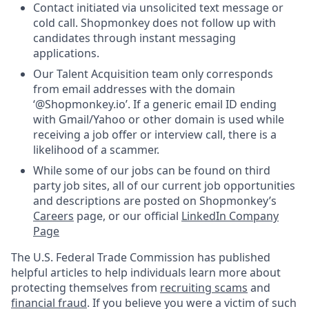
Contact initiated via unsolicited text message or
cold call. Shopmonkey does not follow up with
candidates through instant messaging
applications.
Our Talent Acquisition team only corresponds
from email addresses with the domain
‘@Shopmonkey.io’. If a generic email ID ending
with Gmail/Yahoo or other domain is used while
receiving a job offer or interview call, there is a
likelihood of a scammer.
While some of our jobs can be found on third
party job sites, all of our current job opportunities
and descriptions are posted on Shopmonkey’s
Careers
page, or our official
LinkedIn Company
Page
The U.S. Federal Trade Commission has published
helpful articles to help individuals learn more about
protecting themselves from
recruiting scams
and
financial fraud
. If you believe you were a victim of such