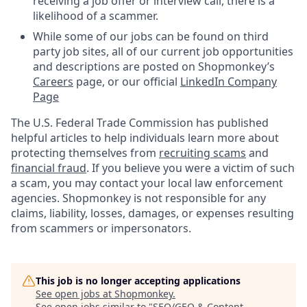
receiving a job offer or interview call, there is a
likelihood of a scammer.
While some of our jobs can be found on third
party job sites, all of our current job opportunities
and descriptions are posted on Shopmonkey’s
Careers
page, or our official
LinkedIn Company
Page
The U.S. Federal Trade Commission has published
helpful articles to help individuals learn more about
protecting themselves from
recruiting scams
and
financial fraud
. If you believe you were a victim of such
a scam, you may contact your local law enforcement
agencies. Shopmonkey is not responsible for any
claims, liability, losses, damages, or expenses resulting
from scammers or impersonators.
This job is no longer accepting applications
See open jobs at
Shopmonkey
.
See open jobs similar to "
SEO/GEO & Content