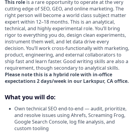
This role
is a rare opportunity to operate at the very
cutting edge of SEO, GEO, and online marketing. The
right person will become a world class subject matter
expert within 12–18 months. This is an analytical,
technical, and highly experimental role. You’ll bring
rigor to everything you do, design clean experiments,
instrument them well, and let data drive every
decision. You’ll work cross-functionally with marketing,
product, engineering, and external collaborators to
ship fast and learn faster. Good writing skills are also a
requirement, though secondary to analytical skills.
Please note this is a hybrid role with in-office
expectations 2 days/week in our Larkspur, CA office.
What you will do:
Own technical SEO end-to-end — audit, prioritize,
and resolve issues using Ahrefs, Screaming Frog,
Google Search Console, log file analysis, and
custom tooling