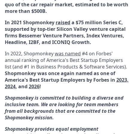
quo of the car repair market, estimated to be worth
more than $500B.
In 2021 Shopmonkey
raised
a $75 million Series C,
supported by top-tier Silicon Valley venture capital
firms Bessemer Venture Partners, Index Ventures,
Headline, I2BF, and ICONIQ Growth.
In 2022, Shopmonkey
was named
#4 on Forbes'
annual ranking of America's Best Startup Employers
list (and #1 in Business Products & Software Services).
Shopmonkey was once again named as one of
America's Best Startup Employers by Forbes in
2023,
2024
, and
2026
!
Shopmonkey is committed to building a diverse and
inclusive team. We are looking for team members
from all backgrounds that are committed to the
Shopmonkey mission.
Shopmonkey provides equal employment