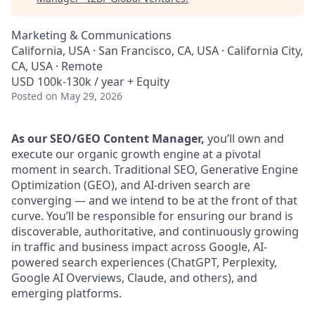
Marketing & Communications
California, USA · San Francisco, CA, USA · California City,
CA, USA · Remote
USD 100k-130k / year + Equity
Posted
on May 29, 2026
As our SEO/GEO Content Manager,
you’ll own and
execute our organic growth engine at a pivotal
moment in search. Traditional SEO, Generative Engine
Optimization (GEO), and AI-driven search are
converging — and we intend to be at the front of that
curve. You’ll be responsible for ensuring our brand is
discoverable, authoritative, and continuously growing
in traffic and business impact across Google, AI-
powered search experiences (ChatGPT, Perplexity,
Google AI Overviews, Claude, and others), and
emerging platforms.