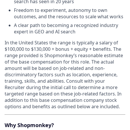
search has seen in 20 years
Freedom to experiment, autonomy to own
outcomes, and the resources to scale what works
A clear path to becoming a recognized industry
expert in GEO and AI search
In the United States the range is typically a salary of
$100,000 to $130,000 + bonus + equity + benefits.
The
range provided is Shopmonkey’s reasonable estimate
of the base compensation for this role. The actual
amount will be based on job-related and non-
discriminatory factors such as location, experience,
training, skills, and abilities. Consult with your
Recruiter during the initial call to determine a more
targeted range based on these job-related factors. In
addition to this base compensation company stock
options and benefits as outlined below are included.
Why Shopmonkey?