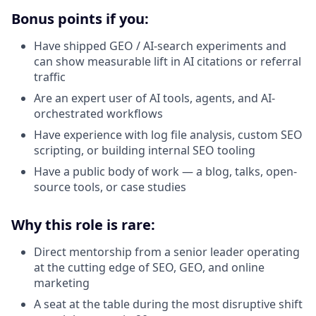
Bonus points if you:
Have shipped GEO / AI-search experiments and
can show measurable lift in AI citations or referral
traffic
Are an expert user of AI tools, agents, and AI-
orchestrated workflows
Have experience with log file analysis, custom SEO
scripting, or building internal SEO tooling
Have a public body of work — a blog, talks, open-
source tools, or case studies
Why this role is rare:
Direct mentorship from a senior leader operating
at the cutting edge of SEO, GEO, and online
marketing
A seat at the table during the most disruptive shift