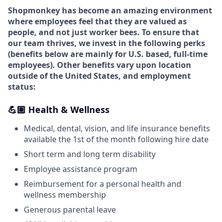
Shopmonkey has become an amazing environment
where employees feel that they are valued as
people, and not just worker bees. To ensure that
our team thrives, we invest in the following perks
(
benefits below are mainly for U.S. based, full-time
employees).
Other benefits vary upon location
outside of the United States, and employment
status:
💪🏼 Health & Wellness
Medical, dental, vision, and life insurance benefits
available the 1st of the month following hire date
Short term and long term disability
Employee assistance program
Reimbursement for a personal health and
wellness membership
Generous parental leave