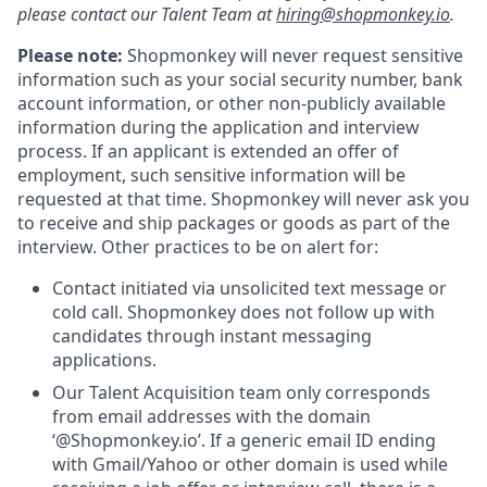
please contact our Talent Team at
hiring@shopmonkey.io
.
Please note:
Shopmonkey will never request sensitive
information such as your social security number, bank
account information, or other non-publicly available
information during the application and interview
process. If an applicant is extended an offer of
employment, such sensitive information will be
requested at that time. Shopmonkey will never ask you
to receive and ship packages or goods as part of the
interview. Other practices to be on alert for:
Contact initiated via unsolicited text message or
cold call. Shopmonkey does not follow up with
candidates through instant messaging
applications.
Our Talent Acquisition team only corresponds
from email addresses with the domain
‘@Shopmonkey.io’. If a generic email ID ending
with Gmail/Yahoo or other domain is used while