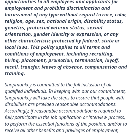
opportunities to all employees and applicants for
employment and prohibits discrimination and
harassment of any type without regard to race, color,
religion, age, sex, national origin, disability status,
genetics, protected veteran status, sexual
orientation, gender identity or expression, or any
other characteristic protected by federal, state or
local laws. This policy applies to all terms and
conditions of employment, including recruiting,
hiring, placement, promotion, termination, layoff,
recall, transfer, leaves of absence, compensation and
training.
Shopmonkey is committed to the full inclusion of all
qualified individuals. In keeping with our our commitment,
Shopmonkey will take the steps to assure that people with
disabilities are provided reasonable accommodations.
Accordingly, if reasonable accommodation is required to
fully participate in the job application or interview process,
to perform the essential functions of the position, and/or to
receive all other benefits and privileges of employment,