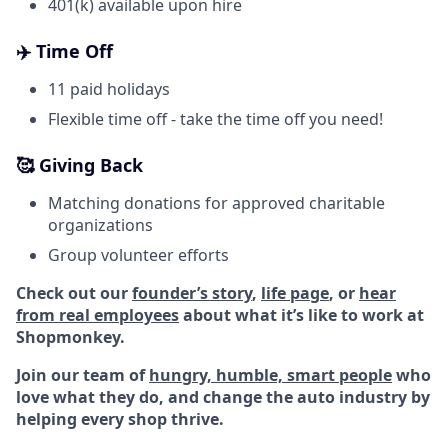
401(k) available upon hire
✈️ Time Off
11 paid holidays
Flexible time off - take the time off you need!
🥰 Giving Back
Matching donations for approved charitable
organizations
Group volunteer efforts
Check out our
founder’s story
,
life page
, or
hear
from real employees
about what it’s like to work at
Shopmonkey.
Join our team of
hungry, humble, smart people
who
love what they do, and change the auto industry by
helping every shop thrive.