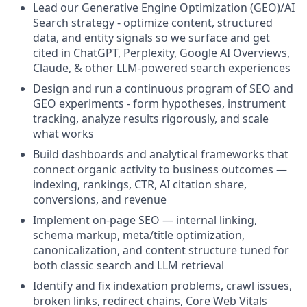
Lead our Generative Engine Optimization (GEO)/AI
Search strategy - optimize content, structured
data, and entity signals so we surface and get
cited in ChatGPT, Perplexity, Google AI Overviews,
Claude, & other LLM-powered search experiences
Design and run a continuous program of SEO and
GEO experiments - form hypotheses, instrument
tracking, analyze results rigorously, and scale
what works
Build dashboards and analytical frameworks that
connect organic activity to business outcomes —
indexing, rankings, CTR, AI citation share,
conversions, and revenue
Implement on-page SEO — internal linking,
schema markup, meta/title optimization,
canonicalization, and content structure tuned for
both classic search and LLM retrieval
Identify and fix indexation problems, crawl issues,
broken links, redirect chains, Core Web Vitals