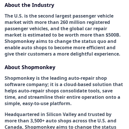
About the Industry
The U.S. is the second largest passenger vehicle
market with more than 260 million registered
passenger vehicles, and the global car repair
market is estimated to be worth more than $500B.
Shopmonkey aims to change the status quo and
enable auto shops to become more efficient and
give their customers a more delightful experience.
About Shopmonkey
Shopmonkey is the leading auto-repair shop
software company; it is a cloud-based solution that
helps auto-repair shops consolidate tools, save
time, and streamline their entire operation onto a
simple, easy-to-use platform.
Headquartered in Silicon Valley and trusted by
more than 3,500+ auto shops across the U.S. and
Canada, Shopmonkey aims to change the status