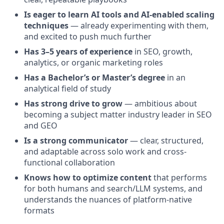
Is eager to learn AI tools and AI-enabled scaling
techniques
— already experimenting with them,
and excited to push much further
Has 3–5 years of experience
in SEO, growth,
analytics, or organic marketing roles
Has a Bachelor’s or Master’s degree
in an
analytical field of study
Has strong drive to grow
— ambitious about
becoming a subject matter industry leader in SEO
and GEO
Is a strong communicator
— clear, structured,
and adaptable across solo work and cross-
functional collaboration
Knows how to optimize content
that performs
for both humans and search/LLM systems, and
understands the nuances of platform-native
formats