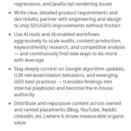
regressions, and JavaScript rendering issues
Write clear, detailed product requirements and
dev tickets; partner with engineering and design
to ship SEO/GEO improvements without friction
Use AI tools and AI-enabled workflows
aggressively to scale audits, content production,
keyword/entity research, and competitive analysis
— and continuously find new ways to do more
with leverage
Stay deeply current on Google algorithm updates,
LLM retrieval/citation behaviors, and emerging
GEO best practices — translate findings into
internal playbooks and become the in-house
authority
Distribute and repurpose content across owned
and rented placements (Blog, YouTube, Reddit,
LinkedIn, etc.) where it drives measurable organic
value