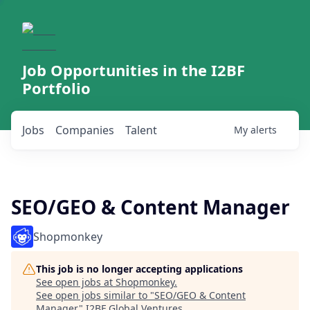
Job Opportunities in the I2BF
Portfolio
Jobs
Companies
Talent
My
alerts
SEO/GEO & Content Manager
Shopmonkey
This job is no longer accepting applications
See open jobs at
Shopmonkey
.
See open jobs similar to "
SEO/GEO & Content
Manager
"
I2BF Global Ventures
.