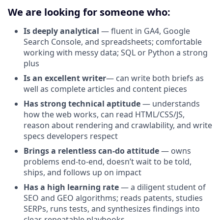
We are looking for someone who:
Is deeply analytical
— fluent in GA4, Google
Search Console, and spreadsheets; comfortable
working with messy data; SQL or Python a strong
plus
Is an excellent writer
— can write both briefs as
well as complete articles and content pieces
Has strong technical aptitude
— understands
how the web works, can read HTML/CSS/JS,
reason about rendering and crawlability, and write
specs developers respect
Brings a relentless can-do attitude
— owns
problems end-to-end, doesn’t wait to be told,
ships, and follows up on impact
Has a high learning rate
— a diligent student of
SEO and GEO algorithms; reads patents, studies
SERPs, runs tests, and synthesizes findings into
clear, repeatable playbooks