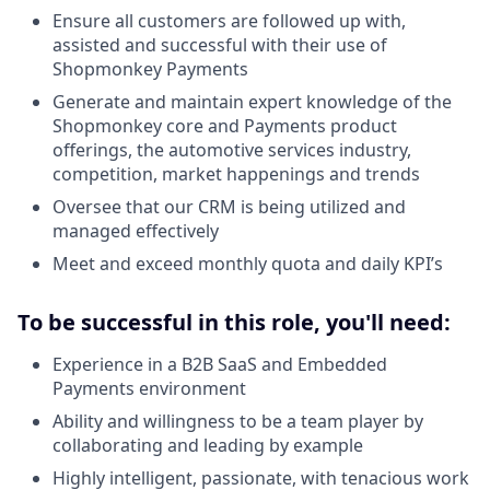
Ensure all customers are followed up with,
assisted and successful with their use of
Shopmonkey Payments
Generate and maintain expert knowledge of the
Shopmonkey core and Payments product
offerings, the automotive services industry,
competition, market happenings and trends
Oversee that our CRM is being utilized and
managed effectively
Meet and exceed monthly quota and daily KPI’s
To be successful in this role, you'll need:
Experience in a B2B SaaS and Embedded
Payments environment
Ability and willingness to be a team player by
collaborating and leading by example
Highly intelligent, passionate, with tenacious work