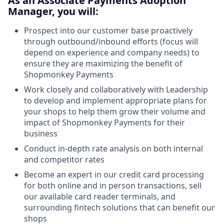
As an Associate Payments Adoption
Manager, you will:
Prospect into our customer base proactively
through outbound/inbound efforts (focus will
depend on experience and company needs) to
ensure they are maximizing the benefit of
Shopmonkey Payments
Work closely and collaboratively with Leadership
to develop and implement appropriate plans for
your shops to help them grow their volume and
impact of Shopmonkey Payments for their
business
Conduct in-depth rate analysis on both internal
and competitor rates
Become an expert in our credit card processing
for both online and in person transactions, sell
our available card reader terminals, and
surrounding fintech solutions that can benefit our
shops