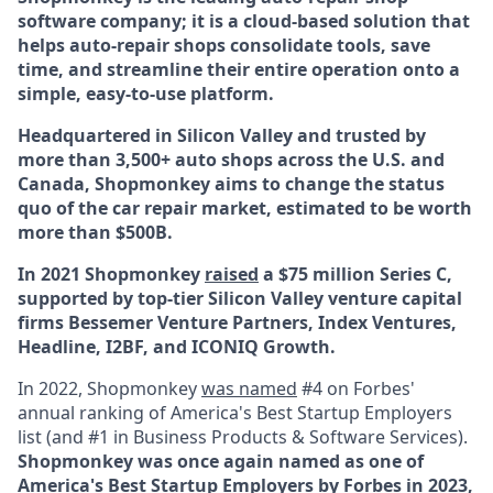
software company; it is a cloud-based solution that
helps auto-repair shops consolidate tools, save
time, and streamline their entire operation onto a
simple, easy-to-use platform.
Headquartered in Silicon Valley and trusted by
more than 3,500+ auto shops across the U.S. and
Canada, Shopmonkey aims to change the status
quo of the car repair market, estimated to be worth
more than $500B.
In 2021 Shopmonkey
raised
a $75 million Series C,
supported by top-tier Silicon Valley venture capital
firms Bessemer Venture Partners, Index Ventures,
Headline, I2BF, and ICONIQ Growth.
In 2022, Shopmonkey
was named
#4 on Forbes'
annual ranking of America's Best Startup Employers
list (and #1 in Business Products & Software Services).
Shopmonkey was once again named as one of
America's Best Startup Employers by Forbes in
2023,