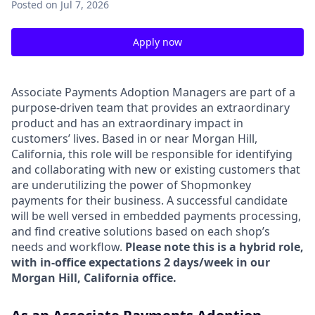
Posted
on Jul 7, 2026
Apply now
Associate Payments Adoption Managers are part of a
purpose-driven team that provides an extraordinary
product and has an extraordinary impact in
customers’ lives. Based in or near Morgan Hill,
California, this role will be responsible for identifying
and collaborating with new or existing customers that
are underutilizing the power of Shopmonkey
payments for their business. A successful candidate
will be well versed in embedded payments processing,
and find creative solutions based on each shop’s
needs and workflow.
Please note this is a hybrid role,
with in-office expectations 2 days/week in our
Morgan Hill, California office.