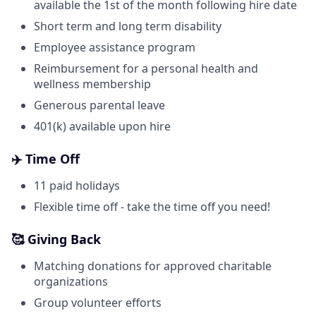
available the 1st of the month following hire date
Short term and long term disability
Employee assistance program
Reimbursement for a personal health and
wellness membership
Generous parental leave
401(k) available upon hire
✈️ Time Off
11 paid holidays
Flexible time off - take the time off you need!
🥰 Giving Back
Matching donations for approved charitable
organizations
Group volunteer efforts