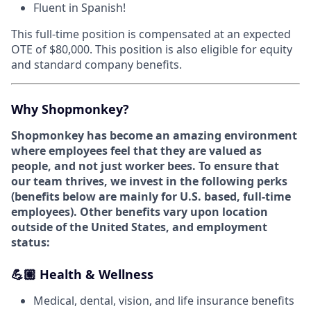
Fluent in Spanish!
This full-time position is compensated at an expected
OTE of $80,000. This position is also eligible for equity
and standard company benefits.
Why Shopmonkey?
Shopmonkey has become an amazing environment
where employees feel that they are valued as
people, and not just worker bees. To ensure that
our team thrives, we invest in the following perks
(
benefits below are mainly for U.S. based, full-time
employees).
Other benefits vary upon location
outside of the United States, and employment
status:
💪🏼 Health & Wellness
Medical, dental, vision, and life insurance benefits