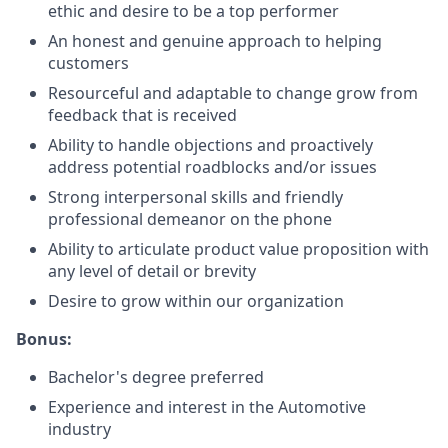
ethic and desire to be a top performer
An honest and genuine approach to helping
customers
Resourceful and adaptable to change grow from
feedback that is received
Ability to handle objections and proactively
address potential roadblocks and/or issues
Strong interpersonal skills and friendly
professional demeanor on the phone
Ability to articulate product value proposition with
any level of detail or brevity
Desire to grow within our organization
Bonus:
Bachelor's degree preferred
Experience and interest in the Automotive
industry