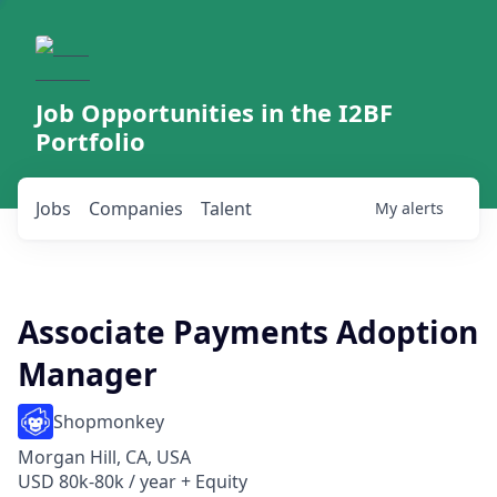
Job Opportunities in the I2BF
Portfolio
Jobs
Companies
Talent
My
alerts
Associate Payments Adoption
Manager
Shopmonkey
Morgan Hill, CA, USA
USD 80k-80k / year + Equity