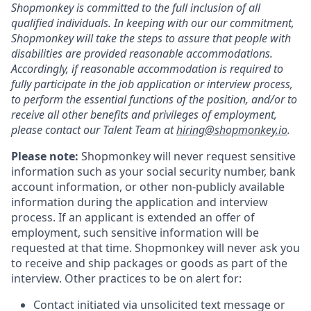
Shopmonkey is committed to the full inclusion of all
qualified individuals. In keeping with our our commitment,
Shopmonkey will take the steps to assure that people with
disabilities are provided reasonable accommodations.
Accordingly, if reasonable accommodation is required to
fully participate in the job application or interview process,
to perform the essential functions of the position, and/or to
receive all other benefits and privileges of employment,
please contact our Talent Team at
hiring@shopmonkey.io
.
Please note:
Shopmonkey will never request sensitive
information such as your social security number, bank
account information, or other non-publicly available
information during the application and interview
process. If an applicant is extended an offer of
employment, such sensitive information will be
requested at that time. Shopmonkey will never ask you
to receive and ship packages or goods as part of the
interview. Other practices to be on alert for:
Contact initiated via unsolicited text message or