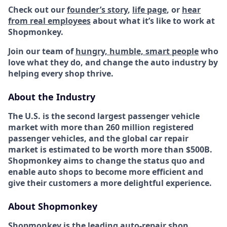
Check out our
founder’s story
,
life page
, or
hear
from real employees
about what it’s like to work at
Shopmonkey.
Join our team of
hungry, humble, smart people
who
love what they do, and change the auto industry by
helping every shop thrive.
About the Industry
The U.S. is the second largest passenger vehicle
market with more than 260 million registered
passenger vehicles, and the global car repair
market is estimated to be worth more than $500B.
Shopmonkey aims to change the status quo and
enable auto shops to become more efficient and
give their customers a more delightful experience.
About Shopmonkey
Shopmonkey is the leading auto-repair shop