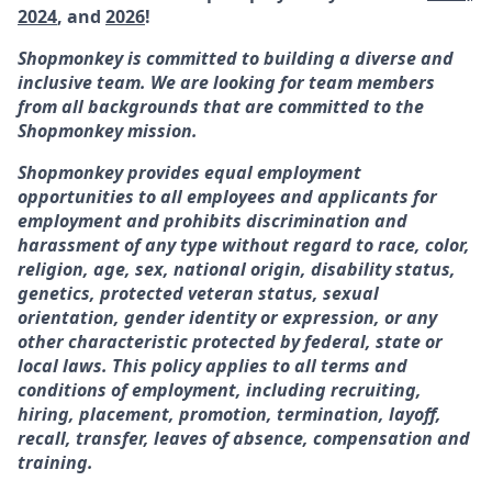
2024
, and
2026
!
Shopmonkey is committed to building a diverse and
inclusive team. We are looking for team members
from all backgrounds that are committed to the
Shopmonkey mission.
Shopmonkey provides equal employment
opportunities to all employees and applicants for
employment and prohibits discrimination and
harassment of any type without regard to race, color,
religion, age, sex, national origin, disability status,
genetics, protected veteran status, sexual
orientation, gender identity or expression, or any
other characteristic protected by federal, state or
local laws. This policy applies to all terms and
conditions of employment, including recruiting,
hiring, placement, promotion, termination, layoff,
recall, transfer, leaves of absence, compensation and
training.