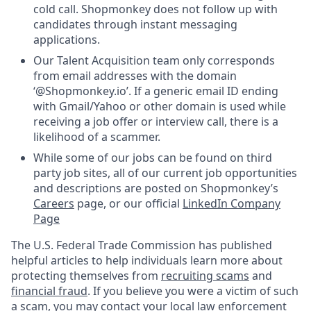
cold call. Shopmonkey does not follow up with
candidates through instant messaging
applications.
Our Talent Acquisition team only corresponds
from email addresses with the domain
‘@Shopmonkey.io’. If a generic email ID ending
with Gmail/Yahoo or other domain is used while
receiving a job offer or interview call, there is a
likelihood of a scammer.
While some of our jobs can be found on third
party job sites, all of our current job opportunities
and descriptions are posted on Shopmonkey’s
Careers
page, or our official
LinkedIn Company
Page
The U.S. Federal Trade Commission has published
helpful articles to help individuals learn more about
protecting themselves from
recruiting scams
and
financial fraud
. If you believe you were a victim of such
a scam, you may contact your local law enforcement