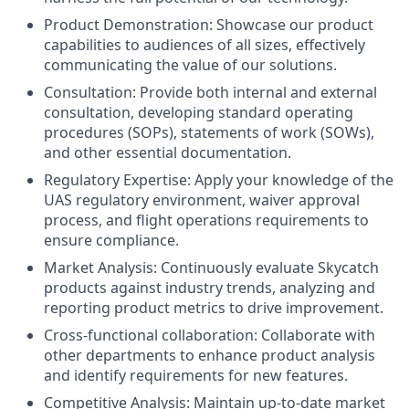
Product Demonstration:
Showcase our product
capabilities to audiences of all sizes, effectively
communicating the value of our solutions.
Consultation:
Provide both internal and external
consultation, developing standard operating
procedures (SOPs), statements of work (SOWs),
and other essential documentation.
Regulatory Expertise:
Apply your knowledge of the
UAS regulatory environment, waiver approval
process, and flight operations requirements to
ensure compliance.
Market Analysis:
Continuously evaluate Skycatch
products against industry trends, analyzing and
reporting product metrics to drive improvement.
Cross-functional collaboration:
Collaborate with
other departments to enhance product analysis
and identify requirements for new features.
Competitive Analysis:
Maintain up-to-date market