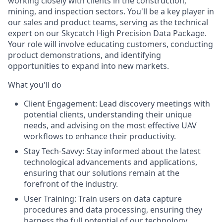
working closely with clients in the construction,
mining, and inspection sectors. You'll be a key player in
our sales and product teams, serving as the technical
expert on our Skycatch High Precision Data Package.
Your role will involve educating customers, conducting
product demonstrations, and identifying
opportunities to expand into new markets.
What you'll do
Client Engagement:
Lead discovery meetings with
potential clients, understanding their unique
needs, and advising on the most effective UAV
workflows to enhance their productivity.
Stay Tech-Savvy:
Stay informed about the latest
technological advancements and applications,
ensuring that our solutions remain at the
forefront of the industry.
User Training:
Train users on data capture
procedures and data processing, ensuring they
harness the full potential of our technology.