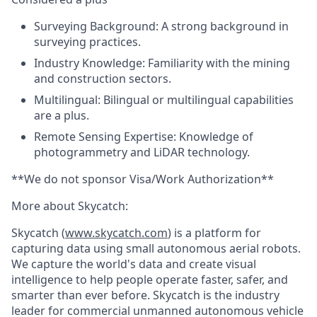
Surveying Background:
A strong background in
surveying practices.
Industry Knowledge:
Familiarity with the mining
and construction sectors.
Multilingual
: Bilingual or multilingual capabilities
are a plus.
Remote Sensing Expertise:
Knowledge of
photogrammetry and LiDAR technology.
**We do not sponsor Visa/Work Authorization**
More about Skycatch:
Skycatch (
www.skycatch.com
) is a platform for
capturing data using small autonomous aerial robots.
We capture the world's data and create visual
intelligence to help people operate faster, safer, and
smarter than ever before. Skycatch is the industry
leader for commercial unmanned autonomous vehicle