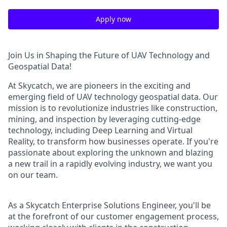
Apply now
Join Us in Shaping the Future of UAV Technology and
Geospatial Data!
At Skycatch, we are pioneers in the exciting and
emerging field of UAV technology geospatial data. Our
mission is to revolutionize industries like construction,
mining, and inspection by leveraging cutting-edge
technology, including Deep Learning and Virtual
Reality, to transform how businesses operate. If you're
passionate about exploring the unknown and blazing
a new trail in a rapidly evolving industry, we want you
on our team.
As a Skycatch Enterprise Solutions Engineer, you'll be
at the forefront of our customer engagement process,