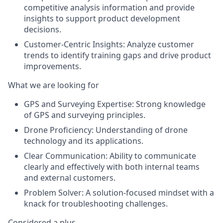
competitive analysis information and provide
insights to support product development
decisions.
Customer-Centric Insights:
Analyze customer
trends to identify training gaps and drive product
improvements.
What we are looking for
GPS and Surveying Expertise:
Strong knowledge
of GPS and surveying principles.
Drone Proficiency:
Understanding of drone
technology and its applications.
Clear Communication:
Ability to communicate
clearly and effectively with both internal teams
and external customers.
Problem Solver:
A solution-focused mindset with a
knack for troubleshooting challenges.
Considered a plus