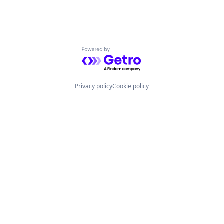
Powered by Getro.com
Privacy policy
Cookie policy