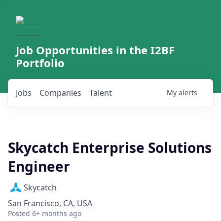
Job Opportunities in the I2BF
Portfolio
Jobs
Companies
Talent
My
alerts
Skycatch Enterprise Solutions
Engineer
Skycatch
San Francisco, CA, USA
Posted
6+ months ago