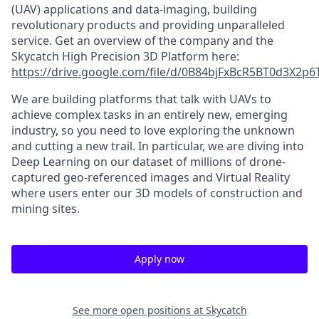
(UAV) applications and data-imaging, building
revolutionary products and providing unparalleled
service. Get an overview of the company and the
Skycatch High Precision 3D Platform here:
https://drive.google.com/file/d/0B84bjFxBcR5BT0d3X2p
We are building platforms that talk with UAVs to
achieve complex tasks in an entirely new, emerging
industry, so you need to love exploring the unknown
and cutting a new trail. In particular, we are diving into
Deep Learning on our dataset of millions of drone-
captured geo-referenced images and Virtual Reality
where users enter our 3D models of construction and
mining sites.
Apply now
See more open positions at
Skycatch