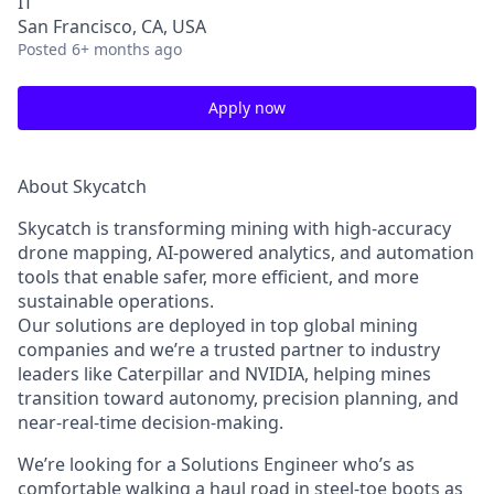
IT
San Francisco, CA, USA
Posted
6+ months ago
Apply now
About Skycatch
Skycatch is transforming mining with high-accuracy
drone mapping, AI-powered analytics, and automation
tools that enable safer, more efficient, and more
sustainable operations.
Our solutions are deployed in
top global mining
companies
and we’re a trusted partner to industry
leaders like Caterpillar and NVIDIA, helping mines
transition toward autonomy, precision planning, and
near-real-time decision-making.
We’re looking for a
Solutions Engineer
who’s as
comfortable walking a haul road in steel-toe boots as