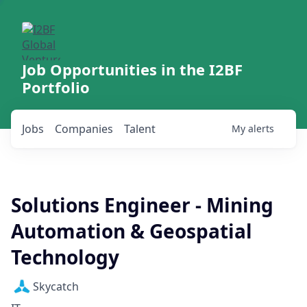
Job Opportunities in the I2BF
Portfolio
Jobs
Companies
Talent
My
alerts
Solutions Engineer - Mining
Automation & Geospatial
Technology
Skycatch