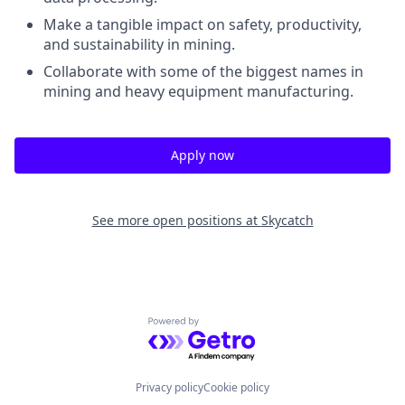
Make a tangible impact on
safety, productivity,
and sustainability
in mining.
Collaborate with some of the biggest names in
mining and heavy equipment manufacturing.
Apply now
See more open positions at
Skycatch
Powered by Getro.com
Privacy policy
Cookie policy