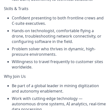
Skills & Traits
Confident presenting to both frontline crews and
C-suite executives.
Hands-on technologist, comfortable flying a
drone, troubleshooting network connectivity, or
configuring software in the field.
Problem solver who thrives in dynamic, high-
pressure environments.
Willingness to travel frequently to customer sites
worldwide.
Why Join Us
Be part of a
global leader
in mining digitization
and autonomy enablement.
Work with
cutting-edge technology
—
autonomous drone systems, AI analytics, real-time
data processing.