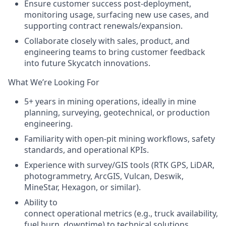
Ensure customer success post-deployment
,
monitoring usage, surfacing new use cases, and
supporting contract renewals/expansion.
Collaborate closely with
sales, product, and
engineering teams
to bring customer feedback
into future Skycatch innovations.
What We’re Looking For
5+ years in mining operations, ideally in mine
planning, surveying, geotechnical, or production
engineering.
Familiarity with open-pit mining workflows, safety
standards, and operational KPIs.
Experience with survey/GIS tools (RTK GPS, LiDAR,
photogrammetry, ArcGIS, Vulcan, Deswik,
MineStar, Hexagon, or similar).
Ability to
connect operational metrics
(e.g., truck availability,
fuel burn, downtime) to technical solutions.