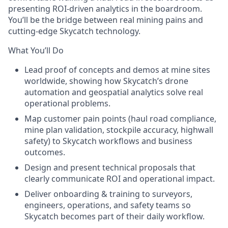
presenting ROI-driven analytics in the boardroom.
You’ll be the bridge between
real mining pains
and
cutting-edge Skycatch technology.
What You’ll Do
Lead proof of concepts and demos
at mine sites
worldwide, showing how Skycatch’s drone
automation and geospatial analytics solve real
operational problems.
Map customer pain points
(haul road compliance,
mine plan validation, stockpile accuracy, highwall
safety) to Skycatch workflows and business
outcomes.
Design and present technical proposals
that
clearly communicate ROI and operational impact.
Deliver onboarding & training
to surveyors,
engineers, operations, and safety teams so
Skycatch becomes part of their daily workflow.