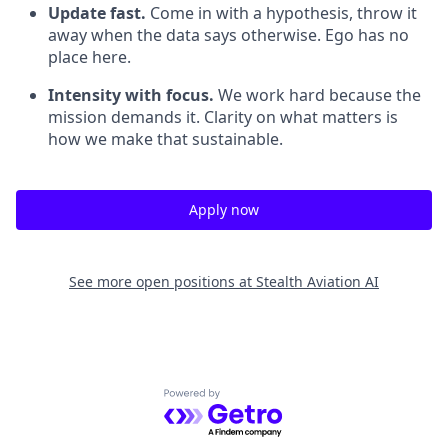
Update fast.
Come in with a hypothesis, throw it
away when the data says otherwise. Ego has no
place here.
Intensity with focus.
We work hard because the
mission demands it. Clarity on what matters is
how we make that sustainable.
Apply now
See more open positions at
Stealth Aviation AI
Powered by Getro.com