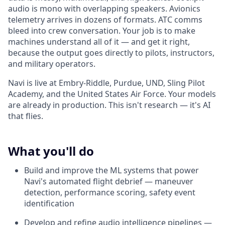
audio is mono with overlapping speakers. Avionics
telemetry arrives in dozens of formats. ATC comms
bleed into crew conversation. Your job is to make
machines understand all of it — and get it right,
because the output goes directly to pilots, instructors,
and military operators.
Navi is live at Embry-Riddle, Purdue, UND, Sling Pilot
Academy, and the United States Air Force. Your models
are already in production. This isn't research — it's AI
that flies.
What you'll do
Build and improve the ML systems that power
Navi's automated flight debrief — maneuver
detection, performance scoring, safety event
identification
Develop and refine audio intelligence pipelines —