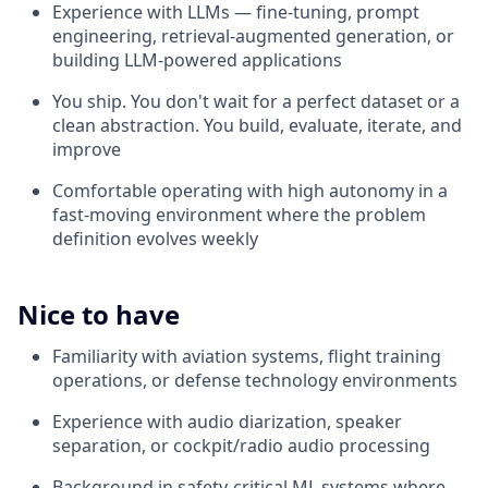
Experience with LLMs — fine-tuning, prompt
engineering, retrieval-augmented generation, or
building LLM-powered applications
You ship. You don't wait for a perfect dataset or a
clean abstraction. You build, evaluate, iterate, and
improve
Comfortable operating with high autonomy in a
fast-moving environment where the problem
definition evolves weekly
Nice to have
Familiarity with aviation systems, flight training
operations, or defense technology environments
Experience with audio diarization, speaker
separation, or cockpit/radio audio processing
Background in safety-critical ML systems where