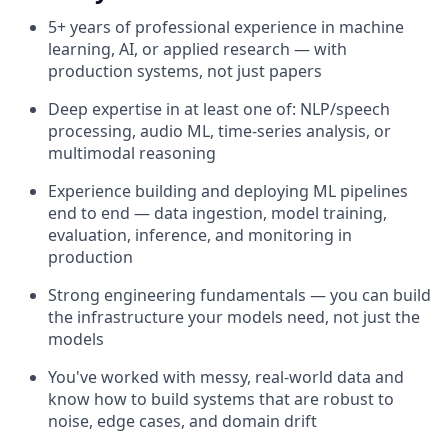
5+ years of professional experience in machine
learning, AI, or applied research — with
production systems, not just papers
Deep expertise in at least one of: NLP/speech
processing, audio ML, time-series analysis, or
multimodal reasoning
Experience building and deploying ML pipelines
end to end — data ingestion, model training,
evaluation, inference, and monitoring in
production
Strong engineering fundamentals — you can build
the infrastructure your models need, not just the
models
You've worked with messy, real-world data and
know how to build systems that are robust to
noise, edge cases, and domain drift