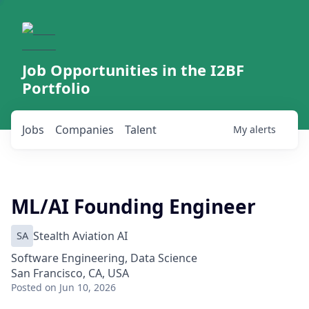
Job Opportunities in the I2BF
Portfolio
Jobs
Companies
Talent
My
alerts
ML/AI Founding Engineer
SA
Stealth Aviation AI
Software Engineering, Data Science
San Francisco, CA, USA
Posted
on Jun 10, 2026