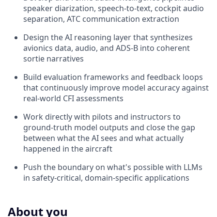
speaker diarization, speech-to-text, cockpit audio
separation, ATC communication extraction
Design the AI reasoning layer that synthesizes
avionics data, audio, and ADS-B into coherent
sortie narratives
Build evaluation frameworks and feedback loops
that continuously improve model accuracy against
real-world CFI assessments
Work directly with pilots and instructors to
ground-truth model outputs and close the gap
between what the AI sees and what actually
happened in the aircraft
Push the boundary on what's possible with LLMs
in safety-critical, domain-specific applications
About you