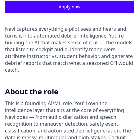
Apply now
Navi captures everything a pilot sees and hears and
turns it into automated debrief intelligence. You're
building the AI that makes sense of it all — the models
that listen to cockpit audio, identify maneuvers,
attribute instructor vs. student behavior, and generate
debrief reports that match what a seasoned CFI would
catch.
About the role
This is a founding AI/ML role. You'll own the
intelligence layer that sits at the core of everything
Navi does — from audio diarization and speech
recognition to maneuver detection, safety event
classification, and automated debrief generation. The
data is messy, multimodal, and high-stakes. Cockpit