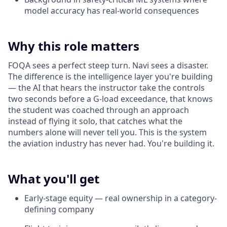
model accuracy has real-world consequences
Why this role matters
FOQA sees a perfect steep turn. Navi sees a disaster.
The difference is the intelligence layer you're building
— the AI that hears the instructor take the controls
two seconds before a G-load exceedance, that knows
the student was coached through an approach
instead of flying it solo, that catches what the
numbers alone will never tell you. This is the system
the aviation industry has never had. You're building it.
What you'll get
Early-stage equity — real ownership in a category-
defining company