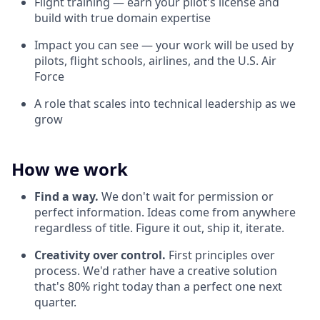
Flight training — earn your pilot's license and
build with true domain expertise
Impact you can see — your work will be used by
pilots, flight schools, airlines, and the U.S. Air
Force
A role that scales into technical leadership as we
grow
How we work
Find a way.
We don't wait for permission or
perfect information. Ideas come from anywhere
regardless of title. Figure it out, ship it, iterate.
Creativity over control.
First principles over
process. We'd rather have a creative solution
that's 80% right today than a perfect one next
quarter.