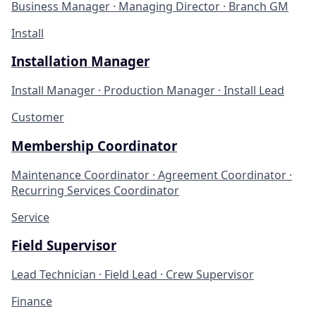
Business Manager · Managing Director · Branch GM
Install
Installation Manager
Install Manager · Production Manager · Install Lead
Customer
Membership Coordinator
Maintenance Coordinator · Agreement Coordinator ·
Recurring Services Coordinator
Service
Field Supervisor
Lead Technician · Field Lead · Crew Supervisor
Finance