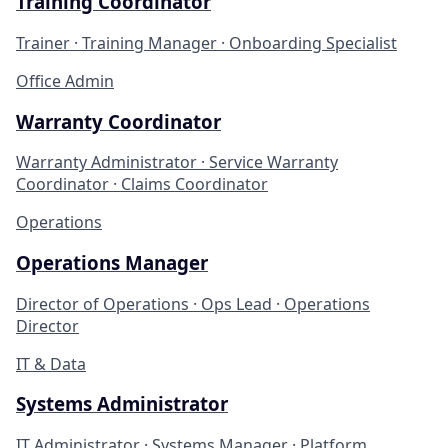
Training Coordinator
Trainer · Training Manager · Onboarding Specialist
Office Admin
Warranty Coordinator
Warranty Administrator · Service Warranty
Coordinator · Claims Coordinator
Operations
Operations Manager
Director of Operations · Ops Lead · Operations
Director
IT & Data
Systems Administrator
IT Administrator · Systems Manager · Platform