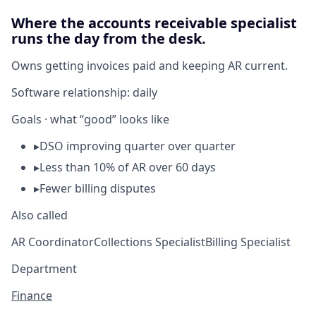
Where the accounts receivable specialist
runs the day from the desk.
Owns getting invoices paid and keeping AR current.
Software relationship:
daily
Goals · what “good” looks like
▸
DSO improving quarter over quarter
▸
Less than 10% of AR over 60 days
▸
Fewer billing disputes
Also called
AR Coordinator
Collections Specialist
Billing Specialist
Department
Finance