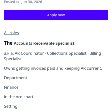
Posted
on Jun 30, 2026
Apply now
All roles
The
Accounts Receivable Specialist
a.k.a. AR Coordinator · Collections Specialist · Billing
Specialist
Owns getting invoices paid and keeping AR current.
Department
Finance
in the org chart
Setting