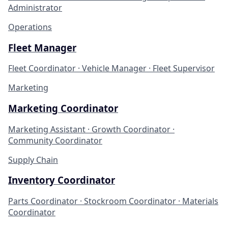
Administrator
Operations
Fleet Manager
Fleet Coordinator · Vehicle Manager · Fleet Supervisor
Marketing
Marketing Coordinator
Marketing Assistant · Growth Coordinator ·
Community Coordinator
Supply Chain
Inventory Coordinator
Parts Coordinator · Stockroom Coordinator · Materials
Coordinator