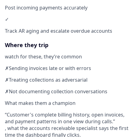
Post incoming payments accurately
✓
Track AR aging and escalate overdue accounts
Where they trip
watch for these, they’re common
✗
Sending invoices late or with errors
✗
Treating collections as adversarial
✗
Not documenting collection conversations
What makes them a champion
Customer's complete billing history, open invoices,
and payment patterns in one view during calls.
, what the accounts receivable specialist says the first
time the dashboard finally clicks.