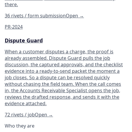
there.
36 rivets / form submission
Open
→
PR-2024
Dispute Guard
When a customer disputes a charge, the proof is
already assembled. Dispute Guard pulls the job
discussion, the captured approvals, and the checklist
evidence into a ready-to-send packet the moment a
job closes. So a dispute can be resolved quickly
without chasing the field team. When the call comes
in, the Accounts Receivable Specialist opens the job,
reviews the drafted response, and sends it with the
evidence attached.
72 rivets / job
Open
→
Who they are