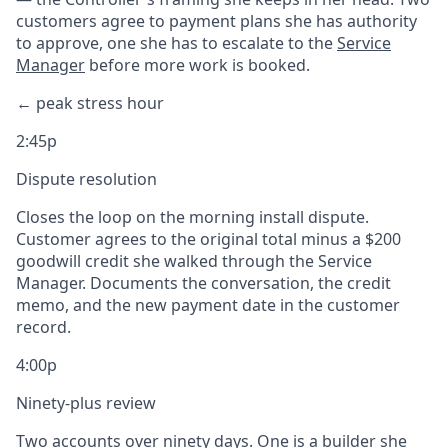
customers agree to payment plans she has authority
to approve, one she has to escalate to the
Service
Manager
before more work is booked.
← peak stress hour
2:45p
Dispute resolution
Closes the loop on the morning install dispute.
Customer agrees to the original total minus a $200
goodwill credit she walked through the Service
Manager. Documents the conversation, the credit
memo, and the new payment date in the customer
record.
4:00p
Ninety-plus review
Two accounts over ninety days. One is a builder she