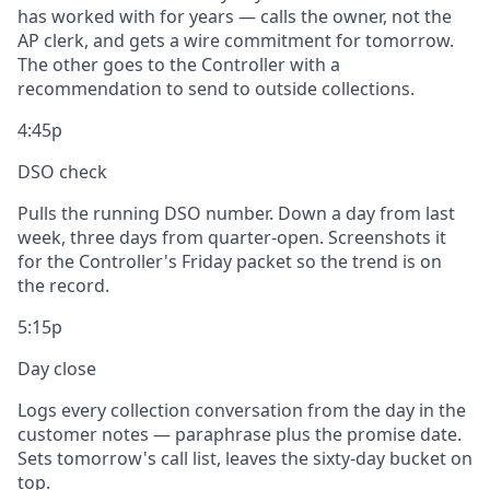
has worked with for years — calls the owner, not the
AP clerk, and gets a wire commitment for tomorrow.
The other goes to the Controller with a
recommendation to send to outside collections.
4:45p
DSO check
Pulls the running DSO number. Down a day from last
week, three days from quarter-open. Screenshots it
for the Controller's Friday packet so the trend is on
the record.
5:15p
Day close
Logs every collection conversation from the day in the
customer notes — paraphrase plus the promise date.
Sets tomorrow's call list, leaves the sixty-day bucket on
top.