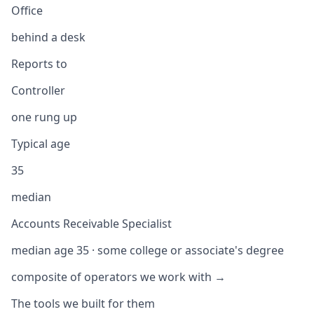
Office
behind a desk
Reports to
Controller
one rung up
Typical age
35
median
Accounts Receivable Specialist
median age 35 · some college or associate's degree
composite of operators we work with →
The tools we built for them