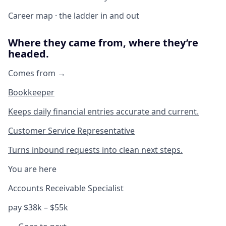
Career map · the ladder in and out
Where they came from, where they’re
headed.
Comes from →
Bookkeeper
Keeps daily financial entries accurate and current.
Customer Service Representative
Turns inbound requests into clean next steps.
You are here
Accounts Receivable Specialist
pay $38k – $55k