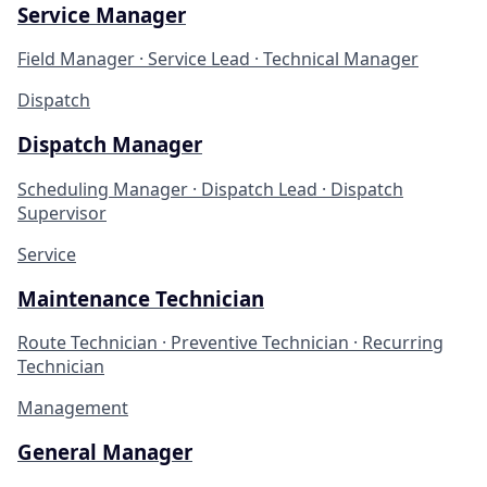
Service Manager
Field Manager · Service Lead · Technical Manager
Dispatch
Dispatch Manager
Scheduling Manager · Dispatch Lead · Dispatch
Supervisor
Service
Maintenance Technician
Route Technician · Preventive Technician · Recurring
Technician
Management
General Manager