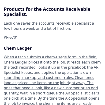
Products for the Accounts Receivable
Specialist.
Each one saves the accounts receivable specialist a
few hours a week and a lot of friction.
PR-5701
Chem Ledger
When a tech submits a chem-usage form in the field,
Chem Ledger prices it onto the Job. It reads each chem
the tech recorded, looks it up in the pricebook the AR
Specialist keeps, and applies the operation's own
rounding, markup, and customer rules. Clean ones
land as priced line items on the Job right away. The
ones that need a look, like a new customer or an odd
quantity, wait in a short queue the AR Specialist clears
one click at a time. By the time the AR Specialist opens
the Job to invoice, the chem line items are already