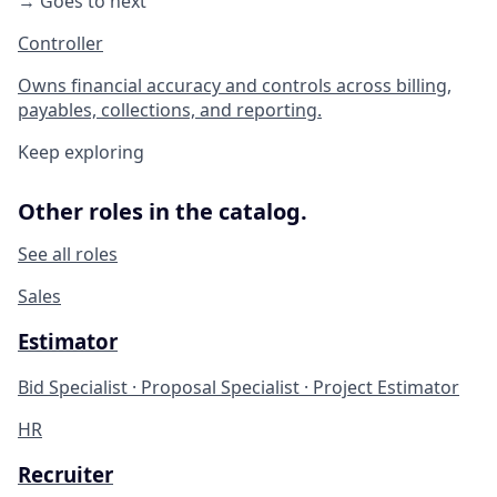
→ Goes to next
Controller
Owns financial accuracy and controls across billing,
payables, collections, and reporting.
Keep exploring
Other roles in the catalog.
See all roles
Sales
Estimator
Bid Specialist · Proposal Specialist · Project Estimator
HR
Recruiter