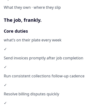
What they own · where they slip
The job, frankly.
Core duties
what’s on their plate every week
✓
Send invoices promptly after job completion
✓
Run consistent collections follow-up cadence
✓
Resolve billing disputes quickly
✓