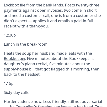
Lockbox file from the bank lands. Posts twenty-three
payments against open invoices, two come in short
and need a customer call, one is from a customer she
didn't expect — applies it and emails a paid-in-full
receipt with a thank-you.
12:30p
Lunch in the breakroom
Heats the soup her husband made, eats with the
Bookkeeper
. Five minutes about the Bookkeeper's
daughter's piano recital, five minutes about the
supply-house bill that got flagged this morning, then
back to the headset.
1:15p
Sixty-day calls
Harder cadence now. Less friendly, still not adversarial
— the Controller's framing she keeps in her head. Two