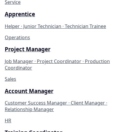
Service
Apprentice
Helper · Junior Technician · Technician Trainee
Operations
Project Manager
Job Manager · Project Coordinator · Production
Coordinator
Sales
Account Manager
Customer Success Manager · Client Manager ·
Relationship Manager
HR