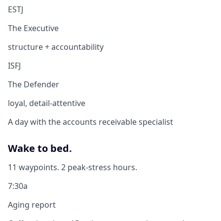
ESTJ
The Executive
structure + accountability
ISFJ
The Defender
loyal, detail-attentive
A day with the accounts receivable specialist
Wake to bed.
11 waypoints. 2 peak-stress hours.
7:30a
Aging report