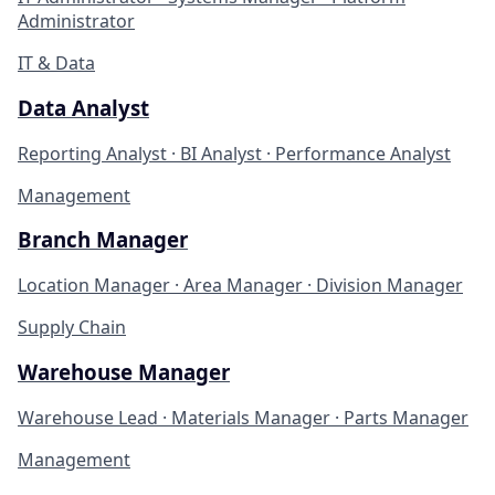
Administrator
IT & Data
Data Analyst
Reporting Analyst · BI Analyst · Performance Analyst
Management
Branch Manager
Location Manager · Area Manager · Division Manager
Supply Chain
Warehouse Manager
Warehouse Lead · Materials Manager · Parts Manager
Management