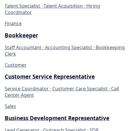
Talent Specialist · Talent Acquisition · Hiring
Coordinator
Finance
Bookkeeper
Staff Accountant · Accounting Specialist · Bookkeeping
Clerk
Customer
Customer Service Representative
Service Coordinator · Customer Care Specialist · Call
Center Agent
Sales
Business Development Representative
Lead Generator · Outreach Specialist · SDR