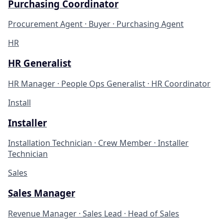
Purchasing Coordinator
Procurement Agent · Buyer · Purchasing Agent
HR
HR Generalist
HR Manager · People Ops Generalist · HR Coordinator
Install
Installer
Installation Technician · Crew Member · Installer
Technician
Sales
Sales Manager
Revenue Manager · Sales Lead · Head of Sales