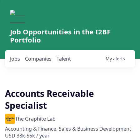
Job Opportunities in the I2BF
Portfolio
Jobs
Companies
Talent
My
alerts
Accounts Receivable
Specialist
The Graphite Lab
Accounting & Finance, Sales & Business Development
USD 38k-55k / year