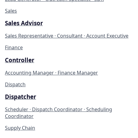
Sales
Sales Advisor
Sales Representative · Consultant · Account Executive
Finance
Controller
Accounting Manager · Finance Manager
Dispatch
Dispatcher
Scheduler · Dispatch Coordinator · Scheduling
Coordinator
Supply Chain