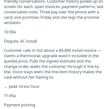
friendly conversations. Customer history pulled up on
screen for each: open invoices, payment patterns, last
conversation note. Three pay over the phone with a
card; one promises Friday and she logs the promise
verbatim.
10:30a
Dispute, AC install
Customer calls in hot about a $9,400 install invoice —
claims a thermostat upgrade wasn't included in the
quoted price. Pulls the signed estimate and the
change order, walks the customer through it line by
line. Voice stays even; the line-item history makes the
case without her having to.
← peak stress hour
11:45a
Payment posting