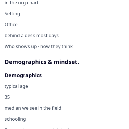
in the org chart
Setting
Office
behind a desk most days
Who shows up · how they think
Demographics & mindset.
Demographics
typical age
35
median we see in the field
schooling