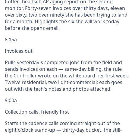
Coffee, headset, AR aging report on the second
monitor. Forty-seven invoices over thirty days, eleven
over sixty, two over ninety she has been trying to land
for a month. Highlights the six she will work today
before she opens email.
8:15a
Invoices out
Pulls yesterday's completed jobs from the field and
sends invoices on each — same-day billing, the rule
the
Controller
wrote on the whiteboard her first week.
Twelve residential, two light-commercial; each goes
out with the tech's notes and photos attached.
9:00a
Collection calls, friendly first
Starts the cadence calls coming straight out of the
eight o'clock stand-up — thirty-day bucket, the still-