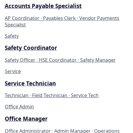
Accounts Payable Specialist
AP Coordinator · Payables Clerk · Vendor Payments
Specialist
Safety
Safety Coordinator
Safety Officer · HSE Coordinator · Safety Manager
Service
Service Technician
Technician · Field Technician · Service Tech
Office Admin
Office Manager
Office Administrator · Admin Manager · Operations