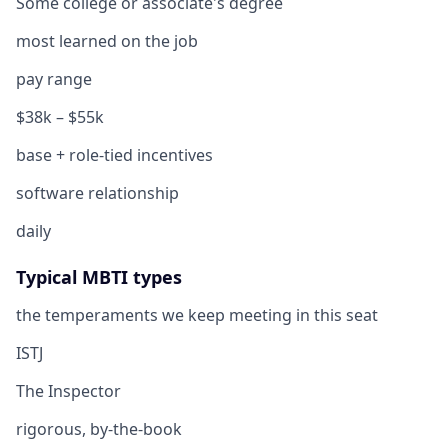
Some college or associate's degree
most learned on the job
pay range
$38k – $55k
base + role-tied incentives
software relationship
daily
Typical MBTI types
the temperaments we keep meeting in this seat
ISTJ
The Inspector
rigorous, by-the-book