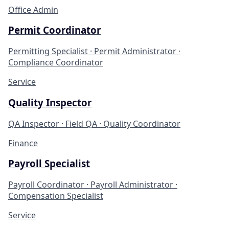
Office Admin
Permit Coordinator
Permitting Specialist · Permit Administrator ·
Compliance Coordinator
Service
Quality Inspector
QA Inspector · Field QA · Quality Coordinator
Finance
Payroll Specialist
Payroll Coordinator · Payroll Administrator ·
Compensation Specialist
Service