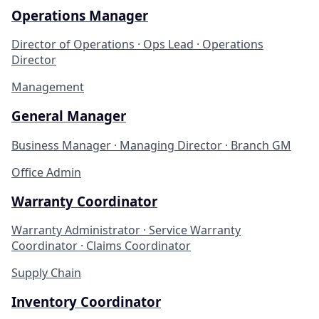
Operations Manager
Director of Operations · Ops Lead · Operations
Director
Management
General Manager
Business Manager · Managing Director · Branch GM
Office Admin
Warranty Coordinator
Warranty Administrator · Service Warranty
Coordinator · Claims Coordinator
Supply Chain
Inventory Coordinator