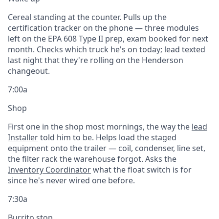
Cereal standing at the counter. Pulls up the
certification tracker on the phone — three modules
left on the EPA 608 Type II prep, exam booked for next
month. Checks which truck he's on today; lead texted
last night that they're rolling on the Henderson
changeout.
7:00a
Shop
First one in the shop most mornings, the way the
lead
Installer
told him to be. Helps load the staged
equipment onto the trailer — coil, condenser, line set,
the filter rack the warehouse forgot. Asks the
Inventory Coordinator
what the float switch is for
since he's never wired one before.
7:30a
Burrito stop