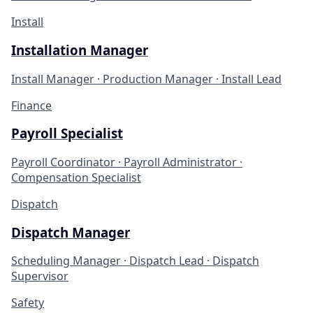
Install
Installation Manager
Install Manager · Production Manager · Install Lead
Finance
Payroll Specialist
Payroll Coordinator · Payroll Administrator ·
Compensation Specialist
Dispatch
Dispatch Manager
Scheduling Manager · Dispatch Lead · Dispatch
Supervisor
Safety