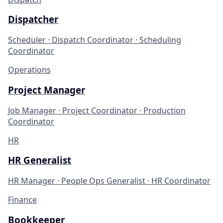
Dispatcher
Scheduler · Dispatch Coordinator · Scheduling
Coordinator
Operations
Project Manager
Job Manager · Project Coordinator · Production
Coordinator
HR
HR Generalist
HR Manager · People Ops Generalist · HR Coordinator
Finance
Bookkeeper