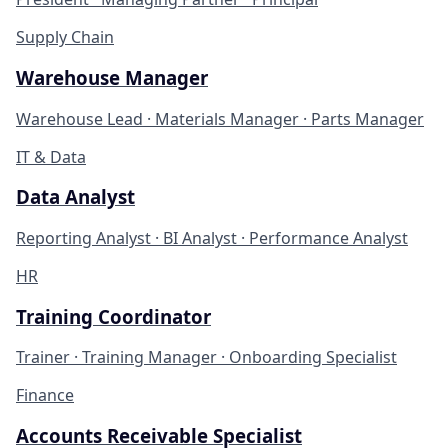
Supply Chain
Warehouse Manager
Warehouse Lead · Materials Manager · Parts Manager
IT & Data
Data Analyst
Reporting Analyst · BI Analyst · Performance Analyst
HR
Training Coordinator
Trainer · Training Manager · Onboarding Specialist
Finance
Accounts Receivable Specialist