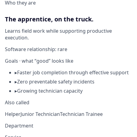
Who they are
The apprentice, on the truck.
Learns field work while supporting productive
execution.
Software relationship:
rare
Goals · what “good” looks like
▸
Faster job completion through effective support
▸
Zero preventable safety incidents
▸
Growing technician capacity
Also called
Helper
Junior Technician
Technician Trainee
Department