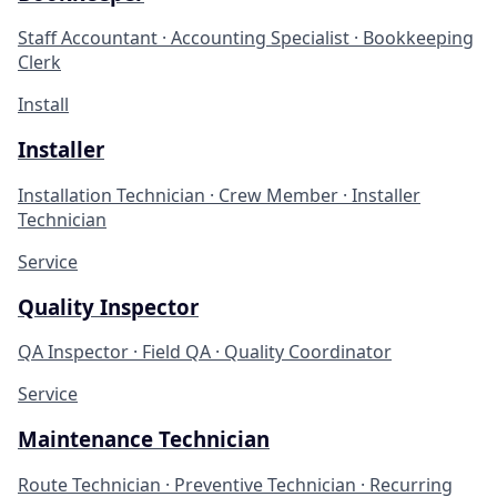
Staff Accountant · Accounting Specialist · Bookkeeping
Clerk
Install
Installer
Installation Technician · Crew Member · Installer
Technician
Service
Quality Inspector
QA Inspector · Field QA · Quality Coordinator
Service
Maintenance Technician
Route Technician · Preventive Technician · Recurring