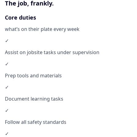
The job, frankly.
Core duties
what’s on their plate every week
✓
Assist on jobsite tasks under supervision
✓
Prep tools and materials
✓
Document learning tasks
✓
Follow all safety standards
✓