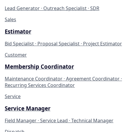
Lead Generator · Outreach Specialist · SDR
Sales
Estimator
Bid Specialist · Proposal Specialist · Project Estimator
Customer
Membership Coordinator
Maintenance Coordinator · Agreement Coordinator ·
Recurring Services Coordinator
Service
Service Manager
Field Manager · Service Lead · Technical Manager
Dispatch