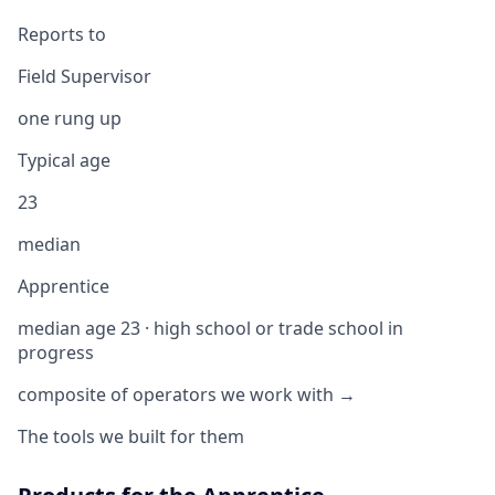
Reports to
Field Supervisor
one rung up
Typical age
23
median
Apprentice
median age 23 · high school or trade school in
progress
composite of operators we work with →
The tools we built for them