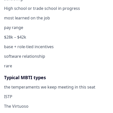
High school or trade school in progress
most learned on the job
pay range
$28k – $42k
base + role-tied incentives
software relationship
rare
Typical MBTI types
the temperaments we keep meeting in this seat
ISTP
The Virtuoso