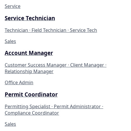
Service
Service Technician
Technician · Field Technician · Service Tech
Sales
Account Manager
Customer Success Manager · Client Manager ·
Relationship Manager
Office Admin
Permit Coordinator
Permitting Specialist · Permit Administrator ·
Compliance Coordinator
Sales