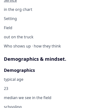
Service
in the org chart
Setting
Field
out on the truck
Who shows up · how they think
Demographics & mindset.
Demographics
typical age
23
median we see in the field
schooling