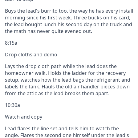
Buys the lead's burrito too, the way he has every install
morning since his first week. Three bucks on his card;
the lead bought lunch his second day on the truck and
the math has never quite evened out.
8:15a
Drop cloths and demo
Lays the drop cloth path while the lead does the
homeowner walk. Holds the ladder for the recovery
setup, watches how the lead bags the refrigerant and
labels the tank. Hauls the old air handler pieces down
from the attic as the lead breaks them apart.
10:30a
Watch and copy
Lead flares the line set and tells him to watch the
angle. Flares the second one himself under the lead's