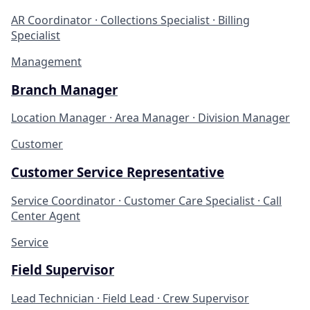
AR Coordinator · Collections Specialist · Billing
Specialist
Management
Branch Manager
Location Manager · Area Manager · Division Manager
Customer
Customer Service Representative
Service Coordinator · Customer Care Specialist · Call
Center Agent
Service
Field Supervisor
Lead Technician · Field Lead · Crew Supervisor