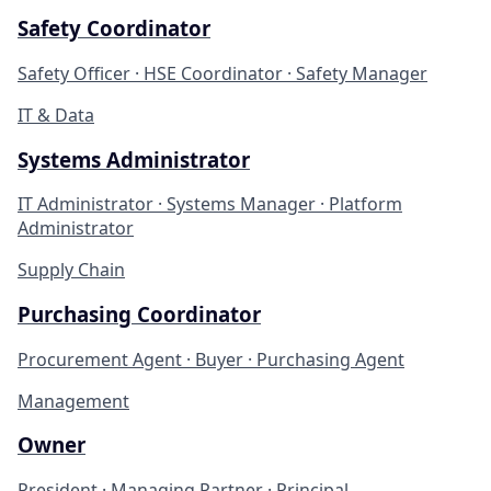
Safety Coordinator
Safety Officer · HSE Coordinator · Safety Manager
IT & Data
Systems Administrator
IT Administrator · Systems Manager · Platform
Administrator
Supply Chain
Purchasing Coordinator
Procurement Agent · Buyer · Purchasing Agent
Management
Owner
President · Managing Partner · Principal