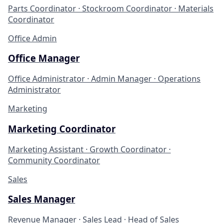
Parts Coordinator · Stockroom Coordinator · Materials
Coordinator
Office Admin
Office Manager
Office Administrator · Admin Manager · Operations
Administrator
Marketing
Marketing Coordinator
Marketing Assistant · Growth Coordinator ·
Community Coordinator
Sales
Sales Manager
Revenue Manager · Sales Lead · Head of Sales