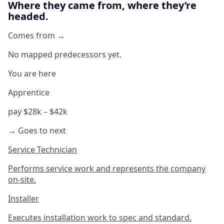
Where they came from, where they’re
headed.
Comes from →
No mapped predecessors yet.
You are here
Apprentice
pay $28k – $42k
→ Goes to next
Service Technician
Performs service work and represents the company
on-site.
Installer
Executes installation work to spec and standard.