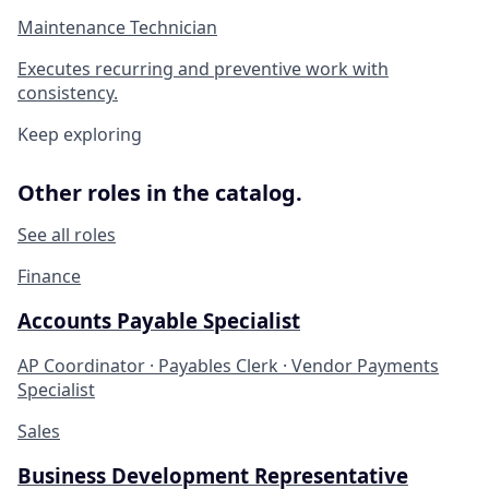
Maintenance Technician
Executes recurring and preventive work with
consistency.
Keep exploring
Other roles in the catalog.
See all roles
Finance
Accounts Payable Specialist
AP Coordinator · Payables Clerk · Vendor Payments
Specialist
Sales
Business Development Representative