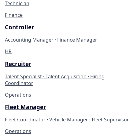
Technician
Finance
Controller
Accounting Manager · Finance Manager
HR
Recruiter
Talent Specialist · Talent Acquisition · Hiring
Coordinator
Operations
Fleet Manager
Fleet Coordinator · Vehicle Manager · Fleet Supervisor
Operations