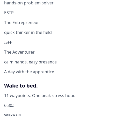
hands-on problem solver
ESTP
The Entrepreneur
quick thinker in the field
ISFP
The Adventurer
calm hands, easy presence
A day with the apprentice
Wake to bed.
11 waypoints. One peak-stress hour.
6:30a
Wake up