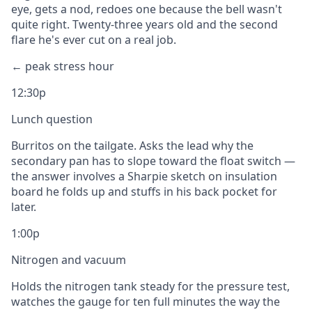
eye, gets a nod, redoes one because the bell wasn't
quite right. Twenty-three years old and the second
flare he's ever cut on a real job.
← peak stress hour
12:30p
Lunch question
Burritos on the tailgate. Asks the lead why the
secondary pan has to slope toward the float switch —
the answer involves a Sharpie sketch on insulation
board he folds up and stuffs in his back pocket for
later.
1:00p
Nitrogen and vacuum
Holds the nitrogen tank steady for the pressure test,
watches the gauge for ten full minutes the way the