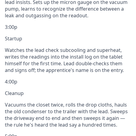
lead insists. Sets up the micron gauge on the vacuum
pump, learns to recognize the difference between a
leak and outgassing on the readout.
3:00p
Startup
Watches the lead check subcooling and superheat,
writes the readings into the install log on the tablet
himself for the first time. Lead double-checks them
and signs off; the apprentice's name is on the entry.
4:00p
Cleanup
Vacuums the closet twice, rolls the drop cloths, hauls
the old condenser to the trailer with the lead. Sweeps
the driveway end to end and then sweeps it again —
the rule he's heard the lead say a hundred times.