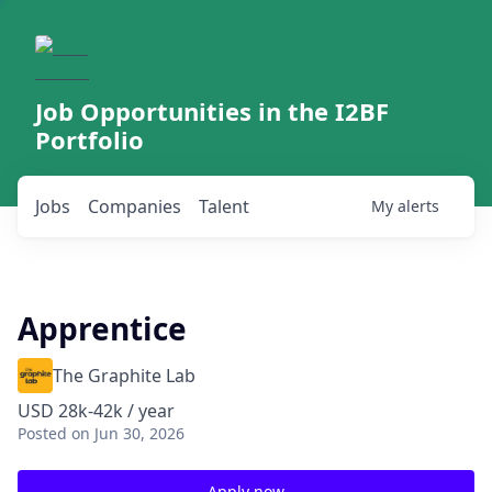
Job Opportunities in the I2BF
Portfolio
Jobs
Companies
Talent
My
alerts
Apprentice
The Graphite Lab
USD 28k-42k / year
Posted
on Jun 30, 2026
Apply now