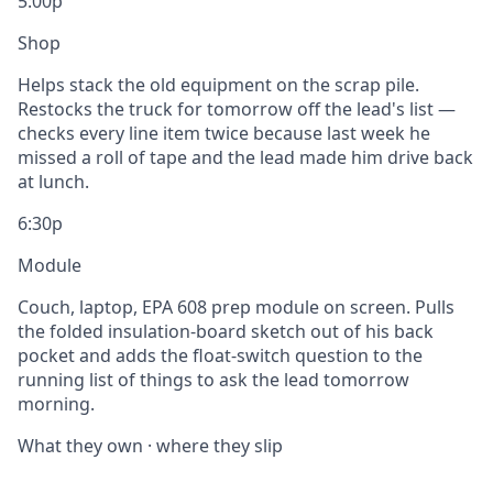
5:00p
Shop
Helps stack the old equipment on the scrap pile.
Restocks the truck for tomorrow off the lead's list —
checks every line item twice because last week he
missed a roll of tape and the lead made him drive back
at lunch.
6:30p
Module
Couch, laptop, EPA 608 prep module on screen. Pulls
the folded insulation-board sketch out of his back
pocket and adds the float-switch question to the
running list of things to ask the lead tomorrow
morning.
What they own · where they slip