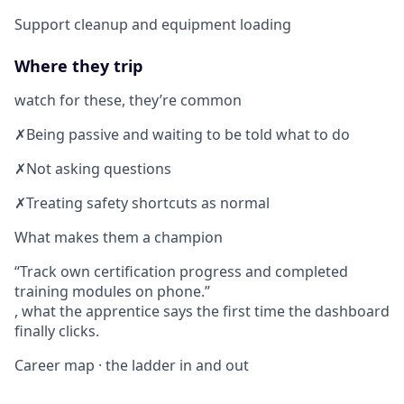
Support cleanup and equipment loading
Where they trip
watch for these, they’re common
✗
Being passive and waiting to be told what to do
✗
Not asking questions
✗
Treating safety shortcuts as normal
What makes them a champion
Track own certification progress and completed
training modules on phone.
, what the apprentice says the first time the dashboard
finally clicks.
Career map · the ladder in and out