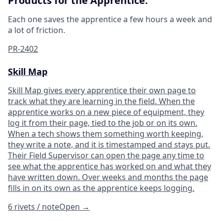
Products for the Apprentice.
Each one saves the apprentice a few hours a week and
a lot of friction.
PR-2402
Skill Map
Skill Map gives every apprentice their own page to
track what they are learning in the field. When the
apprentice works on a new piece of equipment, they
log it from their page, tied to the job or on its own.
When a tech shows them something worth keeping,
they write a note, and it is timestamped and stays put.
Their Field Supervisor can open the page any time to
see what the apprentice has worked on and what they
have written down. Over weeks and months the page
fills in on its own as the apprentice keeps logging.
6 rivets / note
Open
→