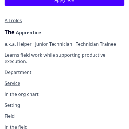
All roles
The
Apprentice
a.k.a. Helper · Junior Technician · Technician Trainee
Learns field work while supporting productive
execution.
Department
Service
in the org chart
Setting
Field
in the field