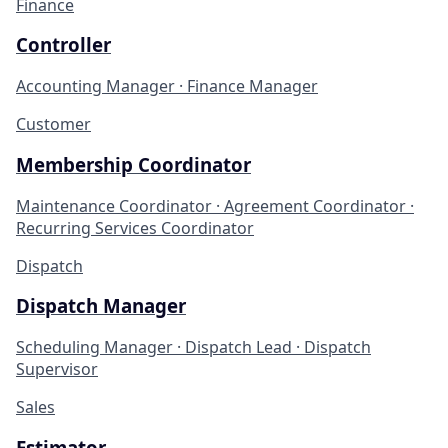
Finance
Controller
Accounting Manager · Finance Manager
Customer
Membership Coordinator
Maintenance Coordinator · Agreement Coordinator ·
Recurring Services Coordinator
Dispatch
Dispatch Manager
Scheduling Manager · Dispatch Lead · Dispatch
Supervisor
Sales
Estimator