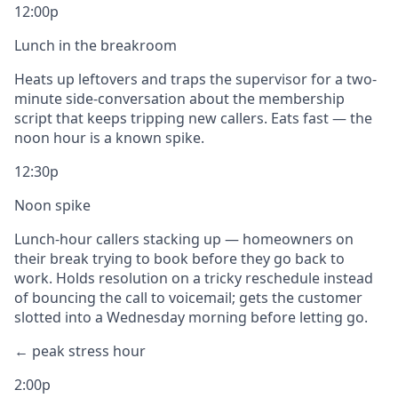
12:00p
Lunch in the breakroom
Heats up leftovers and traps the supervisor for a two-
minute side-conversation about the membership
script that keeps tripping new callers. Eats fast — the
noon hour is a known spike.
12:30p
Noon spike
Lunch-hour callers stacking up — homeowners on
their break trying to book before they go back to
work. Holds resolution on a tricky reschedule instead
of bouncing the call to voicemail; gets the customer
slotted into a Wednesday morning before letting go.
← peak stress hour
2:00p