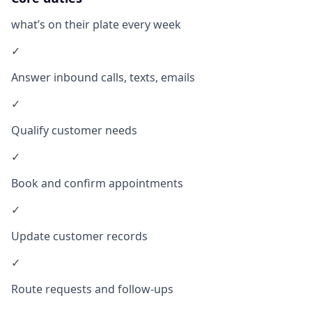
what’s on their plate every week
✓
Answer inbound calls, texts, emails
✓
Qualify customer needs
✓
Book and confirm appointments
✓
Update customer records
✓
Route requests and follow-ups