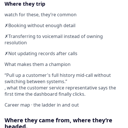
Where they trip
watch for these, they’re common
✗
Booking without enough detail
✗
Transferring to voicemail instead of owning
resolution
✗
Not updating records after calls
What makes them a champion
Pull up a customer's full history mid-call without
switching between systems.
, what the customer service representative says the
first time the dashboard finally clicks.
Career map · the ladder in and out
Where they came from, where they’re
headed.