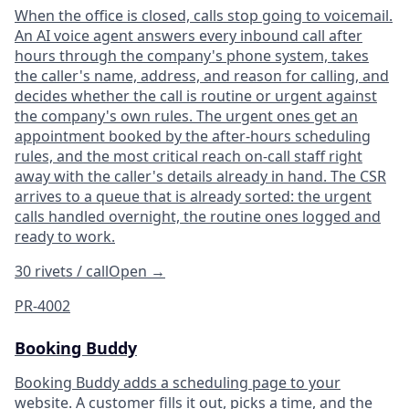
When the office is closed, calls stop going to voicemail.
An AI voice agent answers every inbound call after
hours through the company's phone system, takes
the caller's name, address, and reason for calling, and
decides whether the call is routine or urgent against
the company's own rules. The urgent ones get an
appointment booked by the after-hours scheduling
rules, and the most critical reach on-call staff right
away with the caller's details already in hand. The CSR
arrives to a queue that is already sorted: the urgent
calls handled overnight, the routine ones logged and
ready to work.
30 rivets / call
Open
→
PR-4002
Booking Buddy
Booking Buddy adds a scheduling page to your
website. A customer fills it out, picks a time, and the