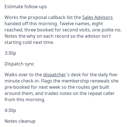
Estimate follow-ups
Works the proposal callback list the
Sales Advisors
handed off this morning. Twelve names, eight
reached, three booked for second visits, one polite no.
Notes the why on each record so the advisor isn't
starting cold next time.
3:30p
Dispatch sync
Walks over to the
dispatcher
's desk for the daily five-
minute check-in. Flags the membership renewals she
pre-booked for next week so the routes get built
around them, and trades notes on the repeat caller
from this morning.
4:30p
Notes cleanup