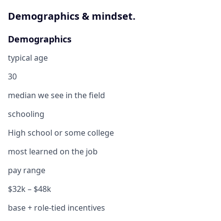
Demographics & mindset.
Demographics
typical age
30
median we see in the field
schooling
High school or some college
most learned on the job
pay range
$32k – $48k
base + role-tied incentives