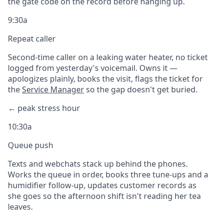
the gate code on the record before hanging up.
9:30a
Repeat caller
Second-time caller on a leaking water heater, no ticket
logged from yesterday's voicemail. Owns it —
apologizes plainly, books the visit, flags the ticket for
the
Service Manager
so the gap doesn't get buried.
← peak stress hour
10:30a
Queue push
Texts and webchats stack up behind the phones.
Works the queue in order, books three tune-ups and a
humidifier follow-up, updates customer records as
she goes so the afternoon shift isn't reading her tea
leaves.