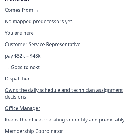
Comes from →
No mapped predecessors yet.
You are here
Customer Service Representative
pay $32k – $48k
→ Goes to next
Dispatcher
Owns the daily schedule and technician assignment
decisions.
Office Manager
Keeps the office operating smoothly and predictably.
Membership Coordinator