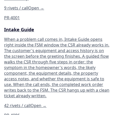
9 rivets / call
Open
→
PR-4001
Intake Guide
When a problem call comes in, Intake Guide opens
right inside the FSM window the CSR already works in.
The customer's equipment and access history is on
the screen before the greeting finishes. A guided flow
walks the CSR through five steps in order: the
symptom in the homeowner's words, the likely
component, the equipment details, the property
access notes, and whether the equipment is safe to
use. When the call ends, the completed work order
writes back to the FSM. The CSR hangs up with a clean
ticket already written.
42 rivets / call
Open
→