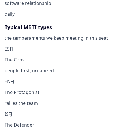
software relationship
daily
Typical MBTI types
the temperaments we keep meeting in this seat
ESFJ
The Consul
people-first, organized
ENFJ
The Protagonist
rallies the team
ISFJ
The Defender