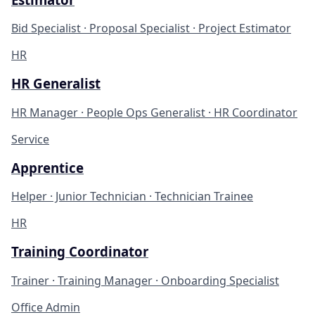
Bid Specialist · Proposal Specialist · Project Estimator
HR
HR Generalist
HR Manager · People Ops Generalist · HR Coordinator
Service
Apprentice
Helper · Junior Technician · Technician Trainee
HR
Training Coordinator
Trainer · Training Manager · Onboarding Specialist
Office Admin