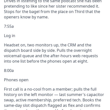
Drives in listening to the same podcast she has been
pretending to like since her sister recommended it.
Stops for the bagel from the place on Third that the
openers know by name.
7:55a
Log in
Headset on, two monitors up, the CRM and the
dispatch board side by side. Pulls the overnight
voicemail queue and the after-hours web requests
into one list before the phones open at eight.
8:00a
Phones open
First call is a no-cool from a member; pulls the full
history on the left monitor — last summer's capacitor
swap, active membership, preferred tech. Books the
same-day slot dispatch flagged as flex and confirms