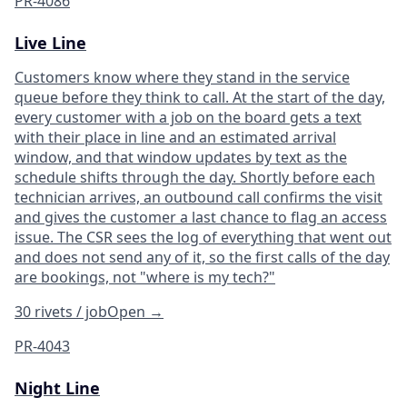
PR-4086
Live Line
Customers know where they stand in the service
queue before they think to call. At the start of the day,
every customer with a job on the board gets a text
with their place in line and an estimated arrival
window, and that window updates by text as the
schedule shifts through the day. Shortly before each
technician arrives, an outbound call confirms the visit
and gives the customer a last chance to flag an access
issue. The CSR sees the log of everything that went out
and does not send any of it, so the first calls of the day
are bookings, not "where is my tech?"
30 rivets / job
Open
→
PR-4043
Night Line