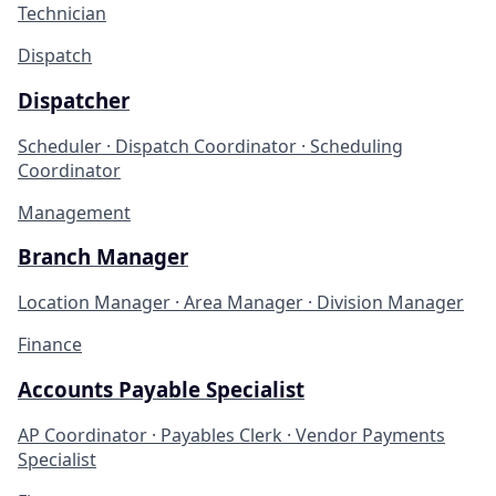
Technician
Dispatch
Dispatcher
Scheduler · Dispatch Coordinator · Scheduling
Coordinator
Management
Branch Manager
Location Manager · Area Manager · Division Manager
Finance
Accounts Payable Specialist
AP Coordinator · Payables Clerk · Vendor Payments
Specialist