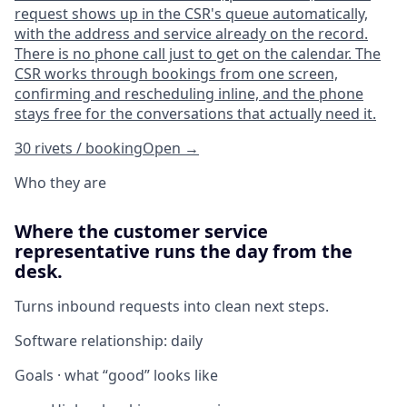
request shows up in the CSR's queue automatically,
with the address and service already on the record.
There is no phone call just to get on the calendar. The
CSR works through bookings from one screen,
confirming and rescheduling inline, and the phone
stays free for the conversations that actually need it.
30 rivets / booking
Open
→
Who they are
Where the customer service
representative runs the day from the
desk.
Turns inbound requests into clean next steps.
Software relationship:
daily
Goals · what “good” looks like