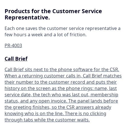
Products for the Customer Service
Representative.
Each one saves the customer service representative a
few hours a week and a lot of friction.
PR-4003
Call Brief
Call Brief sits next to the phone software for the CSR.
When a returning customer calls in, Call Brief matches
their number to the customer record and puts their
history on the screen as the phone rings: name, last
service date, the tech who was last out, membership
status, and any open invoice. The panel lands before
the greeting finishes, so the CSR answers already
knowing who is on the line. There is no clicking
through tabs while the customer waits.