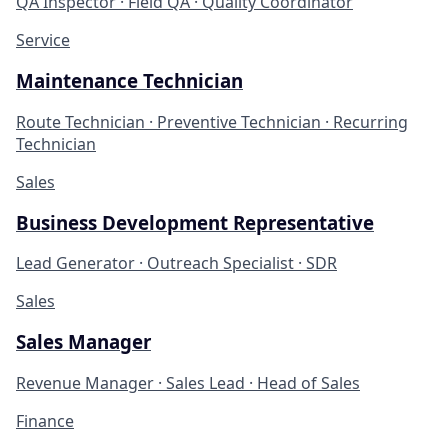
QA Inspector · Field QA · Quality Coordinator
Service
Maintenance Technician
Route Technician · Preventive Technician · Recurring
Technician
Sales
Business Development Representative
Lead Generator · Outreach Specialist · SDR
Sales
Sales Manager
Revenue Manager · Sales Lead · Head of Sales
Finance