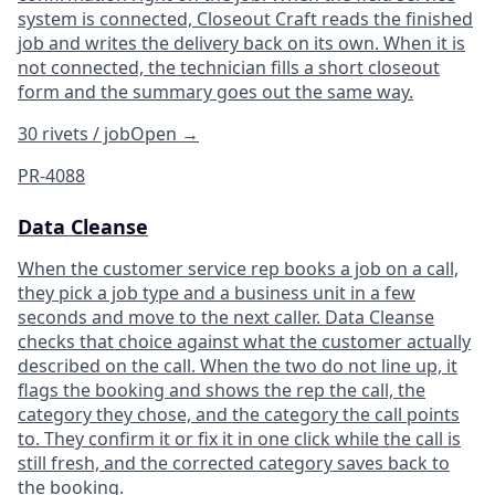
system is connected, Closeout Craft reads the finished
job and writes the delivery back on its own. When it is
not connected, the technician fills a short closeout
form and the summary goes out the same way.
30 rivets / job
Open
→
PR-4088
Data Cleanse
When the customer service rep books a job on a call,
they pick a job type and a business unit in a few
seconds and move to the next caller. Data Cleanse
checks that choice against what the customer actually
described on the call. When the two do not line up, it
flags the booking and shows the rep the call, the
category they chose, and the category the call points
to. They confirm it or fix it in one click while the call is
still fresh, and the corrected category saves back to
the booking.