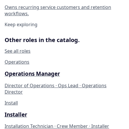
Owns recurring service customers and retention
workflows.
Keep exploring
Other roles in the catalog.
See all roles
Operations
Operations Manager
Director of Operations · Ops Lead · Operations
Director
Install
Installer
Installation Technician · Crew Member · Installer