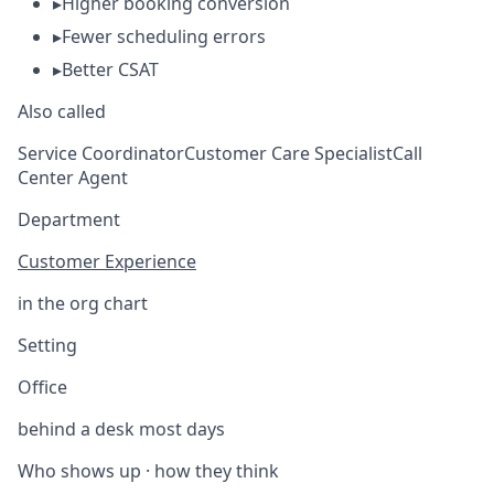
▸
Higher booking conversion
▸
Fewer scheduling errors
▸
Better CSAT
Also called
Service Coordinator
Customer Care Specialist
Call
Center Agent
Department
Customer Experience
in the org chart
Setting
Office
behind a desk most days
Who shows up · how they think