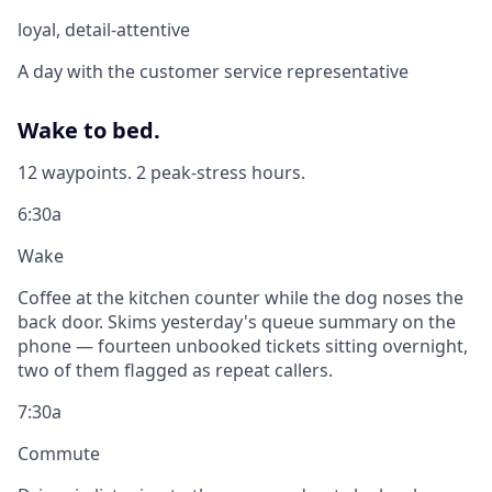
loyal, detail-attentive
A day with the customer service representative
Wake to bed.
12 waypoints. 2 peak-stress hours.
6:30a
Wake
Coffee at the kitchen counter while the dog noses the
back door. Skims yesterday's queue summary on the
phone — fourteen unbooked tickets sitting overnight,
two of them flagged as repeat callers.
7:30a
Commute