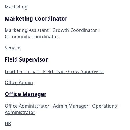
Marketing
Marketing Coordinator
Marketing Assistant · Growth Coordinator ·
Community Coordinator
Service
Field Supervisor
Lead Technician · Field Lead · Crew Supervisor
Office Admin
Office Manager
Office Administrator · Admin Manager · Operations
Administrator
HR