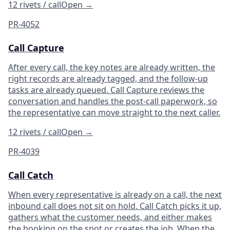
12 rivets / call
Open
→
PR-4052
Call Capture
After every call, the key notes are already written, the
right records are already tagged, and the follow-up
tasks are already queued. Call Capture reviews the
conversation and handles the post-call paperwork, so
the representative can move straight to the next caller.
12 rivets / call
Open
→
PR-4039
Call Catch
When every representative is already on a call, the next
inbound call does not sit on hold. Call Catch picks it up,
gathers what the customer needs, and either makes
the booking on the spot or creates the job. When the