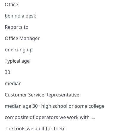
Office
behind a desk
Reports to
Office Manager
one rung up
Typical age
30
median
Customer Service Representative
median age 30 · high school or some college
composite of operators we work with →
The tools we built for them