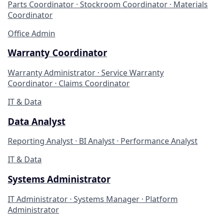
Parts Coordinator · Stockroom Coordinator · Materials
Coordinator
Office Admin
Warranty Coordinator
Warranty Administrator · Service Warranty
Coordinator · Claims Coordinator
IT & Data
Data Analyst
Reporting Analyst · BI Analyst · Performance Analyst
IT & Data
Systems Administrator
IT Administrator · Systems Manager · Platform
Administrator