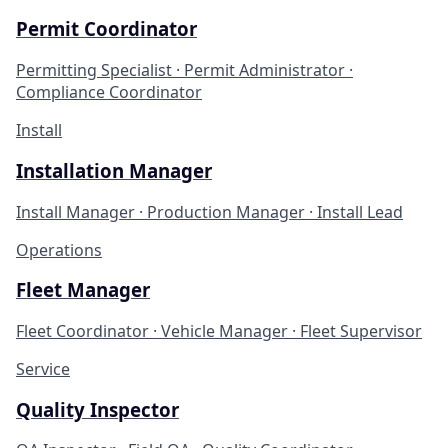
Permit Coordinator
Permitting Specialist · Permit Administrator ·
Compliance Coordinator
Install
Installation Manager
Install Manager · Production Manager · Install Lead
Operations
Fleet Manager
Fleet Coordinator · Vehicle Manager · Fleet Supervisor
Service
Quality Inspector