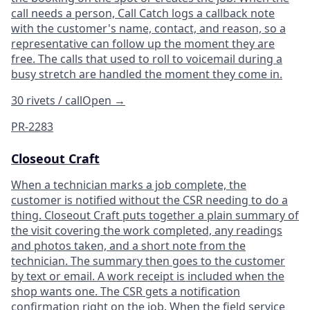
call needs a person, Call Catch logs a callback note
with the customer's name, contact, and reason, so a
representative can follow up the moment they are
free. The calls that used to roll to voicemail during a
busy stretch are handled the moment they come in.
30 rivets / call
Open
→
PR-2283
Closeout Craft
When a technician marks a job complete, the
customer is notified without the CSR needing to do a
thing. Closeout Craft puts together a plain summary of
the visit covering the work completed, any readings
and photos taken, and a short note from the
technician. The summary then goes to the customer
by text or email. A work receipt is included when the
shop wants one. The CSR gets a notification
confirmation right on the job. When the field service