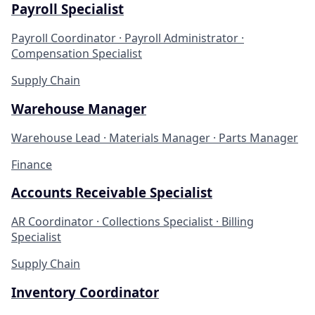
Payroll Specialist
Payroll Coordinator · Payroll Administrator ·
Compensation Specialist
Supply Chain
Warehouse Manager
Warehouse Lead · Materials Manager · Parts Manager
Finance
Accounts Receivable Specialist
AR Coordinator · Collections Specialist · Billing
Specialist
Supply Chain
Inventory Coordinator