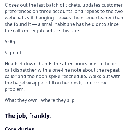
Closes out the last batch of tickets, updates customer
preferences on three accounts, and replies to the two
webchats still hanging. Leaves the queue cleaner than
she found it — a small habit she has held onto since
the call-center job before this one.
5:00p
Sign off
Headset down, hands the after-hours line to the on-
call dispatcher with a one-line note about the repeat
caller and the noon-spike reschedule. Walks out with
the bagel wrapper still on her desk; tomorrow
problem.
What they own · where they slip
The job, frankly.
Core duties