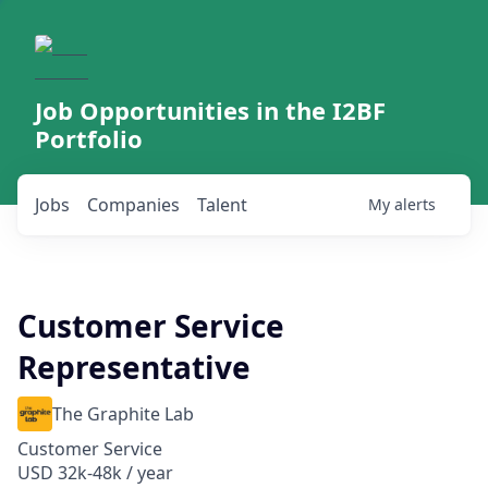
Job Opportunities in the I2BF
Portfolio
Jobs
Companies
Talent
My
alerts
Customer Service
Representative
The Graphite Lab
Customer Service
USD 32k-48k / year