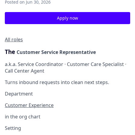
Posted
on Jun 30, 2026
Apply now
All roles
The
Customer Service Representative
a.k.a. Service Coordinator · Customer Care Specialist ·
Call Center Agent
Turns inbound requests into clean next steps.
Department
Customer Experience
in the org chart
Setting