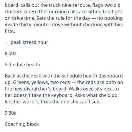
board, calls out the truck nine reroute, flags two zip
clusters where the morning calls are sitting too tight
on drive time. Sets the rule for the day — no booking
inside thirty minutes drive without checking with him
first.
← peak stress hour
8:00a
Schedule health
Back at the desk with the schedule health dashboard
up. Greens, yellows, two reds — the reds are both on
the new dispatcher's board. Walks over, sits next to
her, doesn't take the keyboard. Asks what she'd do,
lets her work it, fixes the one she can't see.
9:30a
Coaching block