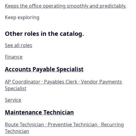
Keeps the office operating smoothly and predictably.
Keep exploring
Other roles in the catalog.
See all roles
Finance
Accounts Payable Specialist
AP Coordinator · Payables Clerk · Vendor Payments
Specialist
Service
Maintenance Technician
Route Technician · Preventive Technician · Recurring
Technician