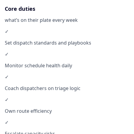
Core duties
what’s on their plate every week
✓
Set dispatch standards and playbooks
✓
Monitor schedule health daily
✓
Coach dispatchers on triage logic
✓
Own route efficiency
✓
Escalate capacity risks