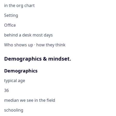
in the org chart
Setting
Office
behind a desk most days
Who shows up · how they think
Demographics & mindset.
Demographics
typical age
36
median we see in the field
schooling