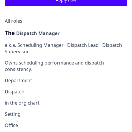
All roles
The
Dispatch Manager
a.k.a. Scheduling Manager · Dispatch Lead · Dispatch
Supervisor
Owns scheduling performance and dispatch
consistency.
Department
Dispatch
in the org chart
Setting
Office