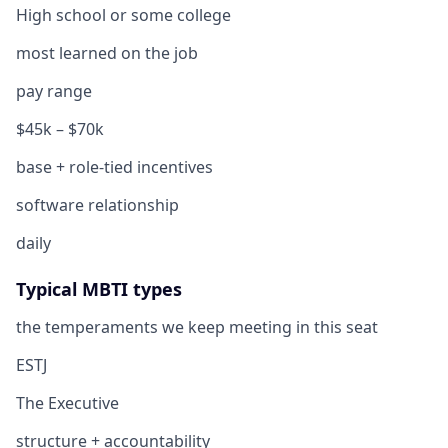
High school or some college
most learned on the job
pay range
$45k – $70k
base + role-tied incentives
software relationship
daily
Typical MBTI types
the temperaments we keep meeting in this seat
ESTJ
The Executive
structure + accountability