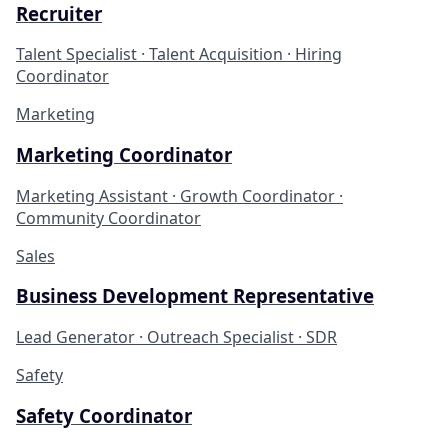
Recruiter
Talent Specialist · Talent Acquisition · Hiring
Coordinator
Marketing
Marketing Coordinator
Marketing Assistant · Growth Coordinator ·
Community Coordinator
Sales
Business Development Representative
Lead Generator · Outreach Specialist · SDR
Safety
Safety Coordinator