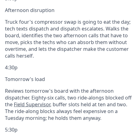
Afternoon disruption
Truck four's compressor swap is going to eat the day;
tech texts dispatch and dispatch escalates. Walks the
board, identifies the two afternoon calls that have to
move, picks the techs who can absorb them without
overtime, and lets the dispatcher make the customer
calls herself.
4:30p
Tomorrow's load
Reviews tomorrow's board with the afternoon
dispatcher. Eighty-six calls, two ride-alongs blocked off
the
Field Supervisor
, buffer slots held at ten and two.
The ride-along blocks always feel expensive on a
Tuesday morning; he holds them anyway.
5:30p