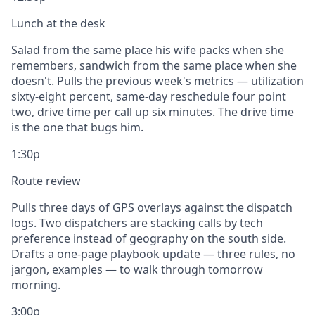
Lunch at the desk
Salad from the same place his wife packs when she
remembers, sandwich from the same place when she
doesn't. Pulls the previous week's metrics — utilization
sixty-eight percent, same-day reschedule four point
two, drive time per call up six minutes. The drive time
is the one that bugs him.
1:30p
Route review
Pulls three days of GPS overlays against the dispatch
logs. Two dispatchers are stacking calls by tech
preference instead of geography on the south side.
Drafts a one-page playbook update — three rules, no
jargon, examples — to walk through tomorrow
morning.
3:00p