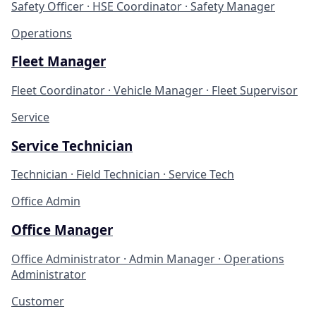
Safety Officer · HSE Coordinator · Safety Manager
Operations
Fleet Manager
Fleet Coordinator · Vehicle Manager · Fleet Supervisor
Service
Service Technician
Technician · Field Technician · Service Tech
Office Admin
Office Manager
Office Administrator · Admin Manager · Operations
Administrator
Customer