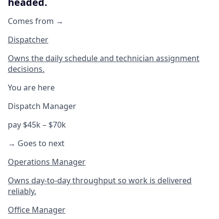
headed.
Comes from →
Dispatcher
Owns the daily schedule and technician assignment
decisions.
You are here
Dispatch Manager
pay $45k – $70k
→ Goes to next
Operations Manager
Owns day-to-day throughput so work is delivered
reliably.
Office Manager