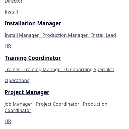
Director
Install
Installation Manager
Install Manager · Production Manager · Install Lead
HR
Training Coordinator
Trainer · Training Manager · Onboarding Specialist
Operations
Project Manager
Job Manager · Project Coordinator · Production
Coordinator
HR