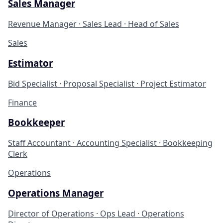
Sales Manager
Revenue Manager · Sales Lead · Head of Sales
Sales
Estimator
Bid Specialist · Proposal Specialist · Project Estimator
Finance
Bookkeeper
Staff Accountant · Accounting Specialist · Bookkeeping
Clerk
Operations
Operations Manager
Director of Operations · Ops Lead · Operations