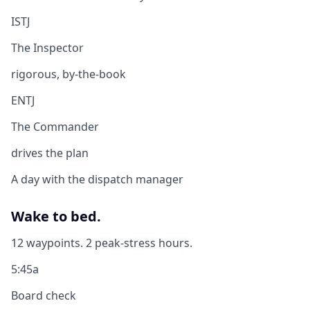
ISTJ
The Inspector
rigorous, by-the-book
ENTJ
The Commander
drives the plan
A day with the dispatch manager
Wake to bed.
12 waypoints. 2 peak-stress hours.
5:45a
Board check