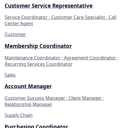
Customer Service Representative
Service Coordinator · Customer Care Specialist · Call
Center Agent
Customer
Membership Coordinator
Maintenance Coordinator · Agreement Coordinator ·
Recurring Services Coordinator
Sales
Account Manager
Customer Success Manager · Client Manager ·
Relationship Manager
Supply Chain
Purchasing Coordinator