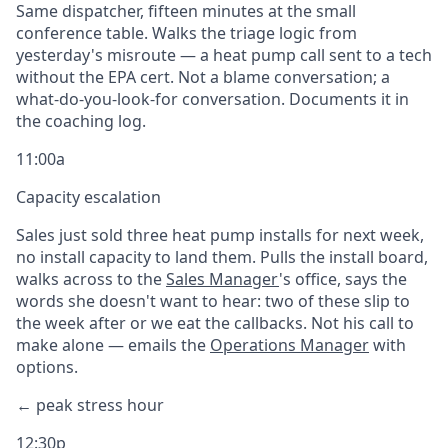
Same dispatcher, fifteen minutes at the small
conference table. Walks the triage logic from
yesterday's misroute — a heat pump call sent to a tech
without the EPA cert. Not a blame conversation; a
what-do-you-look-for conversation. Documents it in
the coaching log.
11:00a
Capacity escalation
Sales just sold three heat pump installs for next week,
no install capacity to land them. Pulls the install board,
walks across to the
Sales Manager
's office, says the
words she doesn't want to hear: two of these slip to
the week after or we eat the callbacks. Not his call to
make alone — emails the
Operations Manager
with
options.
← peak stress hour
12:30p