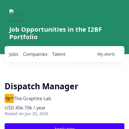
Job Opportunities in the I2BF
Portfolio
Jobs
Companies
Talent
My
alerts
Dispatch Manager
The Graphite Lab
USD 45k-70k / year
Posted
on Jun 30, 2026
Apply now