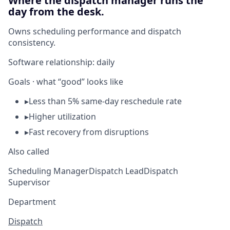
Where the dispatch manager runs the
day from the desk.
Owns scheduling performance and dispatch
consistency.
Software relationship:
daily
Goals · what “good” looks like
▸
Less than 5% same-day reschedule rate
▸
Higher utilization
▸
Fast recovery from disruptions
Also called
Scheduling Manager
Dispatch Lead
Dispatch
Supervisor
Department
Dispatch