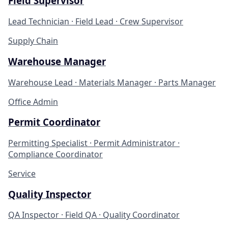
Field Supervisor
Lead Technician · Field Lead · Crew Supervisor
Supply Chain
Warehouse Manager
Warehouse Lead · Materials Manager · Parts Manager
Office Admin
Permit Coordinator
Permitting Specialist · Permit Administrator ·
Compliance Coordinator
Service
Quality Inspector
QA Inspector · Field QA · Quality Coordinator