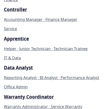
Controller
Accounting Manager · Finance Manager
Service
Apprentice
Helper · Junior Technician · Technician Trainee
IT & Data
Data Analyst
Reporting Analyst · BI Analyst · Performance Analyst
Office Admin
Warranty Coordinator
Warranty Administrator · Service Warranty