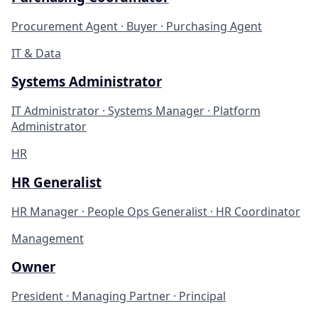
Procurement Agent · Buyer · Purchasing Agent
IT & Data
Systems Administrator
IT Administrator · Systems Manager · Platform
Administrator
HR
HR Generalist
HR Manager · People Ops Generalist · HR Coordinator
Management
Owner
President · Managing Partner · Principal