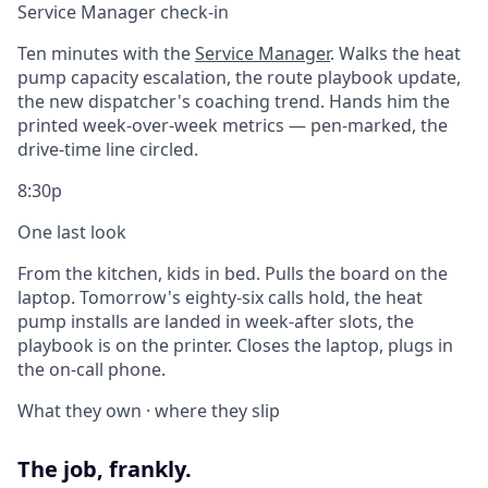
Service Manager check-in
Ten minutes with the
Service Manager
. Walks the heat
pump capacity escalation, the route playbook update,
the new dispatcher's coaching trend. Hands him the
printed week-over-week metrics — pen-marked, the
drive-time line circled.
8:30p
One last look
From the kitchen, kids in bed. Pulls the board on the
laptop. Tomorrow's eighty-six calls hold, the heat
pump installs are landed in week-after slots, the
playbook is on the printer. Closes the laptop, plugs in
the on-call phone.
What they own · where they slip
The job, frankly.