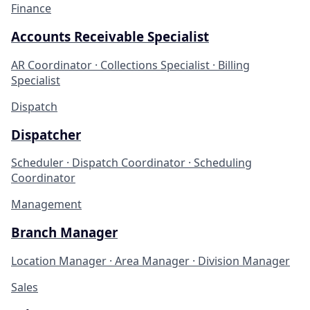
Finance
Accounts Receivable Specialist
AR Coordinator · Collections Specialist · Billing
Specialist
Dispatch
Dispatcher
Scheduler · Dispatch Coordinator · Scheduling
Coordinator
Management
Branch Manager
Location Manager · Area Manager · Division Manager
Sales