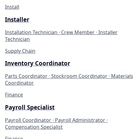
Install
Installer
Installation Technician · Crew Member · Installer
Technician
Supply Chain
Inventory Coordinator
Parts Coordinator · Stockroom Coordinator · Materials
Coordinator
Finance
Payroll Specialist
Payroll Coordinator · Payroll Administrator ·
Compensation Specialist
Finance