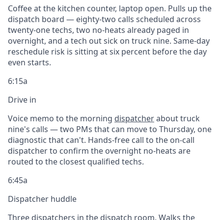
Coffee at the kitchen counter, laptop open. Pulls up the
dispatch board — eighty-two calls scheduled across
twenty-one techs, two no-heats already paged in
overnight, and a tech out sick on truck nine. Same-day
reschedule risk is sitting at six percent before the day
even starts.
6:15a
Drive in
Voice memo to the morning
dispatcher
about truck
nine's calls — two PMs that can move to Thursday, one
diagnostic that can't. Hands-free call to the on-call
dispatcher to confirm the overnight no-heats are
routed to the closest qualified techs.
6:45a
Dispatcher huddle
Three dispatchers in the dispatch room. Walks the