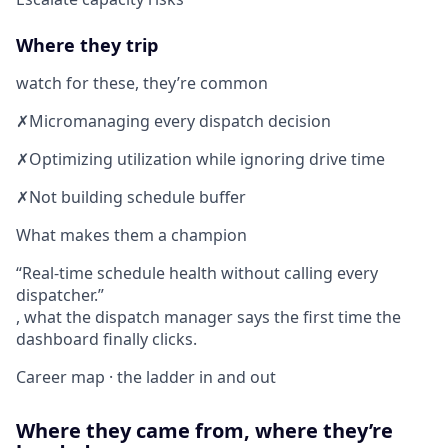
Where they trip
watch for these, they’re common
✗
Micromanaging every dispatch decision
✗
Optimizing utilization while ignoring drive time
✗
Not building schedule buffer
What makes them a champion
Real-time schedule health without calling every
dispatcher.
, what the dispatch manager says the first time the
dashboard finally clicks.
Career map · the ladder in and out
Where they came from, where they’re