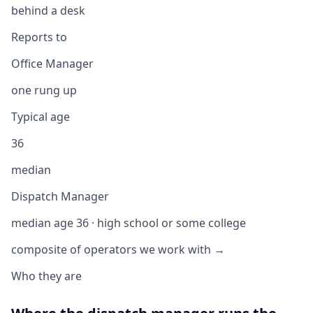
behind a desk
Reports to
Office Manager
one rung up
Typical age
36
median
Dispatch Manager
median age 36 · high school or some college
composite of operators we work with →
Who they are