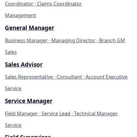
Coordinator · Claims Coordinator
Management
General Manager
Business Manager · Managing Director · Branch GM
Sales
Sales Advisor
Sales Representative · Consultant · Account Executive
Service
Service Manager
Field Manager · Service Lead · Technical Manager
Service