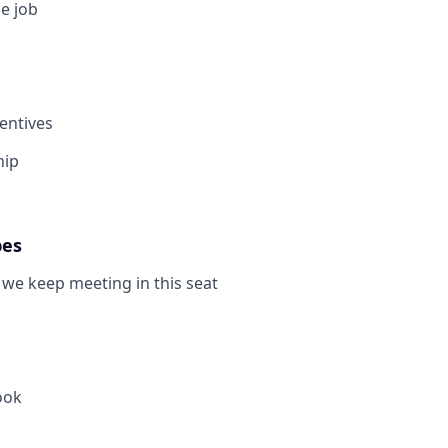
e job
centives
hip
pes
we keep meeting in this seat
ook