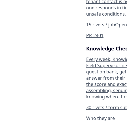
tenant contact is n
one responds in tim
unsafe conditions,
15 rivets / job
Ope
PR-2401
Knowledge Che
Every week, Knowle
Field Supervisor n
question bank, get 
answer from their 
the score and exac
assembling, sendin
knowing where to s
30 rivets / form s
Who they are