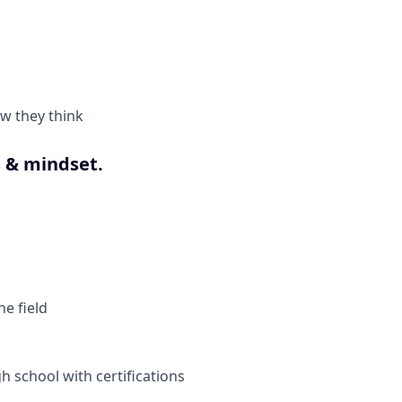
w they think
 & mindset.
e field
h school with certifications