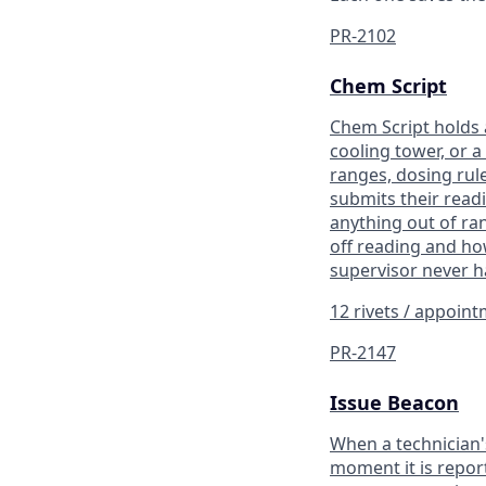
PR-2102
Chem Script
Chem Script holds a
cooling tower, or a
ranges, dosing rule
submits their read
anything out of ran
off reading and how
supervisor never h
12 rivets / appoin
PR-2147
Issue Beacon
When a technician'
moment it is report