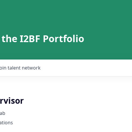
 the I2BF Portfolio
Join talent network
rvisor
Lab
ations