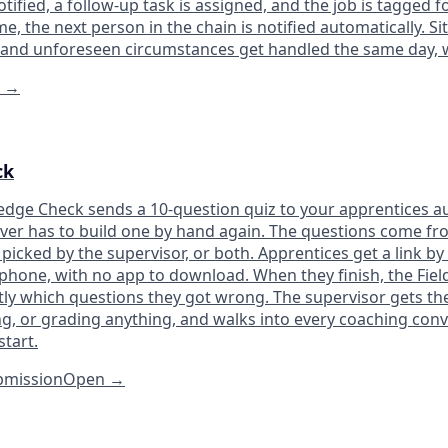
otified, a follow-up task is assigned, and the job is tagged f
e, the next person in the chain is notified automatically. Si
 and unforeseen circumstances get handled the same day, 
n
→
ck
dge Check sends a 10-question quiz to your apprentices au
ever has to build one by hand again. The questions come fro
picked by the supervisor, or both. Apprentices get a link by
phone, with no app to download. When they finish, the Fiel
tly which questions they got wrong. The supervisor gets th
g, or grading anything, and walks into every coaching conv
tart.
ubmission
Open
→