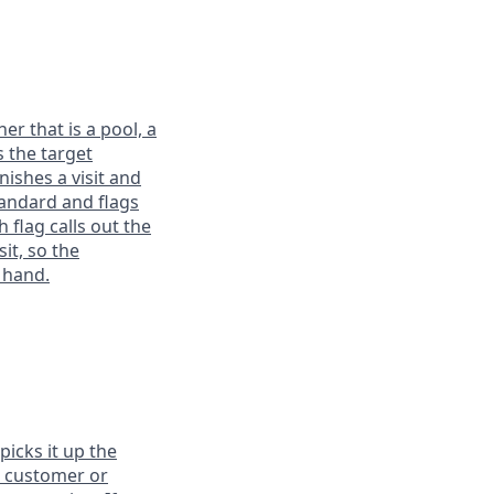
r that is a pool, a
s the target
nishes a visit and
tandard and flags
 flag calls out the
it, so the
 hand.
icks it up the
he customer or