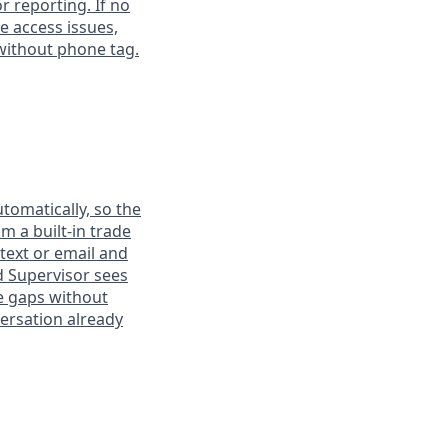
or reporting. If no
te access issues,
without phone tag.
tomatically, so the
m a built-in trade
 text or email and
d Supervisor sees
e gaps without
ersation already