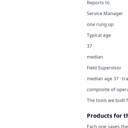
Reports to
Service Manager
one rung up
Typical age
37
median
Field Supervisor
median age 37 · tra
composite of oper
The tools we built
Products for t
Each one saves the 