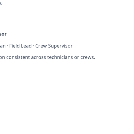
26
sor
ian · Field Lead · Crew Supervisor
on consistent across technicians or crews.