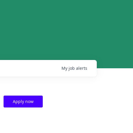
My
job
alerts
Apply now