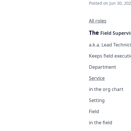
Posted
on Jun 30, 20
All roles
The
Field Supervi
a.k.a. Lead Technic
Keeps field executi
Department
Service
in the org chart
Setting
Field
in the field