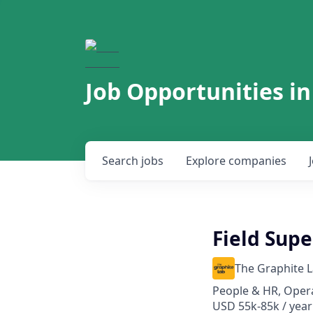
Job Opportunities in
Search
jobs
Explore
companies
Field Supe
The Graphite 
People & HR, Oper
USD 55k-85k / year