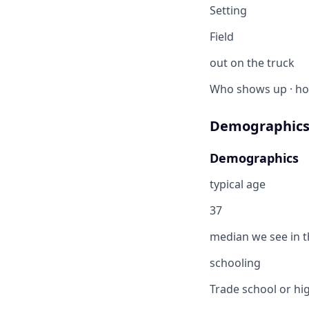
Setting
Field
out on the truck
Who shows up · ho
Demographics
Demographics
typical age
37
median we see in th
schooling
Trade school or hig