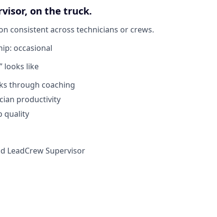
visor, on the truck.
on consistent across technicians or crews.
hip:
occasional
 looks like
cks through coaching
cian productivity
b quality
ld Lead
Crew Supervisor