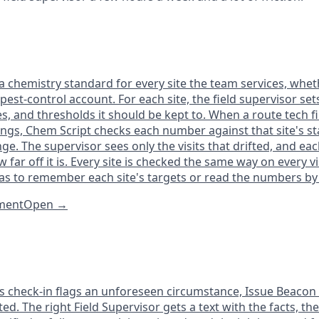
 chemistry standard for every site the team services, whethe
 pest-control account. For each site, the field supervisor set
s, and thresholds it should be kept to. When a route tech fi
ings, Chem Script checks each number against that site's s
ge. The supervisor sees only the visits that drifted, and each
 far off it is. Every site is checked the same way on every vis
as to remember each site's targets or read the numbers by
tment
Open
→
s check-in flags an unforeseen circumstance, Issue Beacon p
ed. The right Field Supervisor gets a text with the facts, t