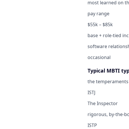
most learned on th
pay range
$55k – $85k
base + role-tied in
software relations
occasional
Typical MBTI ty
the temperaments 
ISTJ
The Inspector
rigorous, by-the-b
ISTP