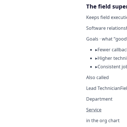
The field super
Keeps field executi
Software relations
Goals · what “good”
▸
Fewer callba
▸
Higher techni
▸
Consistent jo
Also called
Lead Technician
Fie
Department
Service
in the org chart