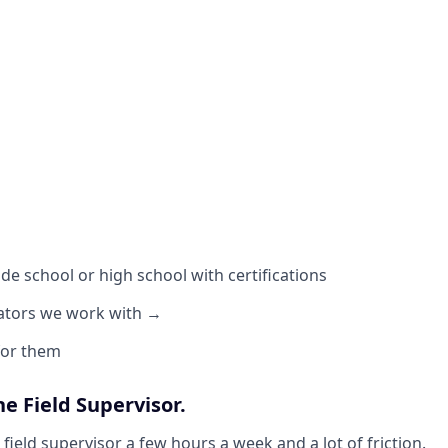
de school or high school with certifications
ators we work with →
 for them
he Field Supervisor.
field supervisor a few hours a week and a lot of friction.