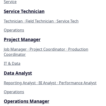
Service
Service Technician
Technician · Field Technician · Service Tech
Operations
Project Manager
Job Manager · Project Coordinator · Production
Coordinator
IT & Data
Data Analyst
Reporting Analyst · BI Analyst · Performance Analyst
Operations
Operations Manager