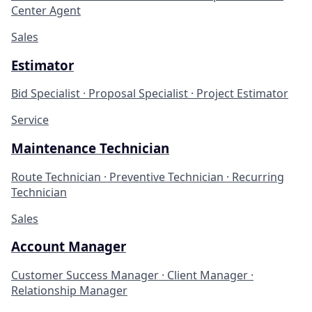
Center Agent
Sales
Estimator
Bid Specialist · Proposal Specialist · Project Estimator
Service
Maintenance Technician
Route Technician · Preventive Technician · Recurring
Technician
Sales
Account Manager
Customer Success Manager · Client Manager ·
Relationship Manager