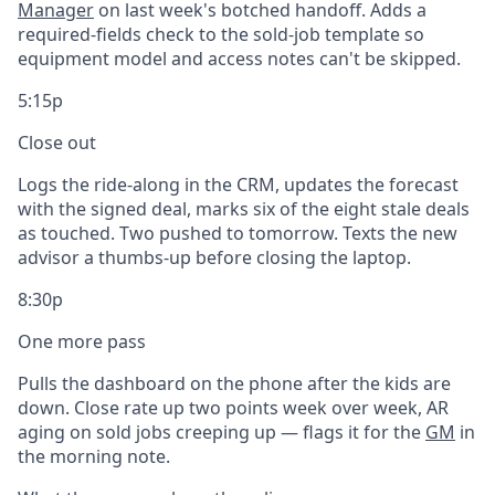
Manager
on last week's botched handoff. Adds a
required-fields check to the sold-job template so
equipment model and access notes can't be skipped.
5:15p
Close out
Logs the ride-along in the CRM, updates the forecast
with the signed deal, marks six of the eight stale deals
as touched. Two pushed to tomorrow. Texts the new
advisor a thumbs-up before closing the laptop.
8:30p
One more pass
Pulls the dashboard on the phone after the kids are
down. Close rate up two points week over week, AR
aging on sold jobs creeping up — flags it for the
GM
in
the morning note.