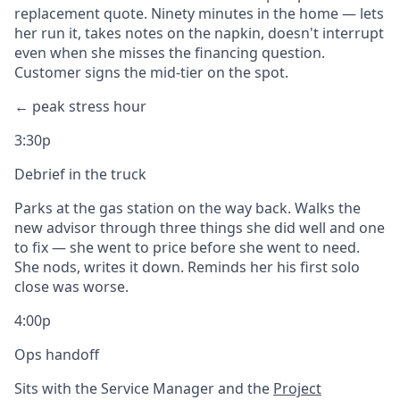
replacement quote. Ninety minutes in the home — lets
her run it, takes notes on the napkin, doesn't interrupt
even when she misses the financing question.
Customer signs the mid-tier on the spot.
← peak stress hour
3:30p
Debrief in the truck
Parks at the gas station on the way back. Walks the
new advisor through three things she did well and one
to fix — she went to price before she went to need.
She nods, writes it down. Reminds her his first solo
close was worse.
4:00p
Ops handoff
Sits with the Service Manager and the
Project