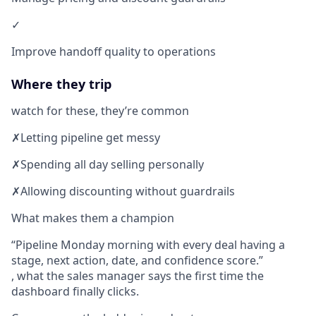
✓
Improve handoff quality to operations
Where they trip
watch for these, they’re common
✗
Letting pipeline get messy
✗
Spending all day selling personally
✗
Allowing discounting without guardrails
What makes them a champion
Pipeline Monday morning with every deal having a
stage, next action, date, and confidence score.
, what the sales manager says the first time the
dashboard finally clicks.