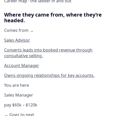
Career map · the ladder in and out
Where they came from, where they’re
headed.
Comes from →
Sales Advisor
Converts leads into booked revenue through
consultative selling.
Account Manager
Owns ongoing relationships for key accounts.
You are here
Sales Manager
pay $65k – $120k
→ Goes to next