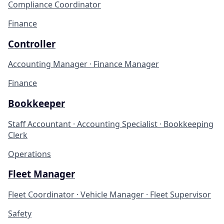
Compliance Coordinator
Finance
Controller
Accounting Manager · Finance Manager
Finance
Bookkeeper
Staff Accountant · Accounting Specialist · Bookkeeping
Clerk
Operations
Fleet Manager
Fleet Coordinator · Vehicle Manager · Fleet Supervisor
Safety