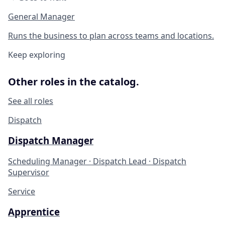
General Manager
Runs the business to plan across teams and locations.
Keep exploring
Other roles in the catalog.
See all roles
Dispatch
Dispatch Manager
Scheduling Manager · Dispatch Lead · Dispatch
Supervisor
Service
Apprentice