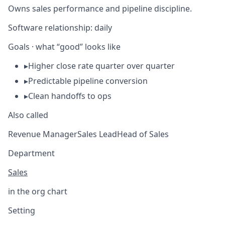
Owns sales performance and pipeline discipline.
Software relationship:
daily
Goals · what “good” looks like
▸
Higher close rate quarter over quarter
▸
Predictable pipeline conversion
▸
Clean handoffs to ops
Also called
Revenue Manager
Sales Lead
Head of Sales
Department
Sales
in the org chart
Setting