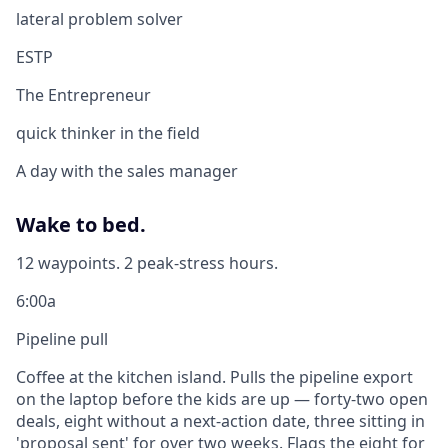
lateral problem solver
ESTP
The Entrepreneur
quick thinker in the field
A day with the sales manager
Wake to bed.
12 waypoints. 2 peak-stress hours.
6:00a
Pipeline pull
Coffee at the kitchen island. Pulls the pipeline export
on the laptop before the kids are up — forty-two open
deals, eight without a next-action date, three sitting in
'proposal sent' for over two weeks. Flags the eight for