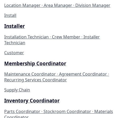
Location Manager · Area Manager · Division Manager
Install
Installer
Installation Technician · Crew Member · Installer
Technician
Customer
Membership Coordinator
Maintenance Coordinator · Agreement Coordinator ·
Recurring Services Coordinator
Supply Chain
Inventory Coordinator
Parts Coordinator · Stockroom Coordinator · Materials
Coordinator