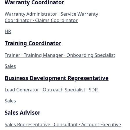
Warranty Coordinator
Warranty Administrator · Service Warranty
Coordinator · Claims Coordinator
HR
Training Coordinator
Trainer · Training Manager · Onboarding Specialist
Sales
Business Development Representative
Lead Generator · Outreach Specialist · SDR
Sales
Sales Advisor
Sales Representative · Consultant · Account Executive