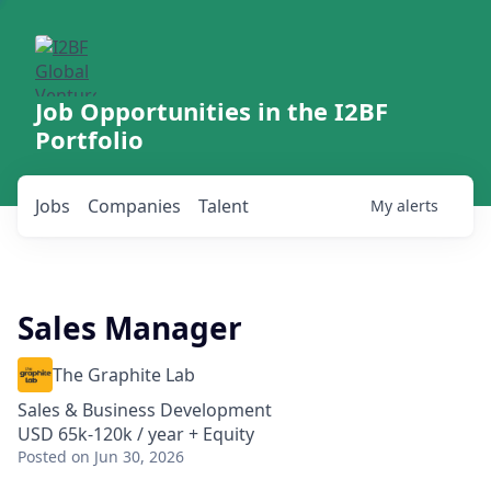
Job Opportunities in the I2BF
Portfolio
Jobs
Companies
Talent
My
alerts
Sales Manager
The Graphite Lab
Sales & Business Development
USD 65k-120k / year + Equity
Posted
on Jun 30, 2026