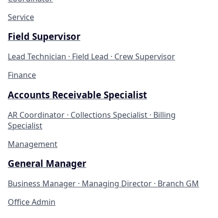
Service
Field Supervisor
Lead Technician · Field Lead · Crew Supervisor
Finance
Accounts Receivable Specialist
AR Coordinator · Collections Specialist · Billing
Specialist
Management
General Manager
Business Manager · Managing Director · Branch GM
Office Admin