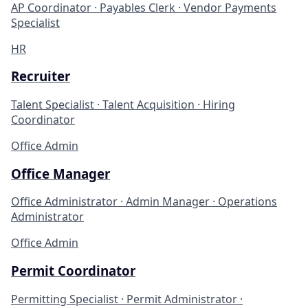
AP Coordinator · Payables Clerk · Vendor Payments
Specialist
HR
Recruiter
Talent Specialist · Talent Acquisition · Hiring
Coordinator
Office Admin
Office Manager
Office Administrator · Admin Manager · Operations
Administrator
Office Admin
Permit Coordinator
Permitting Specialist · Permit Administrator ·