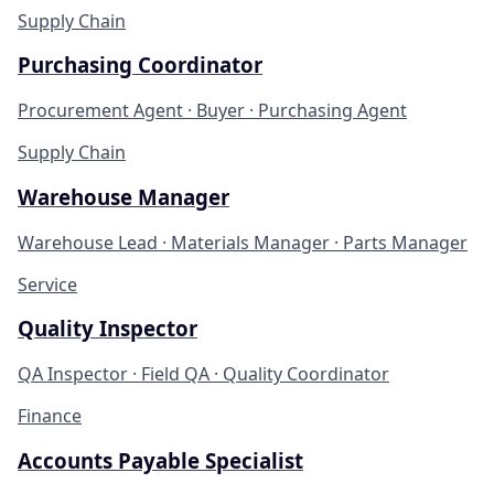
Supply Chain
Purchasing Coordinator
Procurement Agent · Buyer · Purchasing Agent
Supply Chain
Warehouse Manager
Warehouse Lead · Materials Manager · Parts Manager
Service
Quality Inspector
QA Inspector · Field QA · Quality Coordinator
Finance
Accounts Payable Specialist