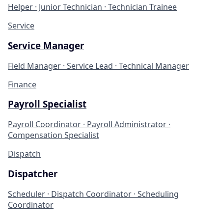
Helper · Junior Technician · Technician Trainee
Service
Service Manager
Field Manager · Service Lead · Technical Manager
Finance
Payroll Specialist
Payroll Coordinator · Payroll Administrator ·
Compensation Specialist
Dispatch
Dispatcher
Scheduler · Dispatch Coordinator · Scheduling
Coordinator