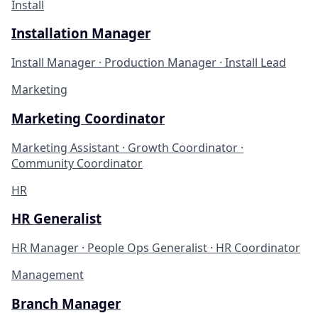
Install
Installation Manager
Install Manager · Production Manager · Install Lead
Marketing
Marketing Coordinator
Marketing Assistant · Growth Coordinator ·
Community Coordinator
HR
HR Generalist
HR Manager · People Ops Generalist · HR Coordinator
Management
Branch Manager