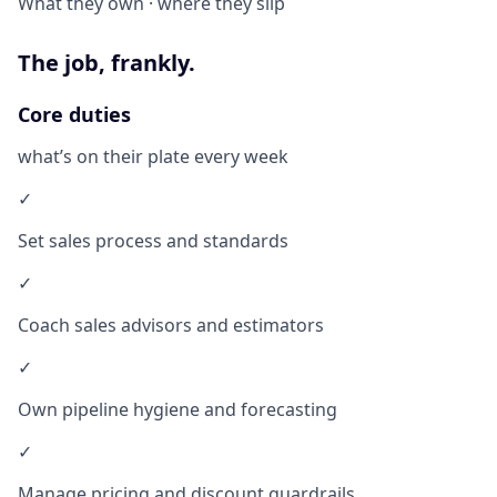
What they own · where they slip
The job, frankly.
Core duties
what’s on their plate every week
✓
Set sales process and standards
✓
Coach sales advisors and estimators
✓
Own pipeline hygiene and forecasting
✓
Manage pricing and discount guardrails