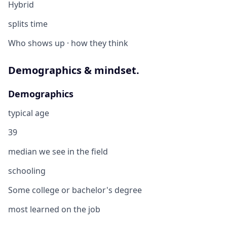
Hybrid
splits time
Who shows up · how they think
Demographics & mindset.
Demographics
typical age
39
median we see in the field
schooling
Some college or bachelor's degree
most learned on the job