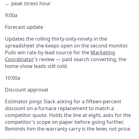
← peak stress hour
9:00a
Forecast update
Updates the rolling thirty-sixty-ninety in the
spreadsheet she keeps open on the second monitor.
Pulls win rate by lead source for the
Marketing
Coordinator
's review — paid search converting, the
home show leads still cold.
10:00a
Discount approval
Estimator pings Slack asking for a fifteen-percent
discount on a furnace replacement to match a
competitor quote. Holds the line at eight, asks for the
competitor's scope on paper before going further.
Reminds him the warranty carry is the lever, not price.