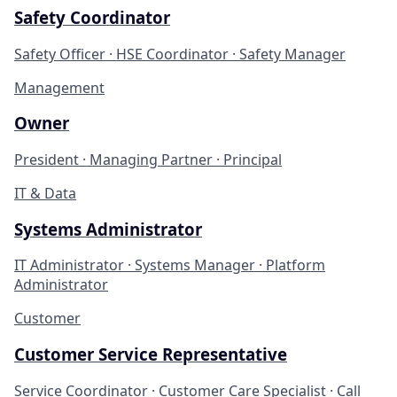
Safety Coordinator
Safety Officer · HSE Coordinator · Safety Manager
Management
Owner
President · Managing Partner · Principal
IT & Data
Systems Administrator
IT Administrator · Systems Manager · Platform
Administrator
Customer
Customer Service Representative
Service Coordinator · Customer Care Specialist · Call