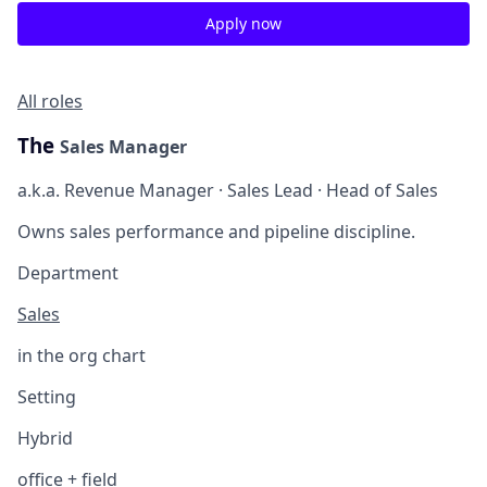
Apply now
All roles
The
Sales Manager
a.k.a. Revenue Manager · Sales Lead · Head of Sales
Owns sales performance and pipeline discipline.
Department
Sales
in the org chart
Setting
Hybrid
office + field