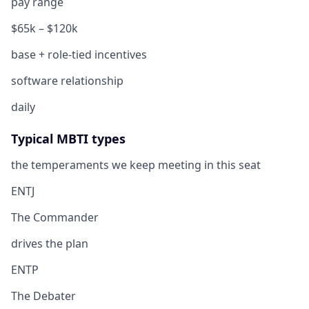
pay range
$65k – $120k
base + role-tied incentives
software relationship
daily
Typical MBTI types
the temperaments we keep meeting in this seat
ENTJ
The Commander
drives the plan
ENTP
The Debater