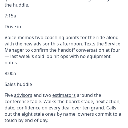
the huddle.
7:15a
Drive in
Voice-memos two coaching points for the ride-along
with the new advisor this afternoon. Texts the
Service
Manager
to confirm the handoff conversation at four
— last week's sold job hit ops with no equipment
notes.
8:00a
Sales huddle
Five
advisors
and two
estimators
around the
conference table. Walks the board: stage, next action,
date, confidence on every deal over ten grand. Calls
out the eight stale ones by name, owners commit to a
touch by end of day.