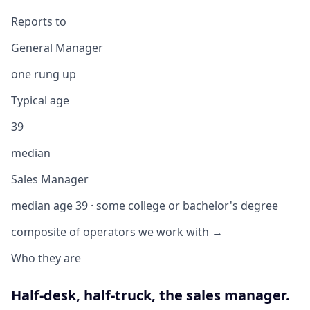
Reports to
General Manager
one rung up
Typical age
39
median
Sales Manager
median age 39 · some college or bachelor's degree
composite of operators we work with →
Who they are
Half-desk, half-truck, the sales manager.