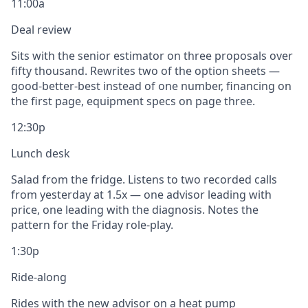
11:00a
Deal review
Sits with the senior estimator on three proposals over
fifty thousand. Rewrites two of the option sheets —
good-better-best instead of one number, financing on
the first page, equipment specs on page three.
12:30p
Lunch desk
Salad from the fridge. Listens to two recorded calls
from yesterday at 1.5x — one advisor leading with
price, one leading with the diagnosis. Notes the
pattern for the Friday role-play.
1:30p
Ride-along
Rides with the new advisor on a heat pump