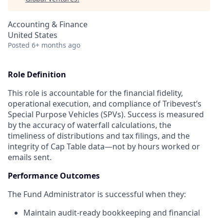
Accounting & Finance
United States
Posted
6+ months ago
Role Definition
This role is accountable for the financial fidelity,
operational execution, and compliance of Tribevest’s
Special Purpose Vehicles (SPVs). Success is measured
by the accuracy of waterfall calculations, the
timeliness of distributions and tax filings, and the
integrity of Cap Table data—not by hours worked or
emails sent.
Performance Outcomes
The Fund Administrator is successful when they:
Maintain audit-ready bookkeeping and financial