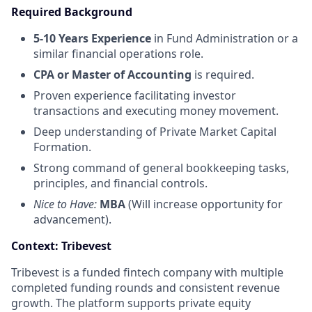
Required Background
5-10 Years Experience
in Fund Administration or a
similar financial operations role.
CPA or Master of Accounting
is required.
Proven experience facilitating investor
transactions and executing money movement.
Deep understanding of Private Market Capital
Formation.
Strong command of general bookkeeping tasks,
principles, and financial controls.
Nice to Have:
MBA
(Will increase opportunity for
advancement).
Context: Tribevest
Tribevest is a funded fintech company with multiple
completed funding rounds and consistent revenue
growth. The platform supports private equity