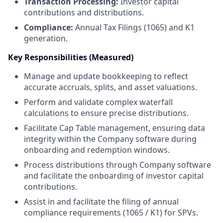
Transaction Processing:
Investor capital
contributions and distributions.
Compliance:
Annual Tax Filings (1065) and K1
generation.
Key Responsibilities (Measured)
Manage and update bookkeeping to reflect
accurate accruals, splits, and asset valuations.
Perform and validate complex waterfall
calculations to ensure precise distributions.
Facilitate Cap Table management, ensuring data
integrity within the Company software during
onboarding and redemption windows.
Process distributions through Company software
and facilitate the onboarding of investor capital
contributions.
Assist in and facilitate the filing of annual
compliance requirements (1065 / K1) for SPVs.