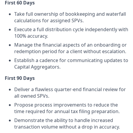
First 60 Days
Take full ownership of bookkeeping and waterfall
calculations for assigned SPVs.
Execute a full distribution cycle independently with
100% accuracy.
Manage the financial aspects of an onboarding or
redemption period for a client without escalation.
Establish a cadence for communicating updates to
Capital Aggregators.
First 90 Days
Deliver a flawless quarter-end financial review for
all owned SPVs.
Propose process improvements to reduce the
time required for annual tax filing preparation.
Demonstrate the ability to handle increased
transaction volume without a drop in accuracy.