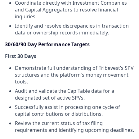
Coordinate directly with Investment Companies
and Capital Aggregators to resolve financial
inquiries.
Identify and resolve discrepancies in transaction
data or ownership records immediately.
30/60/90 Day Performance Targets
First 30 Days
Demonstrate full understanding of Tribevest’s SPV
structures and the platform's money movement
tools.
Audit and validate the Cap Table data for a
designated set of active SPVs.
Successfully assist in processing one cycle of
capital contributions or distributions.
Review the current status of tax filing
requirements and identifying upcoming deadlines.