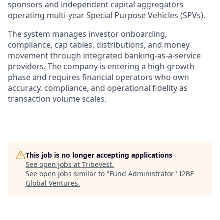
sponsors and independent capital aggregators
operating multi-year Special Purpose Vehicles (SPVs).
The system manages investor onboarding,
compliance, cap tables, distributions, and money
movement through integrated banking-as-a-service
providers. The company is entering a high-growth
phase and requires financial operators who own
accuracy, compliance, and operational fidelity as
transaction volume scales.
This job is no longer accepting applications
See open jobs at
Tribevest
.
See open jobs similar to "
Fund Administrator
"
I2BF
Global Ventures
.