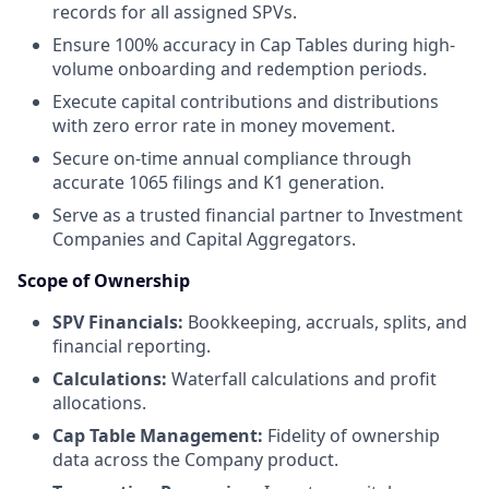
records for all assigned SPVs.
Ensure 100% accuracy in Cap Tables during high-
volume onboarding and redemption periods.
Execute capital contributions and distributions
with zero error rate in money movement.
Secure on-time annual compliance through
accurate 1065 filings and K1 generation.
Serve as a trusted financial partner to Investment
Companies and Capital Aggregators.
Scope of Ownership
SPV Financials:
Bookkeeping, accruals, splits, and
financial reporting.
Calculations:
Waterfall calculations and profit
allocations.
Cap Table Management:
Fidelity of ownership
data across the Company product.