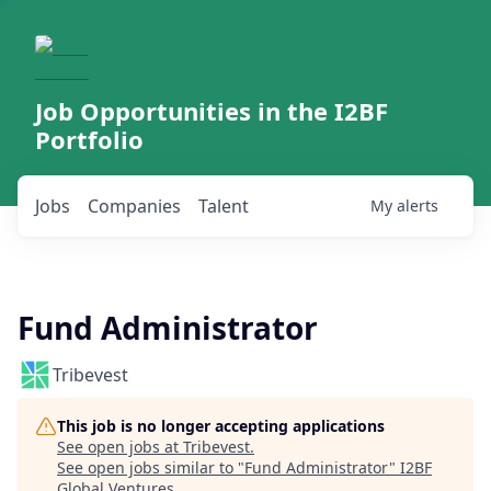
Job Opportunities in the I2BF
Portfolio
Jobs
Companies
Talent
My
alerts
Fund Administrator
Tribevest
This job is no longer accepting applications
See open jobs at
Tribevest
.
See open jobs similar to "
Fund Administrator
"
I2BF
Global Ventures
.