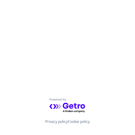
Powered by Getro.com
Privacy policy
Cookie policy