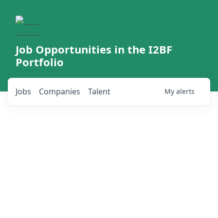
Job Opportunities in the I2BF
Portfolio
Jobs
Companies
Talent
My
alerts