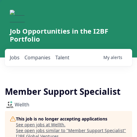
Job Opportunities in the I2BF
Portfolio
Jobs
Companies
Talent
My
alerts
Member Support Specialist
Wellth
This job is no longer accepting applications
See open jobs at
Wellth
.
See open jobs similar to "
Member Support Specialist
"
I2BF Global Ventures
.