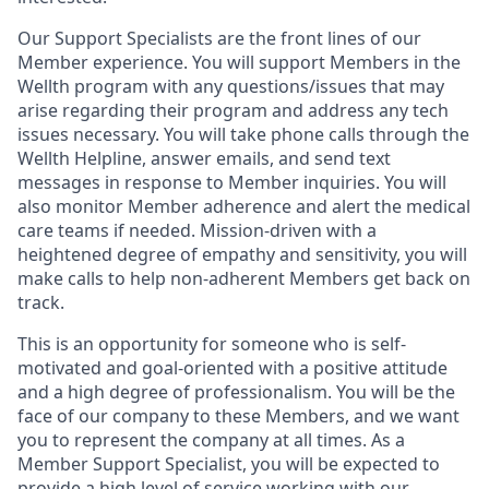
Our Support Specialists are the front lines of our
Member experience. You will support Members in the
Wellth program with any questions/issues that may
arise regarding their program and address any tech
issues necessary. You will take phone calls through the
Wellth Helpline, answer emails, and send text
messages in response to Member inquiries. You will
also monitor Member adherence and alert the medical
care teams if needed. Mission-driven with a
heightened degree of empathy and sensitivity, you will
make calls to help non-adherent Members get back on
track.
This is an opportunity for someone who is self-
motivated and goal-oriented with a positive attitude
and a high degree of professionalism. You will be the
face of our company to these Members, and we want
you to represent the company at all times. As a
Member Support Specialist, you will be expected to
provide a high level of service working with our