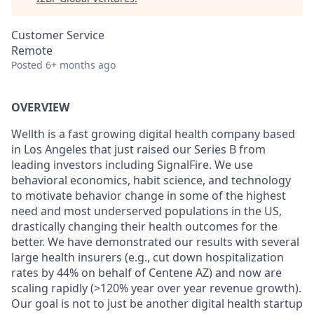
Customer Service
Remote
Posted
6+ months ago
OVERVIEW
Wellth is a fast growing digital health company based
in Los Angeles that just raised our Series B from
leading investors including SignalFire. We use
behavioral economics, habit science, and technology
to motivate behavior change in some of the highest
need and most underserved populations in the US,
drastically changing their health outcomes for the
better. We have demonstrated our results with several
large health insurers (e.g., cut down hospitalization
rates by 44% on behalf of Centene AZ) and now are
scaling rapidly (>120% year over year revenue growth).
Our goal is not to just be another digital health startup