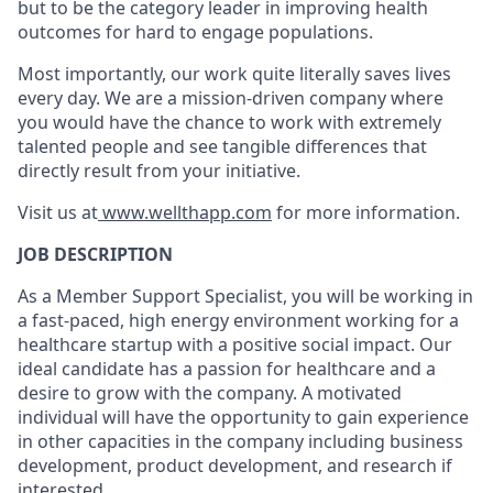
but to be the category leader in improving health
outcomes for hard to engage populations.
Most importantly, our work quite literally saves lives
every day. We are a mission-driven company where
you would have the chance to work with extremely
talented people and see tangible differences that
directly result from your initiative.
Visit us at
www.wellthapp.com
for more information.
JOB DESCRIPTION
As a Member Support Specialist, you will be working in
a fast-paced, high energy environment working for a
healthcare startup with a positive social impact. Our
ideal candidate has a passion for healthcare and a
desire to grow with the company. A motivated
individual will have the opportunity to gain experience
in other capacities in the company including business
development, product development, and research if
interested.