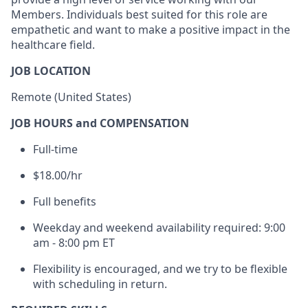
Members. Individuals best suited for this role are
empathetic and want to make a positive impact in the
healthcare field.
JOB LOCATION
Remote (United States)
JOB HOURS and COMPENSATION
Full-time
$18.00/hr
Full benefits
Weekday and weekend availability required: 9:00
am - 8:00 pm ET
Flexibility is encouraged, and we try to be flexible
with scheduling in return.