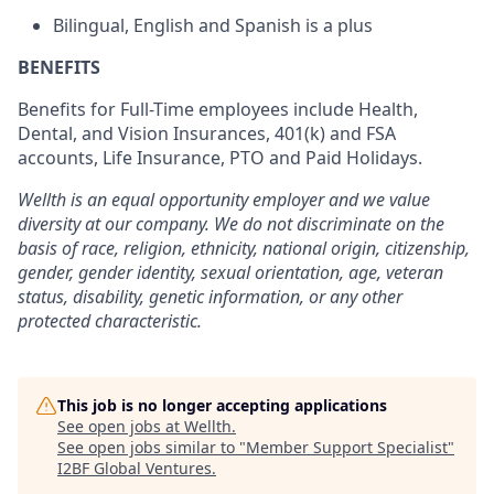
Bilingual, English and Spanish is a plus
BENEFITS
Benefits for Full-Time employees include Health,
Dental, and Vision Insurances, 401(k) and FSA
accounts, Life Insurance, PTO and Paid Holidays.
Wellth is an equal opportunity employer and we value
diversity at our company. We do not discriminate on the
basis of race, religion, ethnicity, national origin, citizenship,
gender, gender identity, sexual orientation, age, veteran
status, disability, genetic information, or any other
protected characteristic.
This job is no longer accepting applications
See open jobs at
Wellth
.
See open jobs similar to "
Member Support Specialist
"
I2BF Global Ventures
.