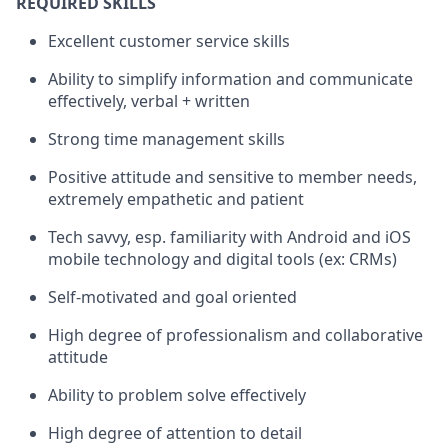
REQUIRED SKILLS
Excellent customer service skills
Ability to simplify information and communicate
effectively, verbal + written
Strong time management skills
Positive attitude and sensitive to member needs,
extremely empathetic and patient
Tech savvy, esp. familiarity with Android and iOS
mobile technology and digital tools (ex: CRMs)
Self-motivated and goal oriented
High degree of professionalism and collaborative
attitude
Ability to problem solve effectively
High degree of attention to detail