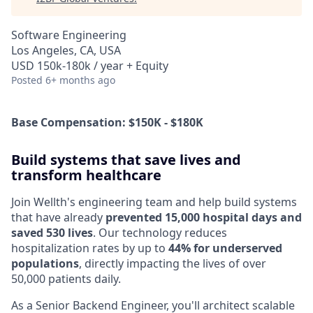
Software Engineering
Los Angeles, CA, USA
USD 150k-180k / year + Equity
Posted
6+ months ago
Base Compensation: $150K - $180K
Build systems that save lives and
transform healthcare
Join Wellth's engineering team and help build systems
that have already
prevented 15,000 hospital days and
saved 530 lives
. Our technology reduces
hospitalization rates by up to
44% for underserved
populations
, directly impacting the lives of over
50,000 patients daily.
As a Senior Backend Engineer, you'll architect scalable