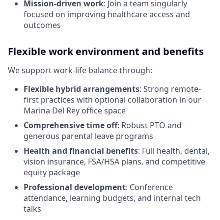
Mission-driven work
: Join a team singularly
focused on improving healthcare access and
outcomes
Flexible work environment and benefits
We support work-life balance through:
Flexible hybrid arrangements
: Strong remote-
first practices with optional collaboration in our
Marina Del Rey office space
Comprehensive time off
: Robust PTO and
generous parental leave programs
Health and financial benefits
: Full health, dental,
vision insurance, FSA/HSA plans, and competitive
equity package
Professional development
: Conference
attendance, learning budgets, and internal tech
talks