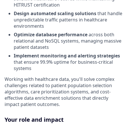
HITRUST certification
Design automated scaling solutions
that handle
unpredictable traffic patterns in healthcare
environments
Optimize database performance
across both
relational and NoSQL systems, managing massive
patient datasets
Implement monitoring and alerting strategies
that ensure 99.9% uptime for business-critical
systems
Working with healthcare data, you'll solve complex
challenges related to patient population selection
algorithms, care prioritization systems, and cost-
effective data enrichment solutions that directly
impact patient outcomes.
Your role and impact