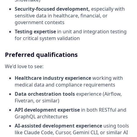
Security-focused development,
especially with
sensitive data in healthcare, financial, or
government contexts
Testing expertise
in unit and integration testing
for critical system validation
Preferred qualifications
We'd love to see:
Healthcare industry experience
working with
medical data and compliance requirements
Data orchestration tools
experience (Airflow,
Fivetran, or similar)
API development expertise
in both RESTful and
GraphQL architectures
AI-assisted development experience
using tools
like Claude Code, Cursor, Gemini CLI, or similar AI