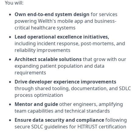
You will:
Own end-to-end system design
for services
powering Wellth's mobile app and business-
critical healthcare systems
Lead operational excellence initiatives,
including incident response, post-mortems, and
reliability improvements
Architect scalable solutions
that grow with our
expanding patient population and data
requirements
Drive developer experience improvements
through shared tooling, documentation, and SDLC
process optimization
Mentor and guide
other engineers, amplifying
team capabilities and technical standards
Ensure data security and compliance
following
secure SDLC guidelines for HITRUST certification