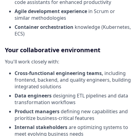
code assistants for enhanced productivity
Agile development experience
in Scrum or
similar methodologies
Container orchestration
knowledge (Kubernetes,
ECS)
Your collaborative environment
You'll work closely with:
Cross-functional engineering teams,
including
frontend, backend, and quality engineers, building
integrated solutions
Data engineers
designing ETL pipelines and data
transformation workflows
Product managers
defining new capabilities and
prioritize business-critical features
Internal stakeholders
are optimizing systems to
meet evolving business needs