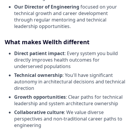
Our Director of Engineering
focused on your
technical growth and career development
through regular mentoring and technical
leadership opportunities.
What makes Wellth different
Direct patient impact
: Every system you build
directly improves health outcomes for
underserved populations
Technical ownership
: You'll have significant
autonomy in architectural decisions and technical
direction
Growth opportunities
: Clear paths for technical
leadership and system architecture ownership
Collaborative culture
: We value diverse
perspectives and non-traditional career paths to
engineering