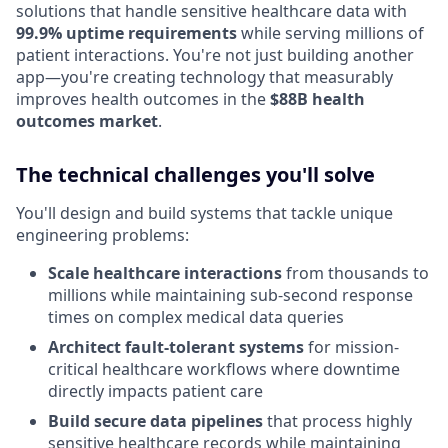
solutions that handle sensitive healthcare data with
99.9% uptime requirements
while serving millions of
patient interactions. You're not just building another
app—you're creating technology that measurably
improves health outcomes in the
$88B health
outcomes market
.
The technical challenges you'll solve
You'll design and build systems that tackle unique
engineering problems:
Scale healthcare interactions
from thousands to
millions while maintaining sub-second response
times on complex medical data queries
Architect fault-tolerant systems
for mission-
critical healthcare workflows where downtime
directly impacts patient care
Build secure data pipelines
that process highly
sensitive healthcare records while maintaining