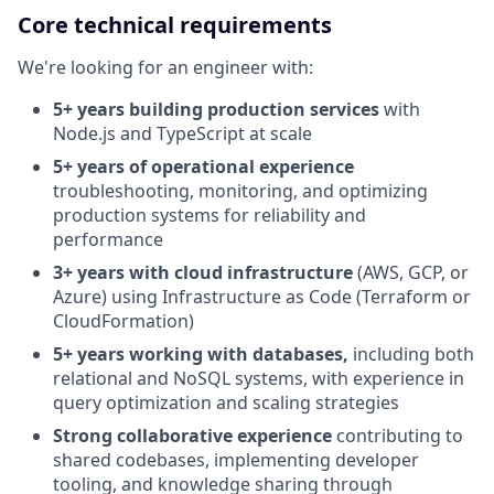
Core technical requirements
We're looking for an engineer with:
5+ years building production services
with
Node.js and TypeScript at scale
5+ years of operational experience
troubleshooting, monitoring, and optimizing
production systems for reliability and
performance
3+ years with cloud infrastructure
(AWS, GCP, or
Azure) using Infrastructure as Code (Terraform or
CloudFormation)
5+ years working with databases,
including both
relational and NoSQL systems, with experience in
query optimization and scaling strategies
Strong collaborative experience
contributing to
shared codebases, implementing developer
tooling, and knowledge sharing through