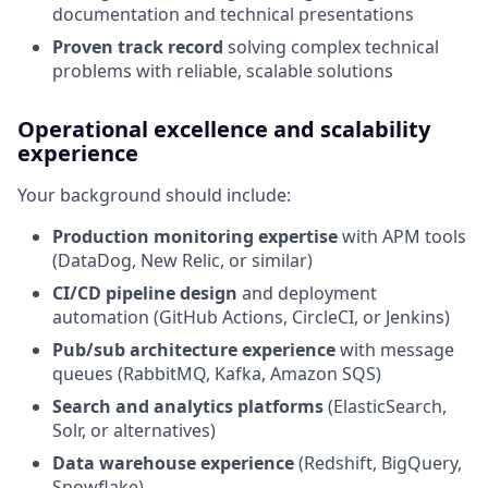
documentation and technical presentations
Proven track record
solving complex technical
problems with reliable, scalable solutions
Operational excellence and scalability
experience
Your background should include:
Production monitoring expertise
with APM tools
(DataDog, New Relic, or similar)
CI/CD pipeline design
and deployment
automation (GitHub Actions, CircleCI, or Jenkins)
Pub/sub architecture experience
with message
queues (RabbitMQ, Kafka, Amazon SQS)
Search and analytics platforms
(ElasticSearch,
Solr, or alternatives)
Data warehouse experience
(Redshift, BigQuery,
Snowflake)