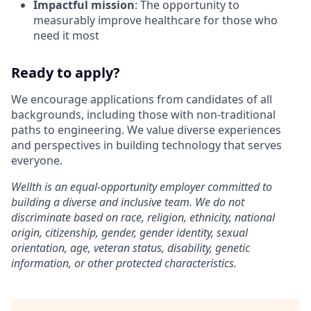
Impactful mission
: The opportunity to
measurably improve healthcare for those who
need it most
Ready to apply?
We encourage applications from candidates of all
backgrounds, including those with non-traditional
paths to engineering. We value diverse experiences
and perspectives in building technology that serves
everyone.
Wellth is an equal-opportunity employer committed to
building a diverse and inclusive team. We do not
discriminate based on race, religion, ethnicity, national
origin, citizenship, gender, gender identity, sexual
orientation, age, veteran status, disability, genetic
information, or other protected characteristics.