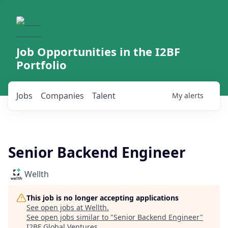
Job Opportunities in the I2BF
Portfolio
Jobs
Companies
Talent
My
alerts
Senior Backend Engineer
Wellth
This job is no longer accepting applications
See open jobs at
Wellth
.
See open jobs similar to "
Senior Backend Engineer
"
I2BF Global Ventures
.