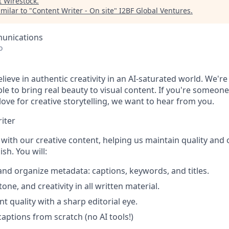
t
Wirestock
.
milar to "
Content Writer - On site
"
I2BF Global Ventures
.
unications
o
lieve in authentic creativity in an AI-saturated world. We're
e to bring real beauty to visual content. If you're someone
 love for creative storytelling, we want to hear from you.
iter
y with our creative content, helping us maintain quality and 
sh. You will:
 and organize metadata: captions, keywords, and titles.
tone, and creativity in all written material.
t quality with a sharp editorial eye.
captions from scratch (no AI tools!)