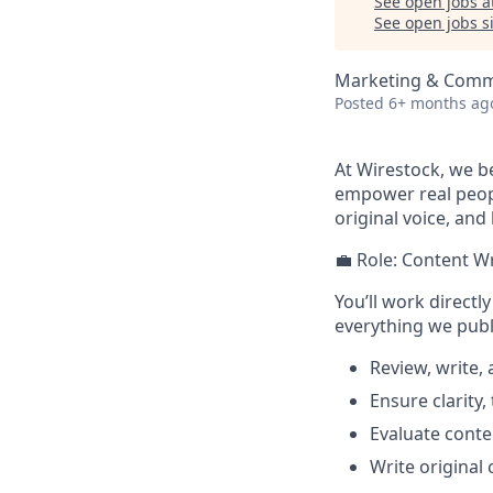
See open jobs a
See open jobs si
Marketing & Comm
Posted
6+ months ag
At Wirestock, we be
empower real peopl
original voice, and
💼 Role: Content Wr
You’ll work directl
everything we publi
Review, write,
Ensure clarity, 
Evaluate conten
Write original 