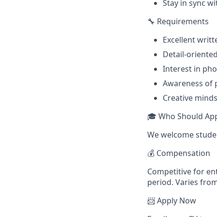
Stay in sync wi
🔧 Requirements
Excellent writt
Detail-oriente
Interest in ph
Awareness of p
Creative mindse
🎓 Who Should App
We welcome student
💰 Compensation
Competitive for ent
period. Varies fro
📨 Apply Now