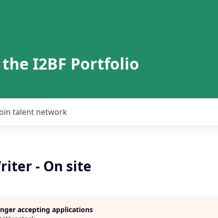
 the I2BF Portfolio
Join talent network
iter - On site
longer accepting applications