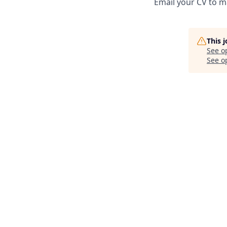
Email your CV to m
This 
See o
See op