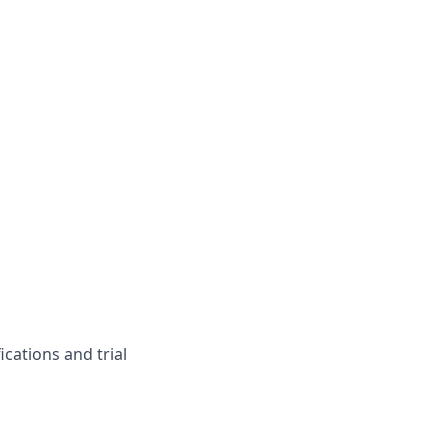
ications and trial