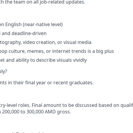
th the team on all job-related updates.
en English (near-native level)
d and deadline-driven
otography, video creation, or visual media
op culture, memes, or internet trends is a big plus
t and ability to describe visuals vividly
ly?
s in their final year or recent graduates.
ry-level roles. Final amount to be discussed based on qualif
m 200,000 to 300,000 AMD gross.