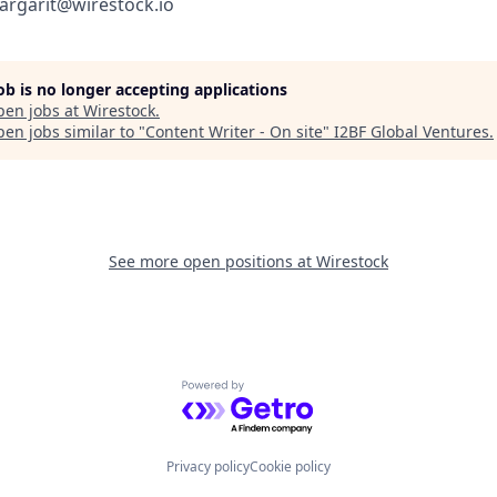
argarit@wirestock.io
job is no longer accepting applications
pen jobs at
Wirestock
.
en jobs similar to "
Content Writer - On site
"
I2BF Global Ventures
.
See more open positions at
Wirestock
Powered by Getro.com
Privacy policy
Cookie policy