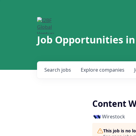
Job Opportunities in
Search
jobs
Explore
companies
Content Wr
Wirestock
This job is no 