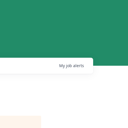
My
job
alerts