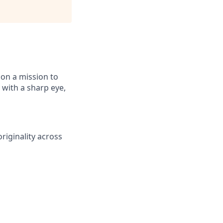
 on a mission to
 with a sharp eye,
originality across