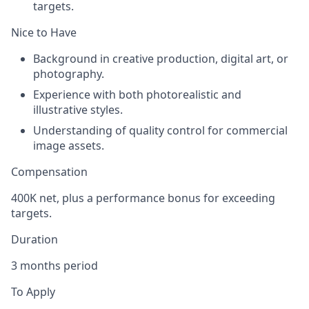
targets.
Nice to Have
Background in creative production, digital art, or
photography.
Experience with both photorealistic and
illustrative styles.
Understanding of quality control for commercial
image assets.
Compensation
400K net, plus a performance bonus for exceeding
targets.
Duration
3 months period
To Apply