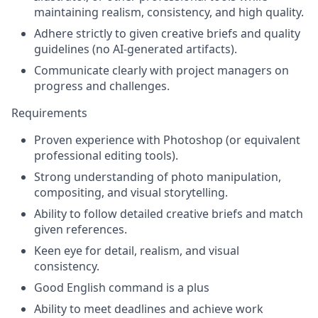
maintaining realism, consistency, and high quality.
Adhere strictly to given creative briefs and quality
guidelines (no AI-generated artifacts).
Communicate clearly with project managers on
progress and challenges.
Requirements
Proven experience with Photoshop (or equivalent
professional editing tools).
Strong understanding of photo manipulation,
compositing, and visual storytelling.
Ability to follow detailed creative briefs and match
given references.
Keen eye for detail, realism, and visual
consistency.
Good English command is a plus
Ability to meet deadlines and achieve work