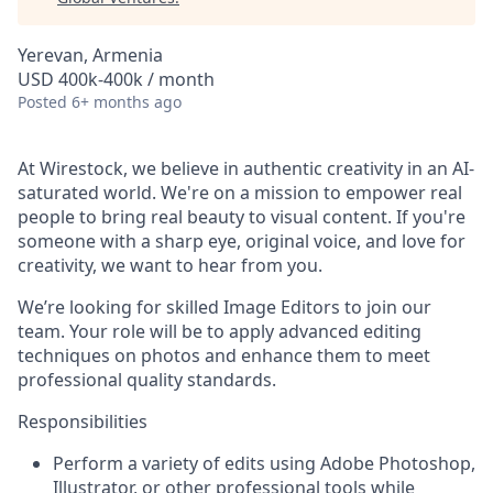
Yerevan, Armenia
USD 400k-400k / month
Posted
6+ months ago
At Wirestock, we believe in authentic creativity in an AI-
saturated world. We're on a mission to empower real
people to bring real beauty to visual content. If you're
someone with a sharp eye, original voice, and love for
creativity, we want to hear from you.
We’re looking for skilled Image Editors to join our
team. Your role will be to apply advanced editing
techniques on photos and enhance them to meet
professional quality standards.
Responsibilities
Perform a variety of edits using Adobe Photoshop,
Illustrator, or other professional tools while