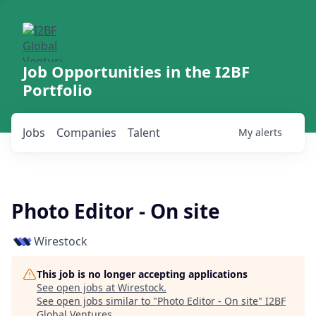
Job Opportunities in the I2BF
Portfolio
Jobs
Companies
Talent
My
alerts
Photo Editor - On site
Wirestock
This job is no longer accepting applications
See open jobs at
Wirestock
.
See open jobs similar to "
Photo Editor - On site
"
I2BF
Global Ventures
.