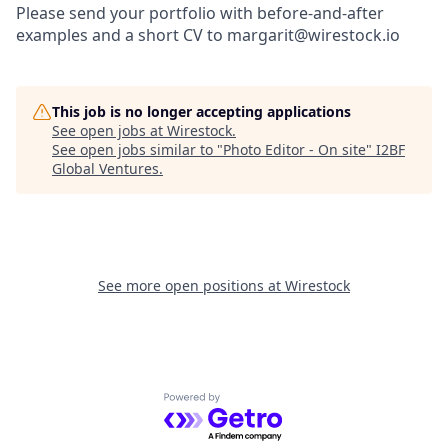
Please send your portfolio with before-and-after
examples and a short CV to margarit@wirestock.io
This job is no longer accepting applications
See open jobs at
Wirestock
.
See open jobs similar to "
Photo Editor - On site
"
I2BF
Global Ventures
.
See more open positions at
Wirestock
Powered by Getro.com