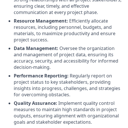
ensuring clear, timely, and effective
communication at every project phase.
Resource Management:
Efficiently allocate
resources, including personnel, budgets, and
materials, to maximize productivity and ensure
project success.
Data Management:
Oversee the organization
and management of project data, ensuring its
accuracy, security, and accessibility for informed
decision-making.
Performance Reporting:
Regularly report on
project status to key stakeholders, providing
insights into progress, challenges, and strategies
for overcoming obstacles.
Quality Assurance:
Implement quality control
measures to maintain high standards in project
outputs, ensuring alignment with organizational
goals and stakeholder expectations.