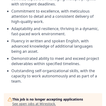
with stringent deadlines.
Commitment to excellence, with meticulous
attention to detail and a consistent delivery of
high-quality work.
Adaptability and resilience, thriving in a dynamic,
fast-paced work environment.
Fluency in written and spoken English, with
advanced knowledge of additional languages
being an asset.
Demonstrated ability to meet and exceed project
deliverables within specified timelines.
Outstanding self-organizational skills, with the
capacity to work autonomously and as part of a
team.
This job is no longer accepting applications
See open jobs at
Wirestock
.