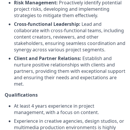
Risk Management:
Proactively identify potential
project risks, developing and implementing
strategies to mitigate them effectively.
Cross-functional Leadership:
Lead and
collaborate with cross-functional teams, including
content creators, reviewers, and other
stakeholders, ensuring seamless coordination and
synergy across various project segments.
Client and Partner Relations:
Establish and
nurture positive relationships with clients and
partners, providing them with exceptional support
and ensuring their needs and expectations are
met.
Qualifications
At least 4 years experience in project
management, with a focus on content.
Experience in creative agencies, design studios, or
multimedia production environments is highly