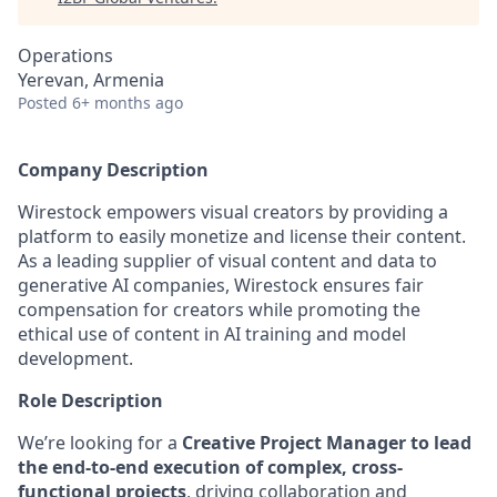
Operations
Yerevan, Armenia
Posted
6+ months ago
Company Description
Wirestock empowers visual creators by providing a
platform to easily monetize and license their content.
As a leading supplier of visual content and data to
generative AI companies, Wirestock ensures fair
compensation for creators while promoting the
ethical use of content in AI training and model
development.
Role Description
We’re looking for a
Creative Project Manager
to lead
the end-to-end execution of complex, cross-
functional projects
, driving collaboration and