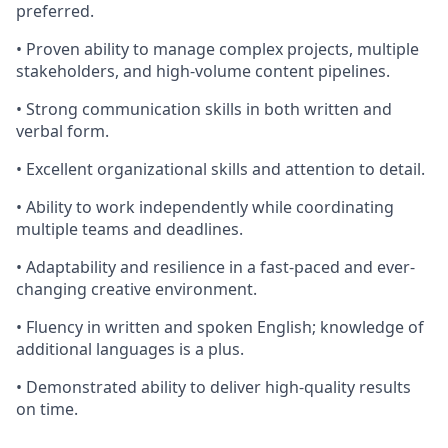
preferred.
• Proven ability to manage complex projects, multiple
stakeholders, and high-volume content pipelines.
• Strong communication skills in both written and
verbal form.
• Excellent organizational skills and attention to detail.
• Ability to work independently while coordinating
multiple teams and deadlines.
• Adaptability and resilience in a fast-paced and ever-
changing creative environment.
• Fluency in written and spoken English; knowledge of
additional languages is a plus.
• Demonstrated ability to deliver high-quality results
on time.