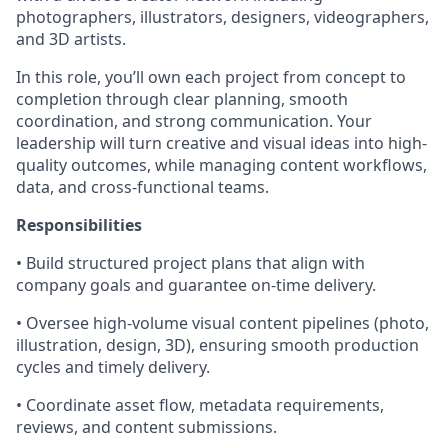
photographers, illustrators, designers, videographers,
and 3D artists.
In this role, you’ll own each project from concept to
completion through clear planning, smooth
coordination, and strong communication. Your
leadership will turn creative and visual ideas into high-
quality outcomes, while managing content workflows,
data, and cross-functional teams.
Responsibilities
• Build structured project plans that align with
company goals and guarantee on-time delivery.
• Oversee high-volume visual content pipelines (photo,
illustration, design, 3D), ensuring smooth production
cycles and timely delivery.
• Coordinate asset flow, metadata requirements,
reviews, and content submissions.