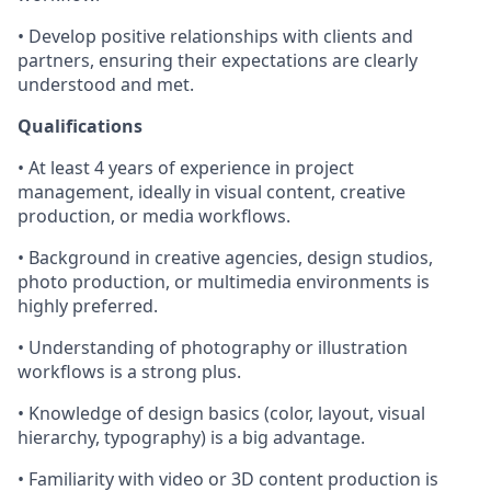
• Develop positive relationships with clients and
partners, ensuring their expectations are clearly
understood and met.
Qualifications
• At least 4 years of experience in project
management, ideally in visual content, creative
production, or media workflows.
• Background in creative agencies, design studios,
photo production, or multimedia environments is
highly preferred.
• Understanding of photography or illustration
workflows is a strong plus.
• Knowledge of design basics (color, layout, visual
hierarchy, typography) is a big advantage.
• Familiarity with video or 3D content production is