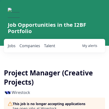
Job Opportunities in the I2BF
Portfolio
Jobs
Companies
Talent
My
alerts
Project Manager (Creative
Projects)
Wirestock
This job is no longer accepting applications
See open jobs at
Wirestock
.