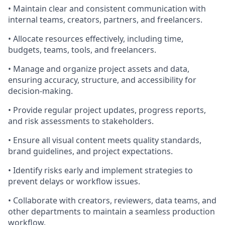
• Maintain clear and consistent communication with
internal teams, creators, partners, and freelancers.
• Allocate resources effectively, including time,
budgets, teams, tools, and freelancers.
• Manage and organize project assets and data,
ensuring accuracy, structure, and accessibility for
decision-making.
• Provide regular project updates, progress reports,
and risk assessments to stakeholders.
• Ensure all visual content meets quality standards,
brand guidelines, and project expectations.
• Identify risks early and implement strategies to
prevent delays or workflow issues.
• Collaborate with creators, reviewers, data teams, and
other departments to maintain a seamless production
workflow.