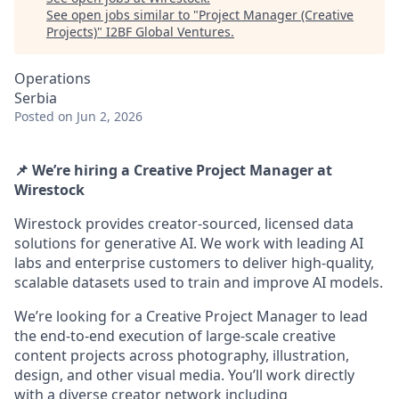
See open jobs similar to "
Project Manager (Creative
Projects)
"
I2BF Global Ventures
.
Operations
Serbia
Posted
on Jun 2, 2026
📌 We’re hiring a Creative Project Manager at
Wirestock
Wirestock provides creator-sourced, licensed data
solutions for generative AI. We work with leading AI
labs and enterprise customers to deliver high-quality,
scalable datasets used to train and improve AI models.
We’re looking for a Creative Project Manager to lead
the end-to-end execution of large-scale creative
content projects across photography, illustration,
design, and other visual media. You’ll work directly
with a diverse creator network including