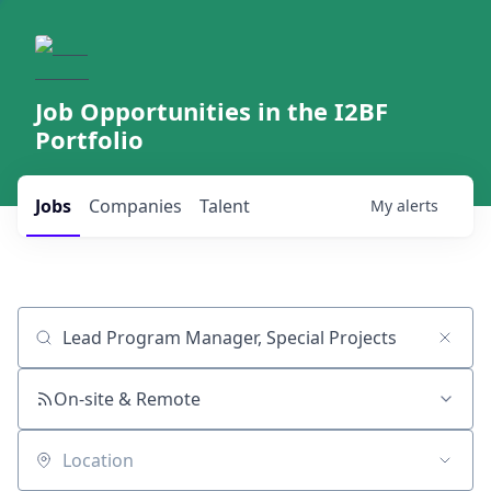
Job Opportunities in the I2BF
Portfolio
Jobs
Companies
Talent
My
alerts
Job title, company or keyword
On-site & Remote
Location