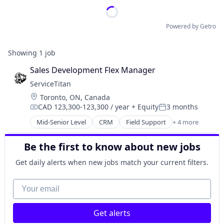
Powered by Getro
Showing
1
job
Sales Development Flex Manager
ServiceTitan
Location:
Toronto, ON, Canada
CAD 123,300-123,300 / year
+ Equity
3 months
Compensation:
Posted:
Mid-Senior Level
CRM
Field Support
+ 4 more
Home Services
SaaS
Be the first to know about new jobs
Software
Software
Get daily alerts when new jobs match your current filters.
Your email
Get alerts