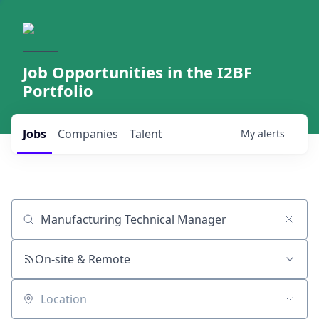
Job Opportunities in the I2BF
Portfolio
Jobs
Companies
Talent
My
alerts
Job title, company or keyword
On-site & Remote
Location