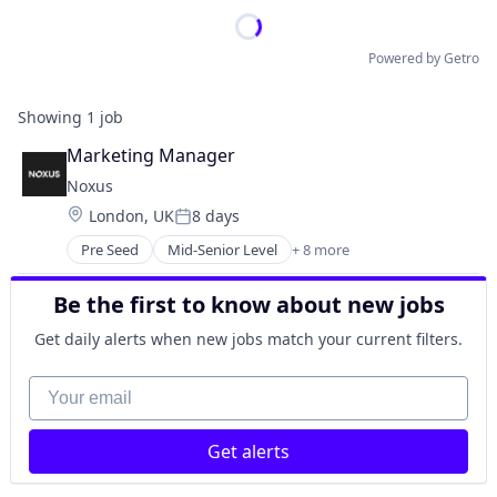
Powered by Getro
Showing
1
job
Marketing Manager
Noxus
Location:
London, UK
8 days
Posted:
Pre Seed
Mid-Senior Level
+ 8 more
Artificial Intelligence (AI)
Business/Productivity Software
Be the first to know about new jobs
Generative AI
Marketing Automation
Get daily alerts when new jobs match your current filters.
Media and Information Services (B2B)
SaaS
Your email
Sales & Marketing
Software
Get alerts