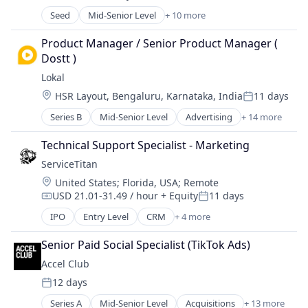
Posted:
Software Development
Media & Entertainment
Seed
Mid-Senior Level
+ 10 more
Artificial Intelligence (AI)
Technology
Movies, Music and Entertainment
Clinics/Outpatient Services
Wearables
Product Manager / Senior Product Manager ( 
Software
Data & Analytics
Dostt )
Technology
Health Care
Video
Lokal
Hospitals and Health Care
Video Games
Location:
HSR Layout, Bengaluru, Karnataka, India
11 days
Medical
Posted:
Virtual Reality
Mental Health
Series B
Mid-Senior Level
Advertising
+ 14 more
Application Software
Other Healthcare Technology Systems
Communities
Science and Engineering
Technical Support Specialist - Marketing
Community and Lifestyle
Software
ServiceTitan
Content
Location:
United States
;
Florida, USA
;
Remote
Content and Publishing
USD 21.01-31.49 / hour
+ Equity
11 days
Information Services (B2C)
Compensation:
Posted:
Internet Services
IPO
Entry Level
CRM
+ 4 more
Field Support
Media & Entertainment
Home Services
Publishing
Senior Paid Social Specialist (TikTok Ads)
SaaS
Sales & Marketing
Accel Club
Software
Social Media
12 days
Posted:
Technology, Information and Internet
Series A
Mid-Senior Level
Acquisitions
+ 13 more
Video