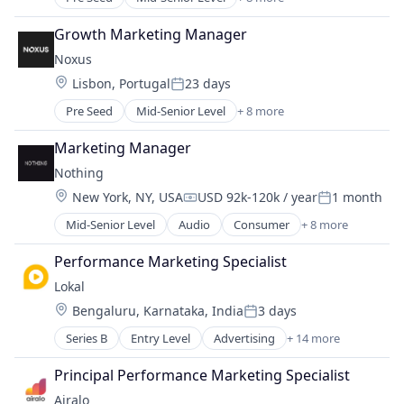
Artificial Intelligence (AI)
Business/Productivity Software
Growth Marketing Manager
Generative AI
Noxus
Marketing Automation
Location:
Lisbon, Portugal
23 days
Media and Information Services (B2B)
Posted:
SaaS
Pre Seed
Mid-Senior Level
+ 8 more
Artificial Intelligence (AI)
Sales & Marketing
Business/Productivity Software
Software
Marketing Manager
Generative AI
Nothing
Marketing Automation
Location:
New York, NY, USA
USD 92k-120k / year
1 month
Media and Information Services (B2B)
Compensation:
Posted:
SaaS
Mid-Senior Level
Audio
Consumer
+ 8 more
Consumer Electronics
Sales & Marketing
Consumer Software
Software
Performance Marketing Specialist
Electronics (B2C)
Lokal
Hardware
Location:
Bengaluru, Karnataka, India
3 days
Software
Posted:
Software Development
Series B
Entry Level
Advertising
+ 14 more
Application Software
Technology
Communities
Wearables
Principal Performance Marketing Specialist
Community and Lifestyle
Airalo