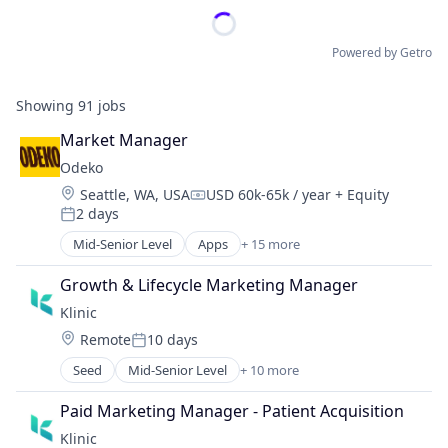
Powered by Getro
Showing
91
jobs
Market Manager
Odeko
Location:
Seattle, WA, USA
USD 60k-65k / year
+ Equity
Compensation:
2 days
Posted:
Mid-Senior Level
Apps
+ 15 more
Business Development
Business/Productivity Software
Growth & Lifecycle Marketing Manager
CRM
Klinic
Enterprise Software
Location:
Remote
10 days
Media and Information Services (B2B)
Posted:
Mobile
Seed
Mid-Senior Level
+ 10 more
Artificial Intelligence (AI)
Mobile Apps
Clinics/Outpatient Services
Operating Systems
Paid Marketing Manager - Patient Acquisition
Data & Analytics
Platforms
Klinic
Health Care