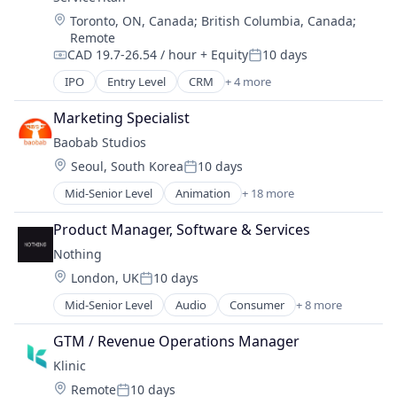
Travel
Location:
Toronto, ON, Canada
;
British Columbia, Canada
;
Travel & Tourism
Remote
CAD 19.7-26.54 / hour
+ Equity
10 days
Compensation:
Posted:
IPO
Entry Level
CRM
+ 4 more
Field Support
Home Services
Marketing Specialist
SaaS
Baobab Studios
Software
Location:
Seoul, South Korea
10 days
Posted:
Mid-Senior Level
Animation
+ 18 more
Art And Entertainment
Augmented Reality
Product Manager, Software & Services
Content Provider
Nothing
Design
Location:
London, UK
10 days
Digital Entertainment
Posted:
Entertainment
Mid-Senior Level
Audio
Consumer
+ 8 more
Consumer Electronics
Film Production
Consumer Software
Gaming
GTM / Revenue Operations Manager
Electronics (B2C)
Graphic Design
Klinic
Hardware
Hardware
Location:
Remote
10 days
Software
Media