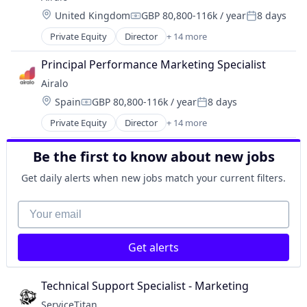
Content
Location:
United Kingdom
GBP 80,800-116k / year
8 days
Content and Publishing
Compensation:
Posted:
Information Services (B2C)
Private Equity
Director
+ 14 more
Application Software
Internet Services
Apps
Media & Entertainment
Principal Performance Marketing Specialist
Connectivity
Publishing
Airalo
eSIM
Sales & Marketing
Location:
Spain
GBP 80,800-116k / year
8 days
Hardware
Social Media
Compensation:
Posted:
Mobile
Technology, Information and Internet
Private Equity
Director
+ 14 more
Application Software
Mobile & Telecommunications
Video
Apps
Mobile Apps
Video Streaming
Be the first to know about new jobs
Connectivity
Software
eSIM
Technology And Computing
Get daily alerts when new jobs match your current filters.
Hardware
Telecommunications
Mobile
Your email
Telecommunications Service Providers
Mobile & Telecommunications
Travel
Mobile Apps
Travel & Tourism
Get alerts
Software
Technology And Computing
Telecommunications
Technical Support Specialist - Marketing
Telecommunications Service Providers
ServiceTitan