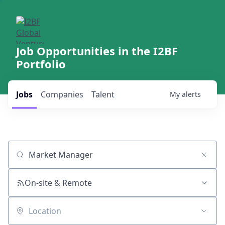
Job Opportunities in the I2BF
Portfolio
Jobs
Companies
Talent
My
alerts
Job title, company or keyword
On-site & Remote
Location