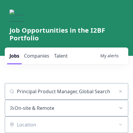
Job Opportunities in the I2BF
Portfolio
Jobs
Companies
Talent
My
alerts
Job title, company or keyword
On-site & Remote
Location