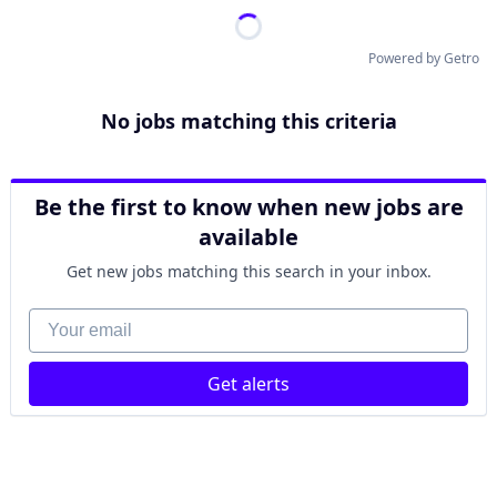
Powered by Getro
No jobs matching this criteria
Be the first to know when new jobs are
available
Get new jobs matching this search in your inbox.
Your email
Get alerts