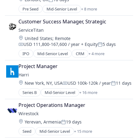
Health & Beauty
Media and Information Services (B2B)
Posted:
Health Care
Other Financial Services
Pre Seed
Mid-Senior Level
+ 8 more
Artificial Intelligence (AI)
Healthcare
Sales & Marketing
Business/Productivity Software
Hospitals and Health Care
Customer Success Manager, Strategic
Software Development
Generative AI
Medical Diagnostics
Stock Photography
ServiceTitan
Marketing Automation
Medical Records Systems
Location:
United States
;
Remote
Media and Information Services (B2B)
Other Healthcare Technology Systems
USD 111,800-167,600 / year
+ Equity
5 days
SaaS
Compensation:
Posted:
Pediatrics
Sales & Marketing
IPO
Mid-Senior Level
CRM
+ 4 more
Practice Management (Healthcare)
Field Support
Software
Software
Home Services
Project Manager
Vaccinations
SaaS
Wellness
Harri
Software
Location:
New York, NY, USA
USD 100k-120k / year
11 days
Compensation:
Posted:
Series B
Mid-Senior Level
+ 16 more
Applicant Tracking
Business Development
Project Operations Manager
Compliance
Wirestock
Food & Beverage
Location:
Yerevan, Armenia
19 days
Hospitality
Posted:
Hotel
Seed
Mid-Senior Level
+ 15 more
Artificial Intelligence
HRTech