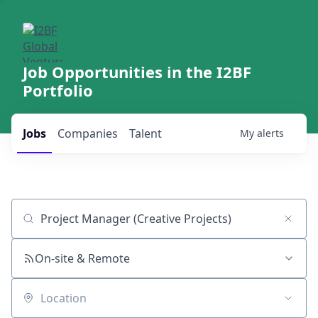
Job Opportunities in the I2BF
Portfolio
Jobs
Companies
Talent
My
alerts
Job title, company or keyword
On-site & Remote
Location