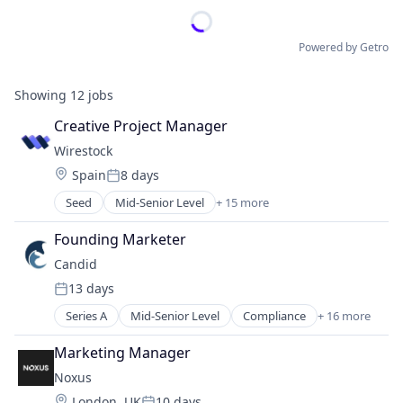
Powered by Getro
Showing
12
jobs
Creative Project Manager
Wirestock
Location:
Spain
8 days
Posted:
Seed
Mid-Senior Level
+ 15 more
Artificial Intelligence
Artificial Intelligence (AI)
Founding Marketer
Business/Productivity Software
Candid
Commerce and Shopping
13 days
Data
Posted:
Digital Content
Series A
Mid-Senior Level
Compliance
+ 16 more
Data Center Automation
Digital Marketing
Digital Health
E-Commerce
Marketing Manager
Enterprise Systems (Healthcare)
Generative AI
Noxus
Hardware
Information Services
Location:
London, UK
10 days