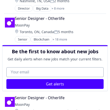
Location:
Nashville, TN, USA
2 months
Hardware
Posted:
Mobile
Director
Big Data
+ 8 more
Business/Productivity Software
Mobile & Telecommunications
Enterprise Systems (Healthcare)
Mobile Apps
Senior Designer - Otherlife
Health Care
Software
MoonPay
Health IT
Technology And Computing
Location:
Toronto, ON, Canada
5 months
Hospitals and Health Care
Telecommunications
Posted:
Medical Records Systems
Telecommunications Service Providers
Senior
Blockchain
+ 18 more
Blockchain and Cryptocurrency
Performance Improvement
Travel
Crypto
Quality Improvement
Travel & Tourism
Be the first to know about new jobs
Cryptocurrency
Decentralized Finance (DeFi)
Get daily alerts when new jobs match your current filters.
Finance
Financial Services
Your email
Financial Software
Fintech
Get alerts
Fraud Detection
Infrastructure
Mobile
Senior Designer - Otherlife
Mobile Payments
MoonPay
Other Financial Services