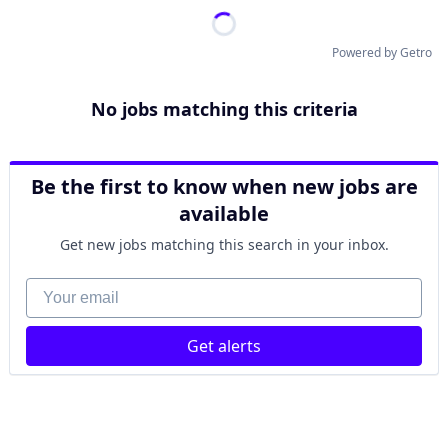
Powered by Getro
No jobs matching this criteria
Be the first to know when new jobs are
available
Get new jobs matching this search in your inbox.
Your email
Get alerts