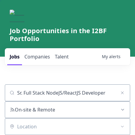
Job Opportunities in the I2BF
Portfolio
Jobs
Companies
Talent
My
alerts
Job title, company or keyword
On-site & Remote
Location