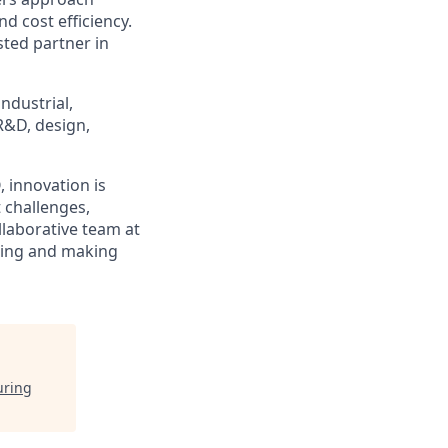
d cost efficiency.
ted partner in
ndustrial,
R&D, design,
 innovation is
 challenges,
llaborative team at
ring and making
uring