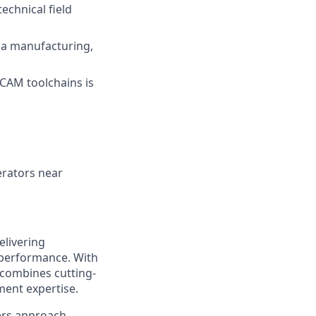
echnical field
n a manufacturing,
/CAM toolchains is
erators near
elivering
 performance. With
 combines cutting-
ment expertise.
ers approach