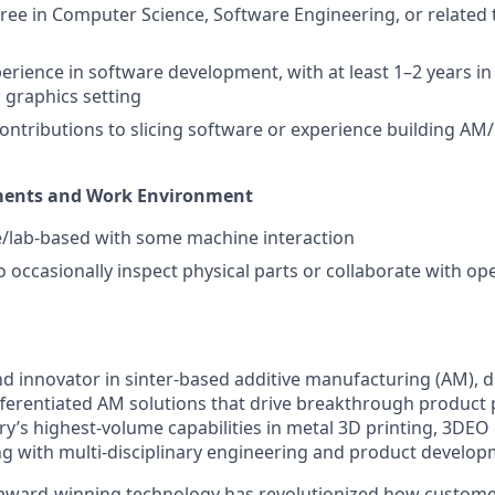
ree in Computer Science, Software Engineering, or related t
perience in software development, with at least 1–2 years i
D graphics setting
ntributions to slicing software or experience building AM
ments and Work Environment
ce/lab-based with some machine interaction
o occasionally inspect physical parts or collaborate with op
nd innovator in sinter-based additive manufacturing (AM), d
fferentiated AM solutions that drive breakthrough product
ry’s highest-volume capabilities in metal 3D printing, 3DEO
 with multi-disciplinary engineering and product develop
award-winning technology has revolutionized how custom