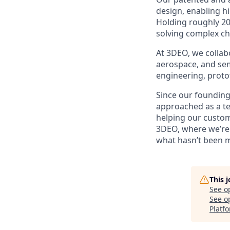
design, enabling h
Holding roughly 20
solving complex ch
At 3DEO, we collabo
aerospace, and sem
engineering, proto
Since our founding
approached as a te
helping our custome
3DEO, where we’re 
what hasn’t been 
This 
See o
See op
Platf