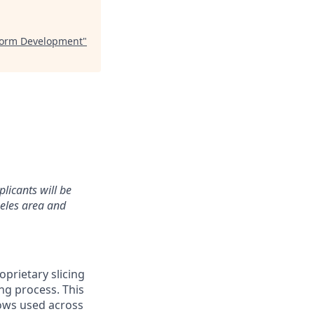
tform Development
"
plicants will be
geles area and
prietary slicing
ng process. This
lows used across