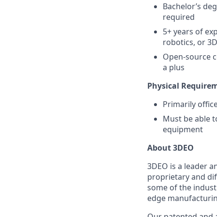
Bachelor’s deg
required
5+ years of ex
robotics, or 3
Open-source co
a plus
Physical Require
Primarily offi
Must be able t
equipment
About 3DEO
3DEO is a leader a
proprietary and di
some of the indust
edge manufacturing
Our patented and 