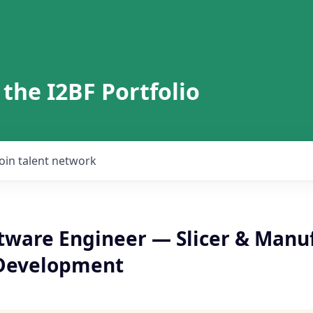
 the I2BF Portfolio
Join talent network
ftware Engineer — Slicer & Manu
 Development