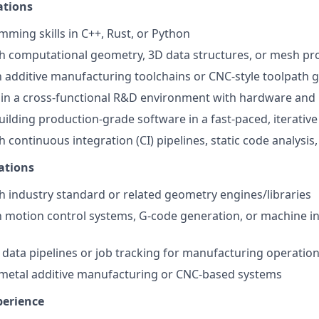
ations
ming skills in C++, Rust, or Python
h computational geometry, 3D data structures, or mesh pr
th additive manufacturing toolchains or CNC-style toolpath 
k in a cross-functional R&D environment with hardware and
ilding production-grade software in a fast-paced, iterative
 continuous integration (CI) pipelines, static code analysis,
ations
h industry standard or related geometry engines/libraries
th motion control systems, G-code generation, or machine i
data pipelines or job tracking for manufacturing operatio
 metal additive manufacturing or CNC-based systems
perience