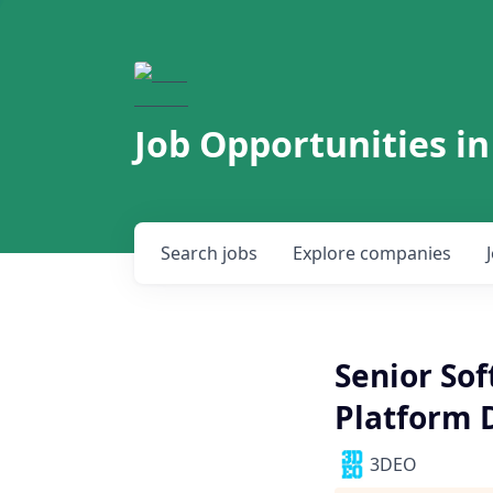
Job Opportunities in
Search
jobs
Explore
companies
Senior So
Platform
3DEO