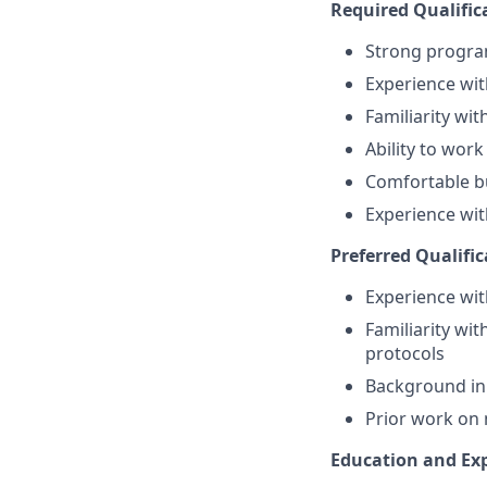
Required Qualific
Strong program
Experience wit
Familiarity wi
Ability to wor
Comfortable bu
Experience with
Preferred Qualific
Experience wit
Familiarity wi
protocols
Background in 
Prior work on
Education and Ex