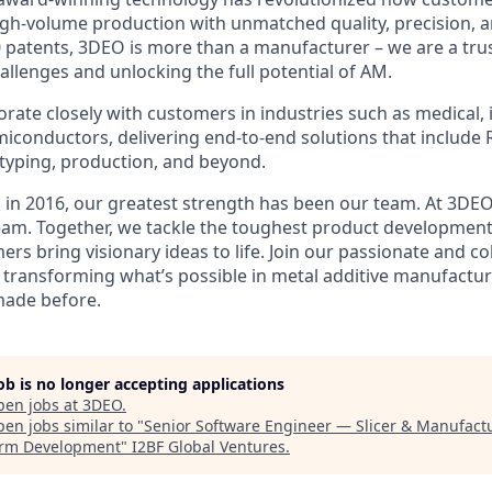
igh-volume production with unmatched quality, precision, an
 patents, 3DEO is more than a manufacturer – we are a trus
allenges and unlocking the full potential of AM.
rate closely with customers in industries such as medical, i
iconductors, delivering end-to-end solutions that include 
typing, production, and beyond.
 in 2016, our greatest strength has been our team. At 3DEO,
am. Together, we tackle the toughest product development
rs bring visionary ideas to life. Join our passionate and co
transforming what’s possible in metal additive manufactu
made before.
job is no longer accepting applications
pen jobs at
3DEO
.
en jobs similar to "
Senior Software Engineer — Slicer & Manufact
orm Development
"
I2BF Global Ventures
.