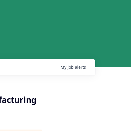
My
job
alerts
facturing