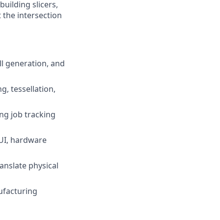
uilding slicers,
 the intersection
ll generation, and
, tessellation,
ing job tracking
 UI, hardware
anslate physical
ufacturing