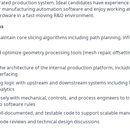
grated production system. Ideal candidates have experience b
or manufacturing automation software and enjoy working at
ardware in a fast-moving R&D environment.
ns
intain core slicing algorithms including path planning, infi
optimize geometry processing tools (mesh repair, offsetting
the architecture of the internal production platform, includ
terfacing
ing logic with upstream and downstream systems including
alytics
osely with mechanical, controls, and process engineers to tr
to software rules
ell-documented, and testable code to support scalable man
 code reviews and technical design discussions