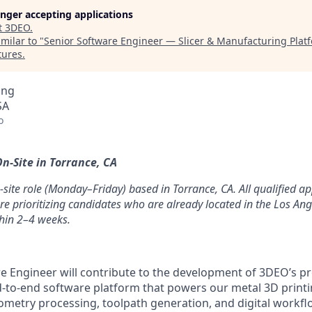
longer accepting applications
t
3DEO
.
milar to "
Senior Software Engineer — Slicer & Manufacturing Pla
tures
.
ing
SA
o
n-Site in Torrance, CA
on-site role (Monday–Friday) based in Torrance, CA. All qualified ap
re prioritizing candidates who are already located in the Los An
thin 2–4 weeks.
e Engineer will contribute to the development of 3DEO’s pro
-to-end software platform that powers our metal 3D printi
ometry processing, toolpath generation, and digital workf