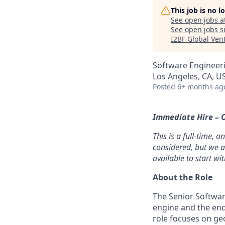
This job is no 
See open jobs a
See open jobs si
I2BF Global Ven
Software Engineer
Los Angeles, CA, U
Posted
6+ months ag
Immediate Hire – O
This is a full-time, 
considered, but we a
available to start wi
About the Role
The Senior Softwar
engine and the end
role focuses on ge