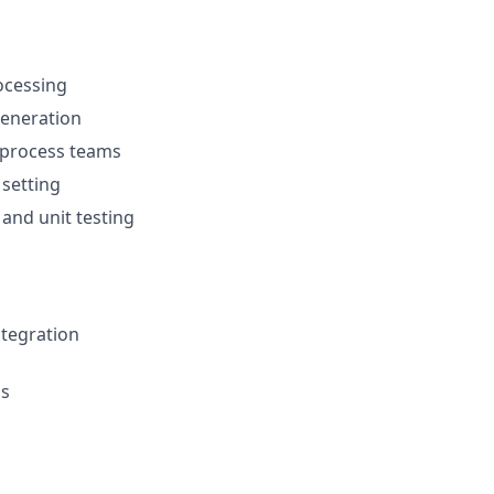
ocessing
generation
 process teams
 setting
 and unit testing
ntegration
ns