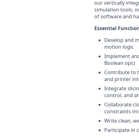
our vertically inte
simulation tools, 
of software and h
Essential Functio
Develop and ma
motion logic
Implement and 
Boolean ops)
Contribute to 
and printer in
Integrate slic
control, and an
Collaborate cl
constraints in
Write clean, w
Participate in