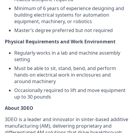
Minimum of 6 years of experience designing and
building electrical systems for automation
equipment, machinery, or robotics
Master’s degree preferred but not required
Physical Requirements and Work Environment
Regularly works in a lab and machine assembly
setting
Must be able to sit, stand, bend, and perform
hands-on electrical work in enclosures and
around machinery
Occasionally required to lift and move equipment
up to 30 pounds
About 3DEO
3DEO is a leader and innovator in sinter-based additive
manufacturing (AM), delivering proprietary and
differentiated AM solutions that drive breakthrough