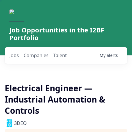
Job Opportunities in the I2BF
Portfolio
Jobs
Companies
Talent
My
alerts
Electrical Engineer —
Industrial Automation &
Controls
3DEO