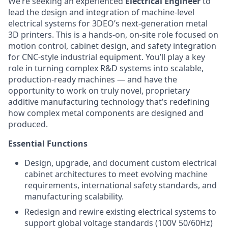
We’re seeking an experienced
Electrical Engineer
to
lead the design and integration of machine-level
electrical systems for 3DEO’s next-generation metal
3D printers. This is a hands-on, on-site role focused on
motion control, cabinet design, and safety integration
for CNC-style industrial equipment. You’ll play a key
role in turning complex R&D systems into scalable,
production-ready machines — and have the
opportunity to work on truly novel, proprietary
additive manufacturing technology that’s redefining
how complex metal components are designed and
produced.
Essential Functions
Design, upgrade, and document custom electrical
cabinet architectures to meet evolving machine
requirements, international safety standards, and
manufacturing scalability.
Redesign and rewire existing electrical systems to
support global voltage standards (100V 50/60Hz)