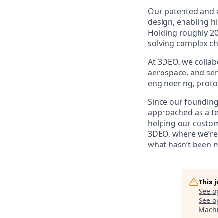
Our patented and 
design, enabling h
Holding roughly 20
solving complex ch
At 3DEO, we collabo
aerospace, and sem
engineering, proto
Since our founding
approached as a te
helping our custome
3DEO, where we’re 
what hasn’t been 
This 
See o
See op
Machi