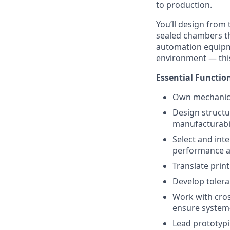
to production.
You’ll design from
sealed chambers th
automation equipme
environment — this 
Essential Functio
Own mechanical
Design structu
manufacturabil
Select and int
performance an
Translate prin
Develop tolera
Work with cros
ensure system-
Lead prototypi