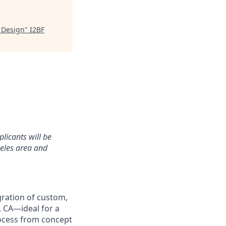
 Design
"
I2BF
plicants will be
geles area and
gration of custom,
, CA—ideal for a
ocess from concept