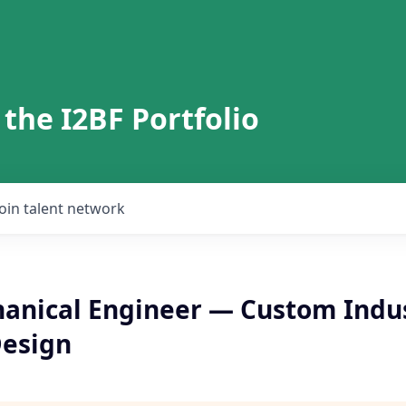
 the I2BF Portfolio
Join talent network
anical Engineer — Custom Indus
esign