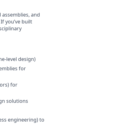
d assemblies, and
f you’ve built
ciplinary
e-level design)
emblies for
ors) for
gn solutions
ess engineering) to