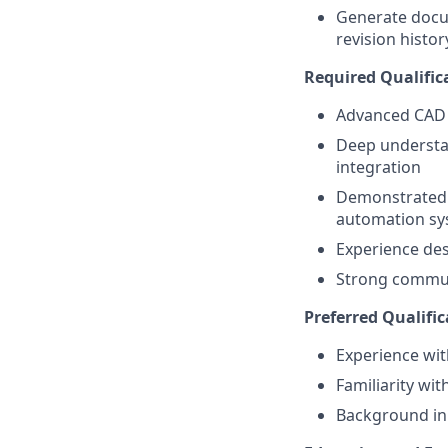
Generate docu
revision histor
Required Qualific
Advanced CAD 
Deep understan
integration
Demonstrated a
automation sy
Experience des
Strong communi
Preferred Qualific
Experience wit
Familiarity wi
Background in