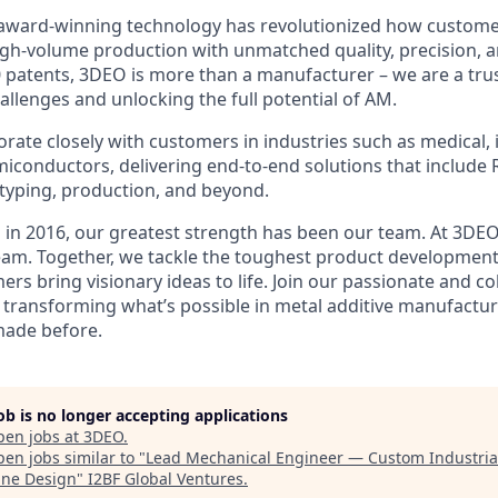
award-winning technology has revolutionized how custom
igh-volume production with unmatched quality, precision, an
 patents, 3DEO is more than a manufacturer – we are a trus
allenges and unlocking the full potential of AM.
rate closely with customers in industries such as medical, i
iconductors, delivering end-to-end solutions that include 
typing, production, and beyond.
 in 2016, our greatest strength has been our team. At 3DEO,
am. Together, we tackle the toughest product development
rs bring visionary ideas to life. Join our passionate and co
transforming what’s possible in metal additive manufactu
made before.
job is no longer accepting applications
pen jobs at
3DEO
.
en jobs similar to "
Lead Mechanical Engineer — Custom Industria
ne Design
"
I2BF Global Ventures
.