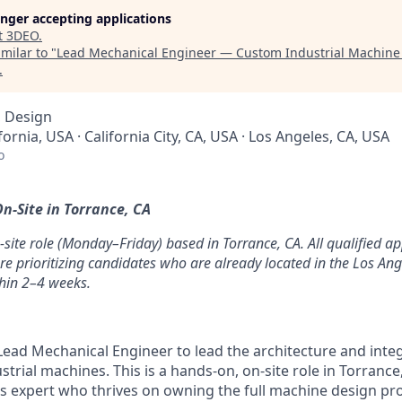
longer accepting applications
t
3DEO
.
milar to "
Lead Mechanical Engineer — Custom Industrial Machine
.
, Design
fornia, USA · California City, CA, USA · Los Angeles, CA, USA
o
n-Site in Torrance, CA
on-site role (Monday–Friday) based in Torrance, CA. All qualified ap
re prioritizing candidates who are already located in the Los An
thin 2–4 weeks.
Lead Mechanical Engineer to lead the architecture and inte
strial machines. This is a hands-on, on-site role in Torrance
 expert who thrives on owning the full machine design pr