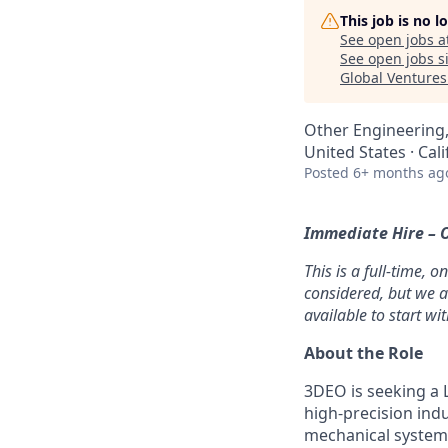
This job is no 
See open jobs a
See open jobs si
Global Ventures
Other Engineering
United States · Cali
Posted
6+ months ag
Immediate Hire – O
This is a full-time, 
considered, but we a
available to start wi
About the Role
3DEO is seeking a 
high-precision indu
mechanical systems