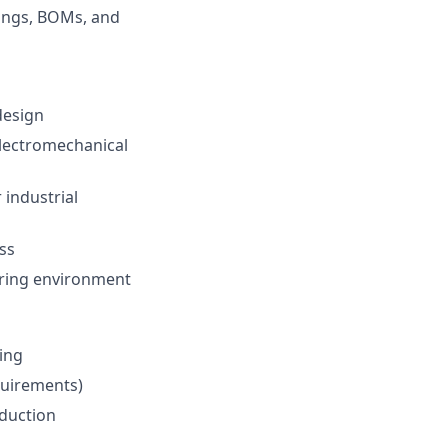
ings, BOMs, and
design
electromechanical
 industrial
ss
ering environment
ing
quirements)
duction