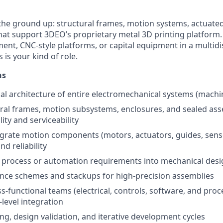
 the ground up: structural frames, motion systems, actuate
at support 3DEO’s proprietary metal 3D printing platform. I
nt, CNC-style platforms, or capital equipment in a multidis
is your kind of role.
ns
 architecture of entire electromechanical systems (machin
ral frames, motion subsystems, enclosures, and sealed ass
ity and serviceability
egrate motion components (motors, actuators, guides, sens
d reliability
t process or automation requirements into mechanical desi
nce schemes and stackups for high-precision assemblies
s-functional teams (electrical, controls, software, and proc
level integration
ng, design validation, and iterative development cycles