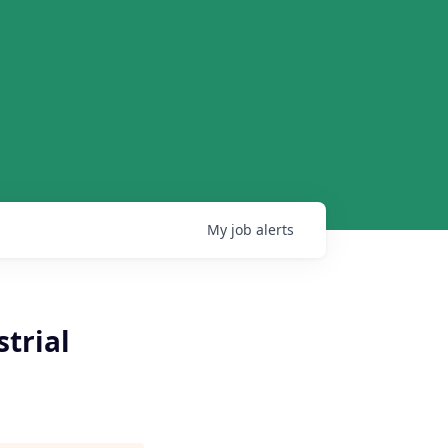
My
job
alerts
trial