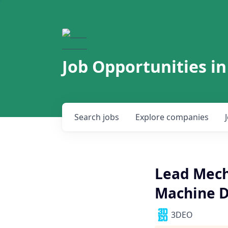
Job Opportunities in
Search
jobs
Explore
companies
Lead Mech
Machine D
3DEO