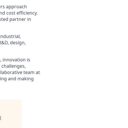
ers approach
d cost efficiency.
ted partner in
ndustrial,
R&D, design,
 innovation is
 challenges,
llaborative team at
ring and making
l