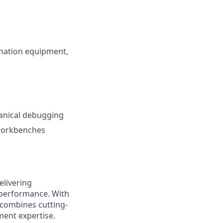
omation equipment,
hanical debugging
 workbenches
elivering
 performance. With
 combines cutting-
ment expertise.