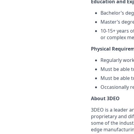
Education and Ex
Bachelor’s deg
Master’s degre
10-15+ years o
or complex me
Physical Require
Regularly work
Must be able t
Must be able 
Occasionally r
About 3DEO
3DEO is a leader a
proprietary and di
some of the indust
edge manufacturing