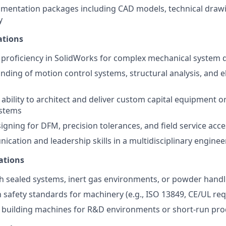
mentation packages including CAD models, technical draw
y
ations
proficiency in SolidWorks for complex mechanical system 
ding of motion control systems, structural analysis, and 
bility to architect and deliver custom capital equipment or
stems
igning for DFM, precision tolerances, and field service acce
cation and leadership skills in a multidisciplinary engine
ations
h sealed systems, inert gas environments, or powder handl
th safety standards for machinery (e.g., ISO 13849, CE/UL re
 building machines for R&D environments or short-run pro