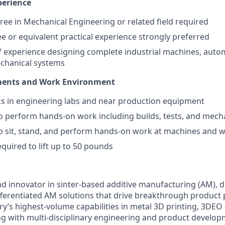
perience
ree in Mechanical Engineering or related field required
e or equivalent practical experience strongly preferred
f experience designing complete industrial machines, aut
chanical systems
ments and Work Environment
s in engineering labs and near production equipment
o perform hands-on work including builds, tests, and mec
to sit, stand, and perform hands-on work at machines and
equired to lift up to 50 pounds
nd innovator in sinter-based additive manufacturing (AM), d
fferentiated AM solutions that drive breakthrough product
ry’s highest-volume capabilities in metal 3D printing, 3DEO
 with multi-disciplinary engineering and product develop