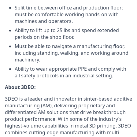
Split time between office and production floor;
must be comfortable working hands-on with
machines and operators.
Ability to lift up to 25 lbs and spend extended
periods on the shop floor.
Must be able to navigate a manufacturing floor,
including standing, walking, and working around
machinery.
Ability to wear appropriate PPE and comply with
all safety protocols in an industrial setting.
About 3DEO:
3DEO is a leader and innovator in sinter-based additive
manufacturing (AM), delivering proprietary and
differentiated AM solutions that drive breakthrough
product performance. With some of the industry’s
highest-volume capabilities in metal 3D printing, 3DEO
combines cutting-edge manufacturing with multi-