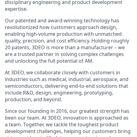
disciplinary engineering and product development
expertise.
Our patented and award-winning technology has
revolutionized how customers approach design,
enabling high-volume production with unmatched
quality, precision, and cost efficiency. Holding roughly
20 patents, 3DEO is more than a manufacturer – we
are a trusted partner in solving complex challenges
and unlocking the full potential of AM.
At 3DEO, we collaborate closely with customers in
industries such as medical, industrial, aerospace, and
semiconductors, delivering end-to-end solutions that
include R&D, design, engineering, prototyping,
production, and beyond.
Since our founding in 2016, our greatest strength has
been our team. At 3DEO, innovation is approached as
a team. Together, we tackle the toughest product
development challenges, helping our customers bring