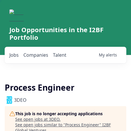
Job Opportunities in the I2BF
Portfolio
Jobs
Companies
Talent
My
alerts
Process Engineer
3DEO
This job is no longer accepting applications
See open jobs at
3DEO
.
See open jobs similar to "
Process Engineer
"
I2BF
Global Ventures
.