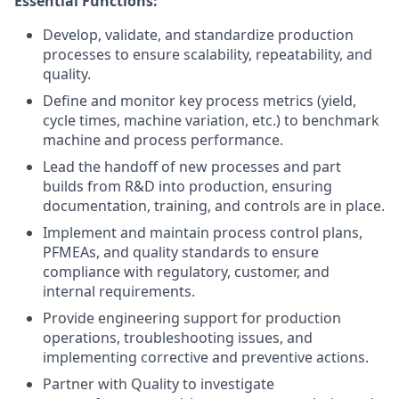
Essential Functions:
Develop, validate, and standardize production
processes to ensure scalability, repeatability, and
quality.
Define and monitor key process metrics (yield,
cycle times, machine variation, etc.) to benchmark
machine and process performance.
Lead the handoff of new processes and part
builds from R&D into production, ensuring
documentation, training, and controls are in place.
Implement and maintain process control plans,
PFMEAs, and quality standards to ensure
compliance with regulatory, customer, and
internal requirements.
Provide engineering support for production
operations, troubleshooting issues, and
implementing corrective and preventive actions.
Partner with Quality to investigate