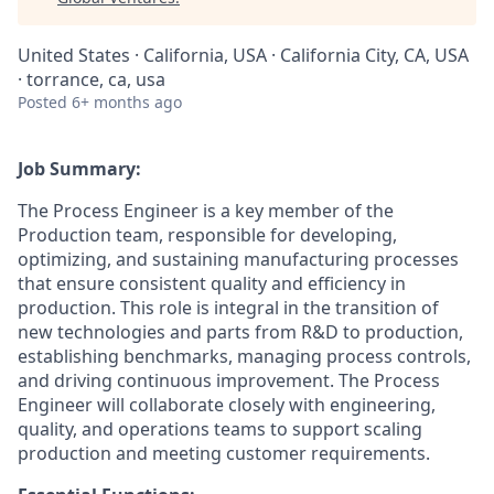
United States · California, USA · California City, CA, USA
· torrance, ca, usa
Posted
6+ months ago
Job Summary:
The Process Engineer is a key member of the
Production team, responsible for developing,
optimizing, and sustaining manufacturing processes
that ensure consistent quality and efficiency in
production. This role is integral in the transition of
new technologies and parts from R&D to production,
establishing benchmarks, managing process controls,
and driving continuous improvement. The Process
Engineer will collaborate closely with engineering,
quality, and operations teams to support scaling
production and meeting customer requirements.