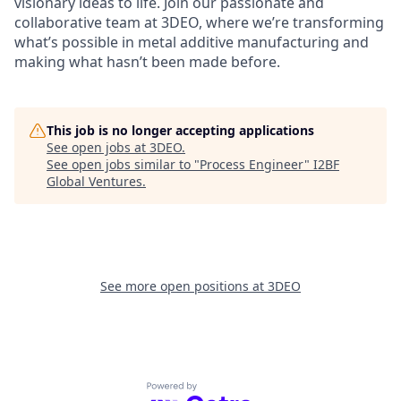
visionary ideas to life. Join our passionate and
collaborative team at 3DEO, where we’re transforming
what’s possible in metal additive manufacturing and
making what hasn’t been made before.
This job is no longer accepting applications
See open jobs at
3DEO
.
See open jobs similar to "
Process Engineer
"
I2BF
Global Ventures
.
See more open positions at
3DEO
Powered by Getro.com