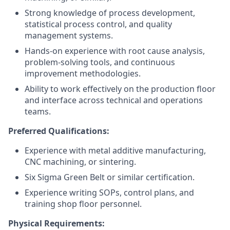
Strong knowledge of process development,
statistical process control, and quality
management systems.
Hands-on experience with root cause analysis,
problem-solving tools, and continuous
improvement methodologies.
Ability to work effectively on the production floor
and interface across technical and operations
teams.
Preferred Qualifications:
Experience with metal additive manufacturing,
CNC machining, or sintering.
Six Sigma Green Belt or similar certification.
Experience writing SOPs, control plans, and
training shop floor personnel.
Physical Requirements: