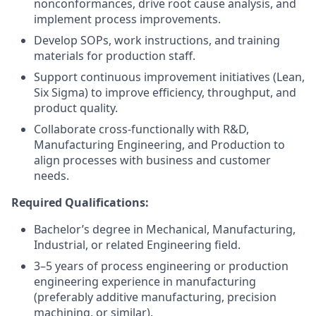
nonconformances, drive root cause analysis, and
implement process improvements.
Develop SOPs, work instructions, and training
materials for production staff.
Support continuous improvement initiatives (Lean,
Six Sigma) to improve efficiency, throughput, and
product quality.
Collaborate cross-functionally with R&D,
Manufacturing Engineering, and Production to
align processes with business and customer
needs.
Required Qualifications:
Bachelor’s degree in Mechanical, Manufacturing,
Industrial, or related Engineering field.
3–5 years of process engineering or production
engineering experience in manufacturing
(preferably additive manufacturing, precision
machining, or similar).