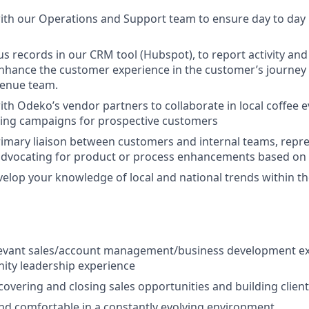
ith our Operations and Support team to ensure day to day 
s records in our CRM tool (Hubspot), to report activity and
enhance the customer experience in the customer’s journey 
enue team.
ith Odeko’s vendor partners to collaborate in local coffee 
ing campaigns for prospective customers
rimary liaison between customers and internal teams, rep
advocating for product or process enhancements based on 
velop your knowledge of local and national trends within th
elevant sales/account management/business development ex
ity leadership experience
covering and closing sales opportunities and building client
and comfortable in a constantly evolving environment