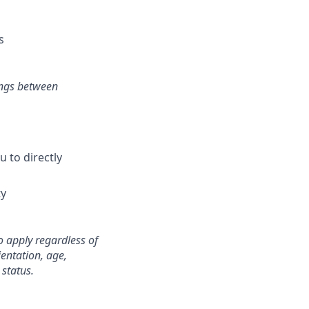
s
ings between
 to directly
ty
o apply regardless of
ientation, age,
 status.