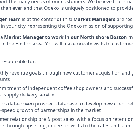
ort the many needs of our customers. We believe that sma
han ever, and that Odeko is uniquely positioned to provide
ger Team
is at the center of this!
Market Managers
are res
 in your city, representing the Odeko mission of supporting
 a
Market Manager to work in our North shore Boston m
e in the Boston area. You will make on-site visits to customer
 responsible for:
thly revenue goals through new customer acquisition and 
unts
mmitment of independent coffee shop owners and successf
l supply delivery service
’s data-driven prospect database to develop new client rel
h-speed growth of partnerships in the market
er relationship pre & post sales, with a focus on retentio
one through upselling, in person visits to the cafes and lau