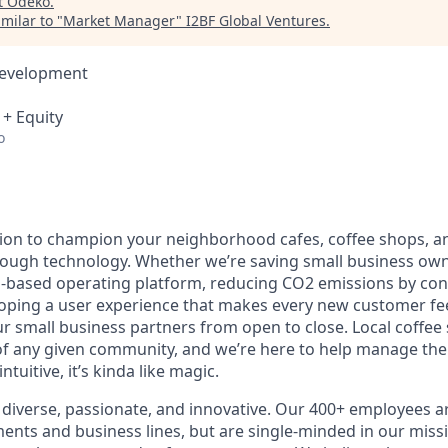
t
Odeko
.
milar to "
Market Manager
"
I2BF Global Ventures
.
Development
 + Equity
o
ion to champion your neighborhood cafes, coffee shops, a
rough technology. Whether we’re saving small business ow
-based operating platform, reducing CO2 emissions by con
loping a user experience that makes every new customer feel
 small business partners from open to close. Local coffee
f any given community, and we’re here to help manage the
ntuitive, it’s kinda like magic.
diverse, passionate, and innovative. Our 400+ employees a
ts and business lines, but are single-minded in our miss