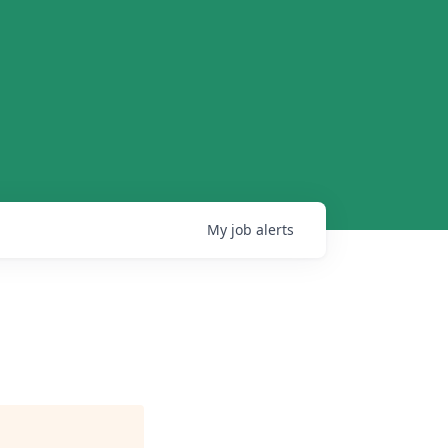
My
job
alerts