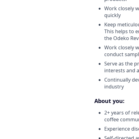
Work closely w
quickly
Keep meticulou
This helps to 
the Odeko Rev
Work closely w
conduct sampl
Serve as the p
interests and 
Continually de
industry
About you:
2+ years of r
coffee commun
Experience dis
Self-directed 