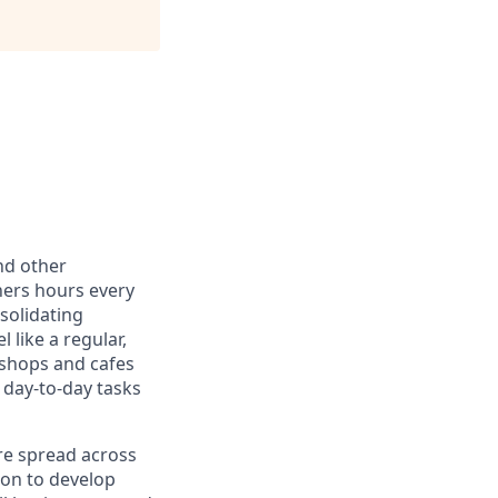
nd other
ners hours every
solidating
 like a regular,
 shops and cafes
 day-to-day tasks
re spread across
ion to develop