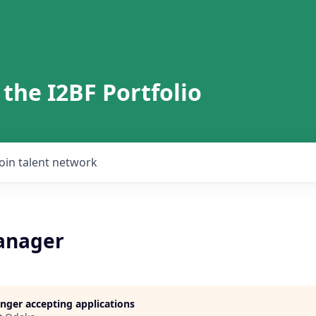
 the I2BF Portfolio
Join talent network
anager
longer accepting applications