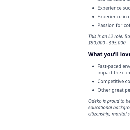
Experience suc
Experience in 
Passion for co
This is an L2 role. 
$90,000 - $95,000.
What you’ll lo
Fast-paced env
impact the co
Competitive co
Other great per
Odeko is proud to be
educational backgroun
citizenship, marital s