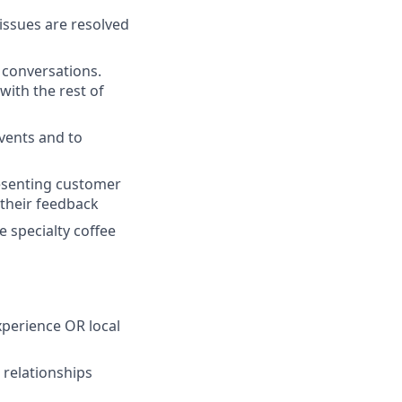
issues are resolved
 conversations.
with the rest of
events and to
resenting customer
their feedback
e specialty coffee
perience OR local
 relationships