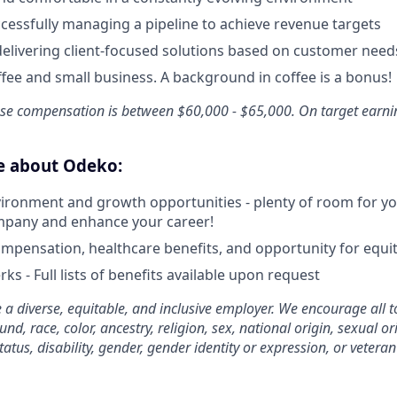
cessfully managing a pipeline to achieve revenue targets
delivering client-focused solutions based on customer need
ffee and small business. A background in coffee is a bonus!
Base compensation is between $60,000 - $65,000. On target earn
ve about Odeko:
ironment and growth opportunities - plenty of room for you
mpany and enhance your career!
mpensation, healthcare benefits, and opportunity for equi
ks - Full lists of benefits available upon request
 a diverse, equitable, and inclusive employer. We encourage all t
d, race, color, ancestry, religion, sex, national origin, sexual or
tatus, disability, gender, gender identity or expression, or veteran