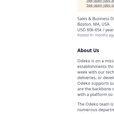
See open jobs a
See open jobs si
Sales & Business 
Boston, MA, USA
USD 60k-65k / year
Posted
6+ months ag
About Us
Odeko is on a miss
establishments th
week with our tech
deliveries, or deve
Odeko supports our
are the backbone o
with a platform so i
The Odeko team is 
numerous departmen