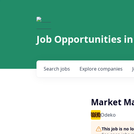
Job Opportunities in
Search
jobs
Explore
companies
Market M
Odeko
This job is no 