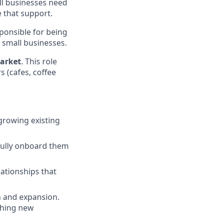
ll businesses need
 that support.
ponsible for being
 small businesses.
arket
. This role
s (cafes, coffee
growing existing
ully onboard them
ationships that
n and expansion.
nching new