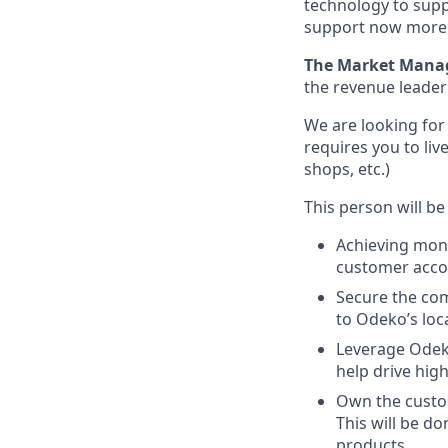
technology to supp
support now more t
The Market Mana
the revenue leader
We are looking for
requires you to liv
shops, etc.)
This person will be
Achieving mon
customer acco
Secure the co
to Odeko’s loca
Leverage Odeko
help drive hig
Own the custom
This will be d
products.