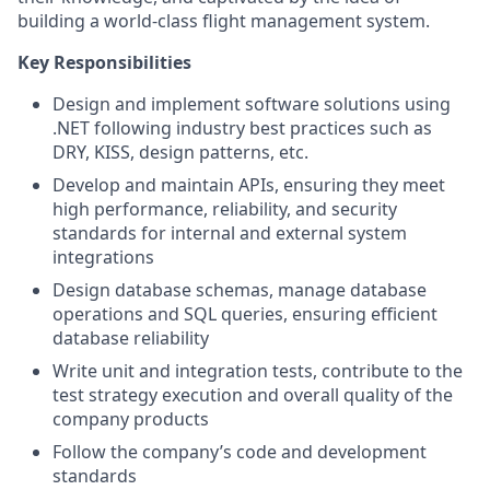
building a world-class flight management system.
Key Responsibilities
Design and implement software solutions using
.NET following industry best practices such as
DRY, KISS, design patterns, etc.
Develop and maintain APIs, ensuring they meet
high performance, reliability, and security
standards for internal and external system
integrations
Design database schemas, manage database
operations and SQL queries, ensuring efficient
database reliability
Write unit and integration tests, contribute to the
test strategy execution and overall quality of the
company products
Follow the company’s code and development
standards