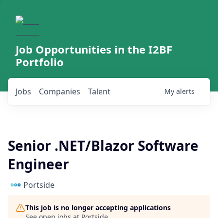
Job Opportunities in the I2BF
Portfolio
Jobs
Companies
Talent
My
alerts
Senior .NET/Blazor Software
Engineer
Portside
This job is no longer accepting applications
See open jobs at
Portside
.