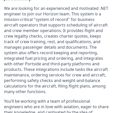
We are looking for an experienced and motivated .NET
engineer to join our Horizon team. This system is a
mission-critical "system of record" for business
aircraft operators that supports scheduling of aircraft
and crew member operations. It provides flight and
crew legality checks, creates charter quotes, keeps
track of crew training, rest, and qualifications, and
manages passenger details and documents. The
system also offers record keeping and reporting,
integrated fuel pricing and ordering, and integrates
with other Portside and third-party platforms and
products. These integrations include tasks like aircraft
maintenance, ordering services for crew and aircraft,
performing safety checks and weight-and-balance
calculations for the aircraft, filing flight plans, among
many other functions.
You’ll be working with a team of professional
engineers who are in love with aviation, eager to share
their knowledge, and captivated by the idea of