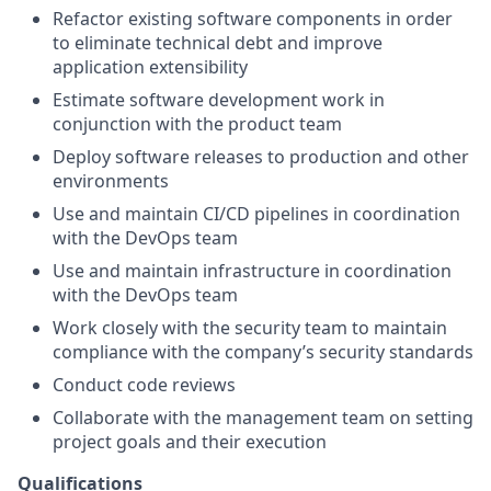
Refactor existing software components in order
to eliminate technical debt and improve
application extensibility
Estimate software development work in
conjunction with the product team
Deploy software releases to production and other
environments
Use and maintain CI/CD pipelines in coordination
with the DevOps team
Use and maintain infrastructure in coordination
with the DevOps team
Work closely with the security team to maintain
compliance with the company’s security standards
Conduct code reviews
Collaborate with the management team on setting
project goals and their execution
Qualifications