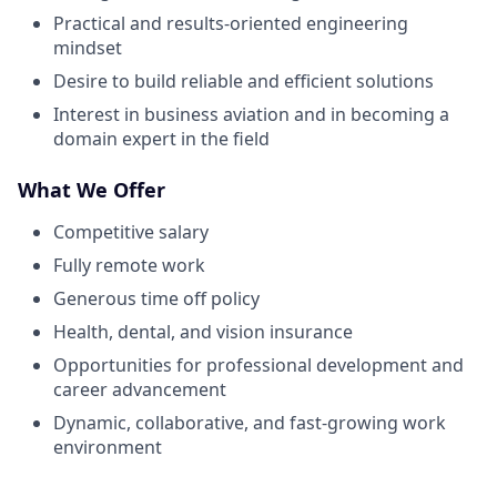
Practical and results-oriented engineering
mindset
Desire to build reliable and efficient solutions
Interest in business aviation and in becoming a
domain expert in the field
What We Offer
Competitive salary
Fully remote work
Generous time off policy
Health, dental, and vision insurance
Opportunities for professional development and
career advancement
Dynamic, collaborative, and fast-growing work
environment