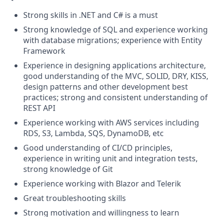
Strong skills in .NET and C# is a must
Strong knowledge of SQL and experience working
with database migrations; experience with Entity
Framework
Experience in designing applications architecture,
good understanding of the MVC, SOLID, DRY, KISS,
design patterns and other development best
practices; strong and consistent understanding of
REST API
Experience working with AWS services including
RDS, S3, Lambda, SQS, DynamoDB, etc
Good understanding of CI/CD principles,
experience in writing unit and integration tests,
strong knowledge of Git
Experience working with Blazor and Telerik
Great troubleshooting skills
Strong motivation and willingness to learn