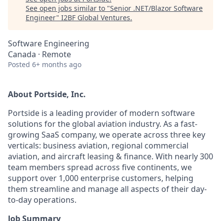
See open jobs similar to "
Senior .NET/Blazor Software
Engineer
"
I2BF Global Ventures
.
Software Engineering
Canada · Remote
Posted
6+ months ago
About Portside, Inc.
Portside is a leading provider of modern software
solutions for the global aviation industry. As a fast-
growing SaaS company, we operate across three key
verticals: business aviation, regional commercial
aviation, and aircraft leasing & finance. With nearly 300
team members spread across five continents, we
support over 1,000 enterprise customers, helping
them streamline and manage all aspects of their day-
to-day operations.
Job Summary