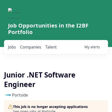
Job Opportunities in the I2BF
Portfolio
Jobs
Companies
Talent
My
alerts
Junior .NET Software
Engineer
Portside
This job is no longer accepting applications
See open jobs at
Portside
.