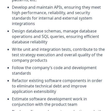
Develop and maintain APIs, ensuring they meet
high performance, reliability, and security
standards for internal and external system
integrations
Design database schemas, manage database
operations and SQL queries, ensuring efficient
database reliability
Write unit and integration tests, contribute to the
test strategy execution and overall quality of the
company products
Follow the company’s code and development
standards
Refactor existing software components in order
to eliminate technical debt and improve
application extensibility
Estimate software development work in
conjunction with the product team