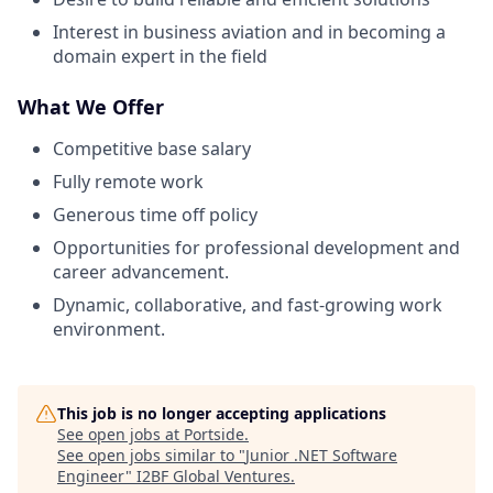
Interest in business aviation and in becoming a
domain expert in the field
What We Offer
Competitive base salary
Fully remote work
Generous time off policy
Opportunities for professional development and
career advancement.
Dynamic, collaborative, and fast-growing work
environment.
This job is no longer accepting applications
See open jobs at
Portside
.
See open jobs similar to "
Junior .NET Software
Engineer
"
I2BF Global Ventures
.