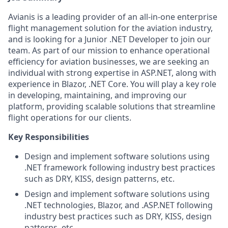
Avianis is a leading provider of an all-in-one enterprise
flight management solution for the aviation industry,
and is looking for a Junior .NET Developer to join our
team. As part of our mission to enhance operational
efficiency for aviation businesses, we are seeking an
individual with strong expertise in ASP.NET, along with
experience in Blazor, .NET Core. You will play a key role
in developing, maintaining, and improving our
platform, providing scalable solutions that streamline
flight operations for our clients.
Key Responsibilities
Design and implement software solutions using
.NET framework following industry best practices
such as DRY, KISS, design patterns, etc.
Design and implement software solutions using
.NET technologies, Blazor, and .ASP.NET following
industry best practices such as DRY, KISS, design
patterns, etc.