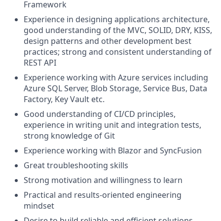
Framework
Experience in designing applications architecture,
good understanding of the MVC, SOLID, DRY, KISS,
design patterns and other development best
practices; strong and consistent understanding of
REST API
Experience working with Azure services including
Azure SQL Server, Blob Storage, Service Bus, Data
Factory, Key Vault etc.
Good understanding of CI/CD principles,
experience in writing unit and integration tests,
strong knowledge of Git
Experience working with Blazor and SyncFusion
Great troubleshooting skills
Strong motivation and willingness to learn
Practical and results-oriented engineering
mindset
Desire to build reliable and efficient solutions