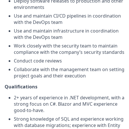
Deploy software releases to production and other
environments
Use and maintain CI/CD pipelines in coordination
with the DevOps team
Use and maintain infrastructure in coordination
with the DevOps team
Work closely with the security team to maintain
compliance with the company’s security standards
Conduct code reviews
Collaborate with the management team on setting
project goals and their execution
Qualifications
2+ years of experience in .NET development, with a
strong focus on C#. Blazor and MVC experience
good-to-have.
Strong knowledge of SQL and experience working
with database migrations; experience with Entity