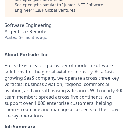
See open jobs similar to "
Junior .NET Software
Engineer
"
I2BF Global Ventures
.
Software Engineering
Argentina · Remote
Posted
6+ months ago
About Portside, Inc.
Portside is a leading provider of modern software
solutions for the global aviation industry. As a fast-
growing SaaS company, we operate across three key
verticals: business aviation, regional commercial
aviation, and aircraft leasing & finance. With nearly 300
team members spread across five continents, we
support over 1,000 enterprise customers, helping
them streamline and manage all aspects of their day-
to-day operations.
Job Summary