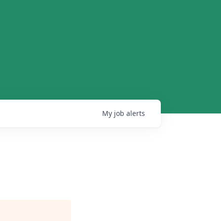
My
job
alerts