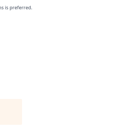
s is preferred.