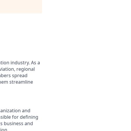
tion industry. As a
iation, regional
embers spread
them streamline
ganization and
sible for defining
ss business and
ion.