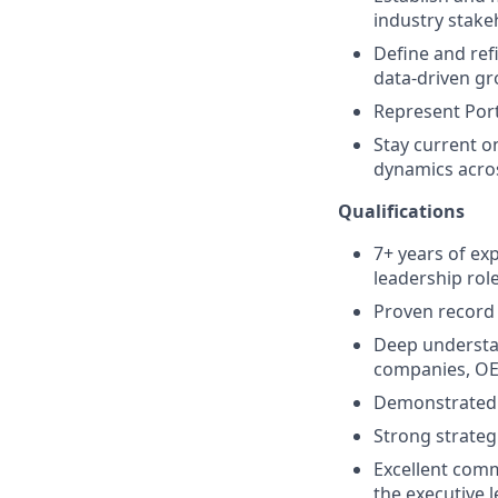
industry stake
Define and ref
data-driven gr
Represent Port
Stay current o
dynamics acros
Qualifications
7+ years of exp
leadership role
Proven record 
Deep understa
companies, OE
Demonstrated a
Strong strategi
Excellent comm
the executive l