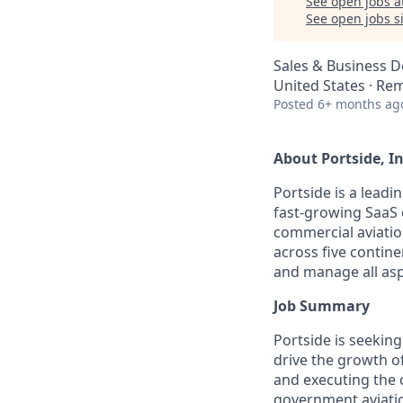
See open jobs a
See open jobs si
Sales & Business 
United States · Re
Posted
6+ months ag
About Portside, In
Portside is a leadi
fast-growing SaaS 
commercial aviatio
across five contin
and manage all asp
Job Summary
Portside is seeking
drive the growth of
and executing the
government aviatio