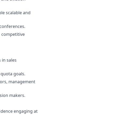
ble scalable and
 conferences.
d competitive
 in sales
 quota goals.
ators, management
ision makers.
fidence engaging at