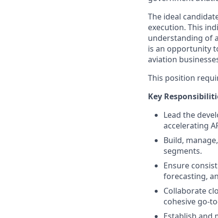
The ideal candidate
execution. This ind
understanding of a
is an opportunity 
aviation businesse
This position requi
Key Responsibiliti
Lead the devel
accelerating 
Build, manage
segments.
Ensure consist
forecasting, a
Collaborate cl
cohesive go-t
Establish and 