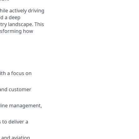
ile actively driving
nd a deep
try landscape. This
ansforming how
ith a focus on
 and customer
peline management,
to deliver a
 and aviation