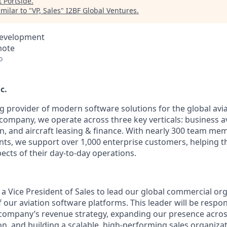
t
Portside
.
milar to "
VP, Sales
"
I2BF Global Ventures
.
Development
mote
o
c.
ng provider of modern software solutions for the global avia
company, we operate across three key verticals: business av
n, and aircraft leasing & finance. With nearly 300 team m
ents, we support over 1,000 enterprise customers, helping 
ects of their day-to-day operations.
 a Vice President of Sales to lead our global commercial or
 our aviation software platforms. This leader will be respon
 company’s revenue strategy, expanding our presence acro
n, and building a scalable, high-performing sales organizat