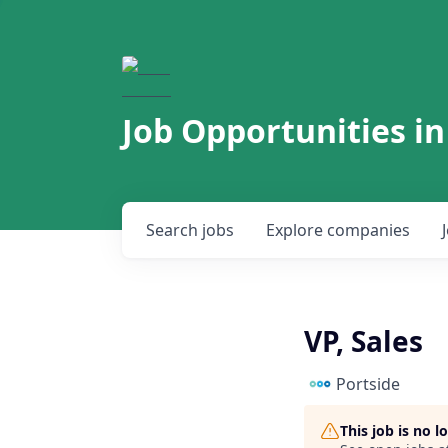
Job Opportunities in
Search
jobs
Explore
companies
VP, Sales
Portside
This job is no 