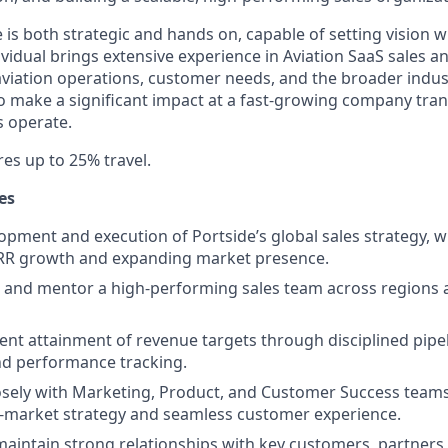
 is both strategic and hands on, capable of setting vision wh
ividual brings extensive experience in Aviation SaaS sales a
viation operations, customer needs, and the broader indus
to make a significant impact at a fast-growing company tr
s operate.
res up to 25% travel.
es
opment and execution of Portside’s global sales strategy, w
ARR growth and expanding market presence.
, and mentor a high-performing sales team across regions
ent attainment of revenue targets through disciplined pi
nd performance tracking.
osely with Marketing, Product, and Customer Success teams 
o-market strategy and seamless customer experience.
maintain strong relationships with key customers, partners,