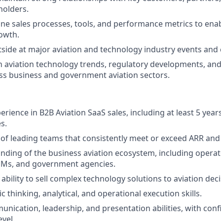
holders.
ine sales processes, tools, and performance metrics to ena
owth.
side at major aviation and technology industry events and
n aviation technology trends, regulatory developments, an
s business and government aviation sectors.
erience in B2B Aviation SaaS sales, including at least 5 years
s.
of leading teams that consistently meet or exceed ARR and
nding of the business aviation ecosystem, including oper
Ms, and government agencies.
bility to sell complex technology solutions to aviation dec
c thinking, analytical, and operational execution skills.
unication, leadership, and presentation abilities, with con
evel.