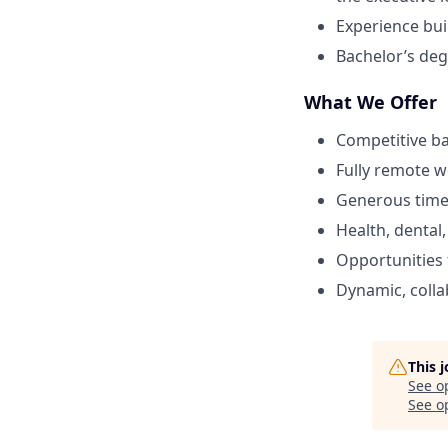
Experience buil
Bachelor’s deg
What We Offer
Competitive ba
Fully remote 
Generous time 
Health, dental
Opportunities
Dynamic, colla
This 
See o
See op