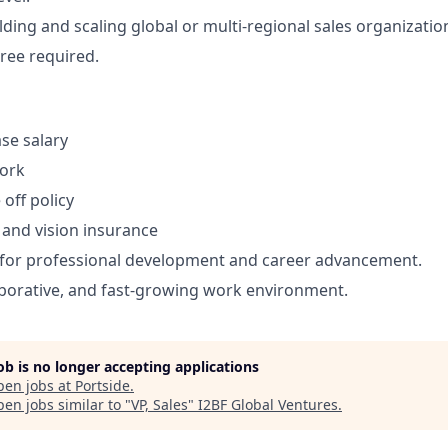
ding and scaling global or multi-regional sales organization
ree required.
se salary
work
off policy
, and vision insurance
 for professional development and career advancement.
borative, and fast-growing work environment.
job is no longer accepting applications
pen jobs at
Portside
.
en jobs similar to "
VP, Sales
"
I2BF Global Ventures
.