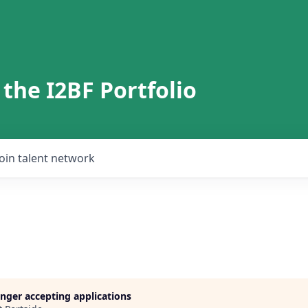
 the I2BF Portfolio
Join talent network
longer accepting applications