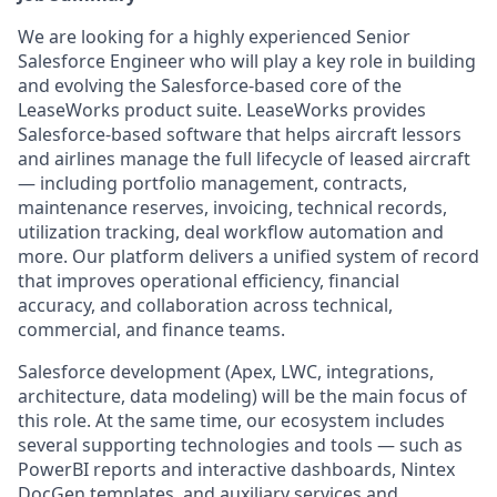
We are looking for a highly experienced Senior
Salesforce Engineer who will play a key role in building
and evolving the Salesforce-based core of the
LeaseWorks product suite. LeaseWorks provides
Salesforce-based software that helps aircraft lessors
and airlines manage the full lifecycle of leased aircraft
— including portfolio management, contracts,
maintenance reserves, invoicing, technical records,
utilization tracking, deal workflow automation and
more. Our platform delivers a unified system of record
that improves operational efficiency, financial
accuracy, and collaboration across technical,
commercial, and finance teams.
Salesforce development (Apex, LWC, integrations,
architecture, data modeling) will be the main focus of
this role. At the same time, our ecosystem includes
several supporting technologies and tools — such as
PowerBI reports and interactive dashboards, Nintex
DocGen templates, and auxiliary services and