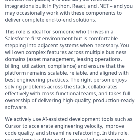
integrations built in Python, React, and .NET – and you
may occasionally work with these components to
deliver complete end-to-end solutions.
This role is ideal for someone who thrives in a
Salesforce-first environment but is comfortable
stepping into adjacent systems when necessary. You
will own complex features across multiple business
domains (asset management, leasing operations,
billing, utilization, compliance) and ensure that the
platform remains scalable, reliable, and aligned with
best engineering practices. The right person enjoys
solving problems across the stack, collaborates
effectively with cross-functional teams, and takes full
ownership of delivering high-quality, production-ready
software.
We actively use AI-assisted development tools such as
Cursor to accelerate engineering velocity, improve
code quality, and streamline refactoring. In this role,
you will work within an AI-augmented engineering