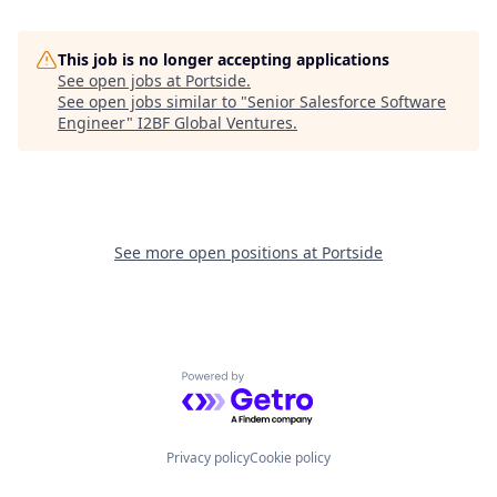
This job is no longer accepting applications
See open jobs at
Portside
.
See open jobs similar to "
Senior Salesforce Software
Engineer
"
I2BF Global Ventures
.
See more open positions at
Portside
Powered by Getro.com
Privacy policy
Cookie policy