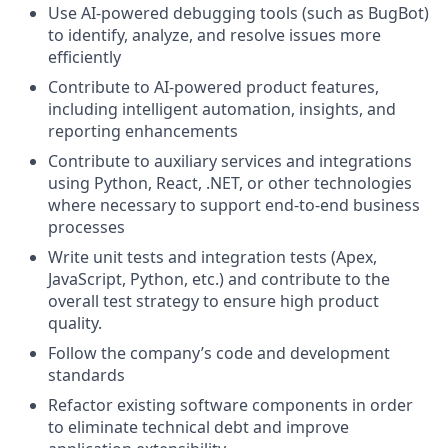
Use AI-powered debugging tools (such as BugBot)
to identify, analyze, and resolve issues more
efficiently
Contribute to AI-powered product features,
including intelligent automation, insights, and
reporting enhancements
Contribute to auxiliary services and integrations
using Python, React, .NET, or other technologies
where necessary to support end-to-end business
processes
Write unit tests and integration tests (Apex,
JavaScript, Python, etc.) and contribute to the
overall test strategy to ensure high product
quality.
Follow the company’s code and development
standards
Refactor existing software components in order
to eliminate technical debt and improve