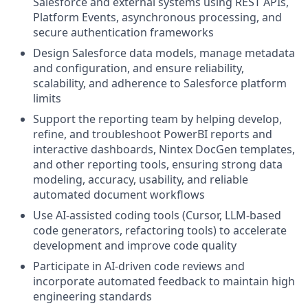
Salesforce and external systems using REST APIs,
Platform Events, asynchronous processing, and
secure authentication frameworks
Design Salesforce data models, manage metadata
and configuration, and ensure reliability,
scalability, and adherence to Salesforce platform
limits
Support the reporting team by helping develop,
refine, and troubleshoot PowerBI reports and
interactive dashboards, Nintex DocGen templates,
and other reporting tools, ensuring strong data
modeling, accuracy, usability, and reliable
automated document workflows
Use AI-assisted coding tools (Cursor, LLM-based
code generators, refactoring tools) to accelerate
development and improve code quality
Participate in AI-driven code reviews and
incorporate automated feedback to maintain high
engineering standards