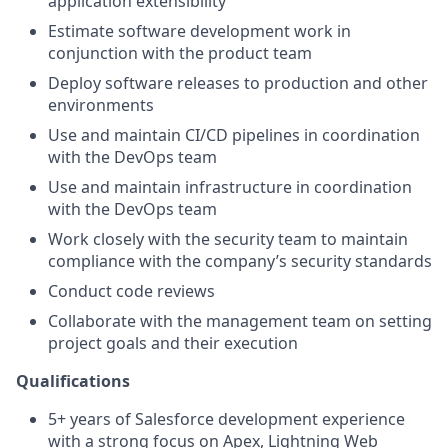
application extensibility
Estimate software development work in
conjunction with the product team
Deploy software releases to production and other
environments
Use and maintain CI/CD pipelines in coordination
with the DevOps team
Use and maintain infrastructure in coordination
with the DevOps team
Work closely with the security team to maintain
compliance with the company’s security standards
Conduct code reviews
Collaborate with the management team on setting
project goals and their execution
Qualifications
5+ years of Salesforce development experience
with a strong focus on Apex, Lightning Web