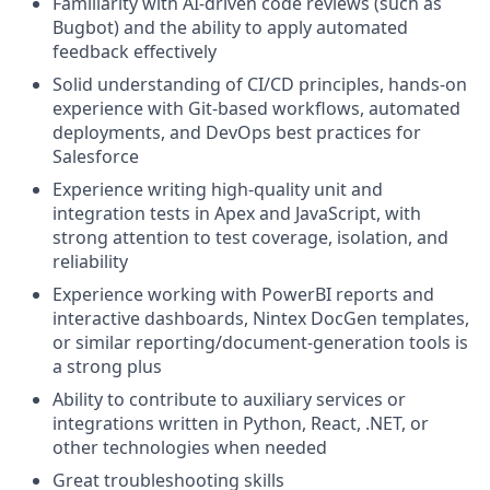
Familiarity with AI-driven code reviews (such as
Bugbot) and the ability to apply automated
feedback effectively
Solid understanding of CI/CD principles, hands-on
experience with Git-based workflows, automated
deployments, and DevOps best practices for
Salesforce
Experience writing high-quality unit and
integration tests in Apex and JavaScript, with
strong attention to test coverage, isolation, and
reliability
Experience working with PowerBI reports and
interactive dashboards, Nintex DocGen templates,
or similar reporting/document-generation tools is
a strong plus
Ability to contribute to auxiliary services or
integrations written in Python, React, .NET, or
other technologies when needed
Great troubleshooting skills