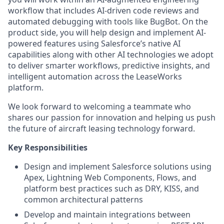
workflow that includes AI-driven code reviews and
automated debugging with tools like BugBot. On the
product side, you will help design and implement AI-
powered features using Salesforce’s native AI
capabilities along with other AI technologies we adopt
to deliver smarter workflows, predictive insights, and
intelligent automation across the LeaseWorks
platform.
We look forward to welcoming a teammate who
shares our passion for innovation and helping us push
the future of aircraft leasing technology forward.
Key Responsibilities
Design and implement Salesforce solutions using
Apex, Lightning Web Components, Flows, and
platform best practices such as DRY, KISS, and
common architectural patterns
Develop and maintain integrations between