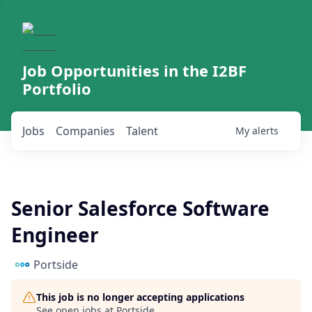
Job Opportunities in the I2BF
Portfolio
Jobs
Companies
Talent
My
alerts
Senior Salesforce Software
Engineer
Portside
This job is no longer accepting applications
See open jobs at
Portside
.