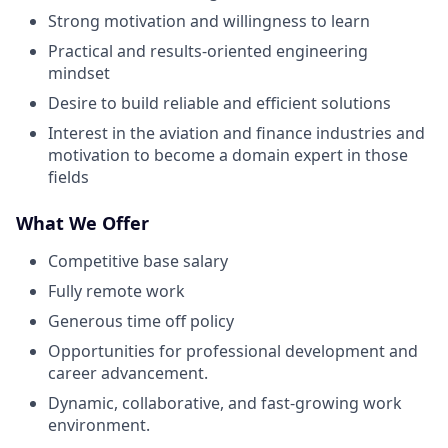
Strong motivation and willingness to learn
Practical and results-oriented engineering
mindset
Desire to build reliable and efficient solutions
Interest in the aviation and finance industries and
motivation to become a domain expert in those
fields
What We Offer
Competitive base salary
Fully remote work
Generous time off policy
Opportunities for professional development and
career advancement.
Dynamic, collaborative, and fast-growing work
environment.