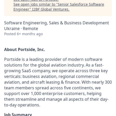
See open jobs similar to "
Senior Salesforce Software
Engineer
"
I2BF Global Ventures
.
Software Engineering, Sales & Business Development
Ukraine · Remote
Posted
6+ months ago
About Portside, Inc.
Portside is a leading provider of modern software
solutions for the global aviation industry. As a fast-
growing SaaS company, we operate across three key
verticals: business aviation, regional commercial
aviation, and aircraft leasing & finance. With nearly 300
team members spread across five continents, we
support over 1,000 enterprise customers, helping
them streamline and manage all aspects of their day-
to-day operations.
Job Summary