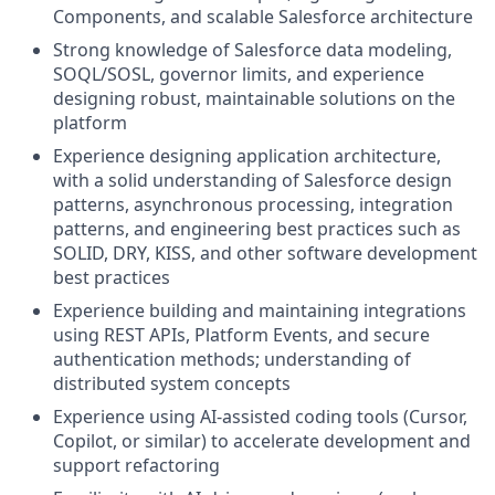
Components, and scalable Salesforce architecture
Strong knowledge of Salesforce data modeling,
SOQL/SOSL, governor limits, and experience
designing robust, maintainable solutions on the
platform
Experience designing application architecture,
with a solid understanding of Salesforce design
patterns, asynchronous processing, integration
patterns, and engineering best practices such as
SOLID, DRY, KISS, and other software development
best practices
Experience building and maintaining integrations
using REST APIs, Platform Events, and secure
authentication methods; understanding of
distributed system concepts
Experience using AI-assisted coding tools (Cursor,
Copilot, or similar) to accelerate development and
support refactoring