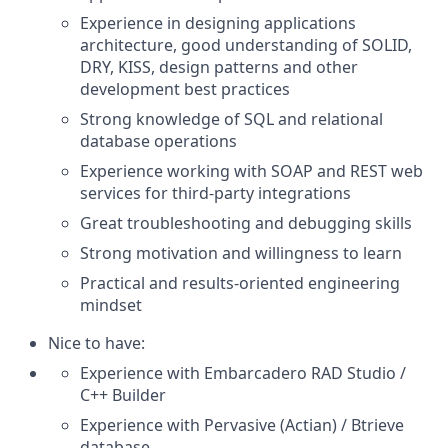
Experience in designing applications
architecture, good understanding of SOLID,
DRY, KISS, design patterns and other
development best practices
Strong knowledge of SQL and relational
database operations
Experience working with SOAP and REST web
services for third-party integrations
Great troubleshooting and debugging skills
Strong motivation and willingness to learn
Practical and results-oriented engineering
mindset
Nice to have:
Experience with Embarcadero RAD Studio /
C++ Builder
Experience with Pervasive (Actian) / Btrieve
database