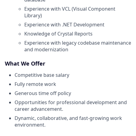
Experience with VCL (Visual Component
Library)
Experience with .NET Development
Knowledge of Crystal Reports
Experience with legacy codebase maintenance
and modernization
What We Offer
Competitive base salary
Fully remote work
Generous time off policy
Opportunities for professional development and
career advancement.
Dynamic, collaborative, and fast-growing work
environment.