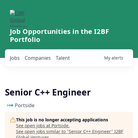
Job Opportunities in the I2BF
Portfolio
Jobs
Companies
Talent
My
alerts
Senior C++ Engineer
Portside
This job is no longer accepting applications
See open jobs at
Portside
.
See open jobs similar to "
Senior C++ Engineer
"
I2BF
Global Ventures
.