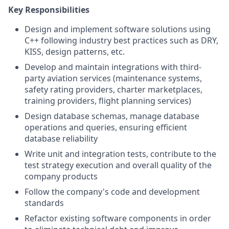
Key Responsibilities
Design and implement software solutions using
C++ following industry best practices such as DRY,
KISS, design patterns, etc.
Develop and maintain integrations with third-
party aviation services (maintenance systems,
safety rating providers, charter marketplaces,
training providers, flight planning services)
Design database schemas, manage database
operations and queries, ensuring efficient
database reliability
Write unit and integration tests, contribute to the
test strategy execution and overall quality of the
company products
Follow the company's code and development
standards
Refactor existing software components in order