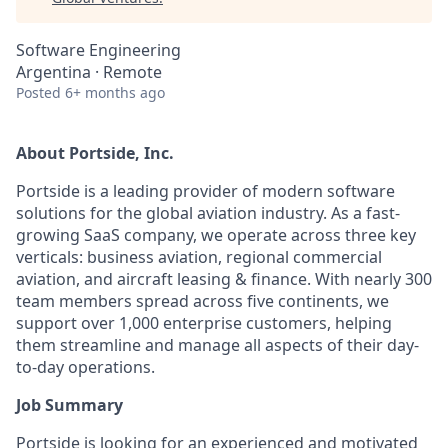
Software Engineering
Argentina · Remote
Posted
6+ months ago
About Portside, Inc.
Portside is a leading provider of modern software
solutions for the global aviation industry. As a fast-
growing SaaS company, we operate across three key
verticals: business aviation, regional commercial
aviation, and aircraft leasing & finance. With nearly 300
team members spread across five continents, we
support over 1,000 enterprise customers, helping
them streamline and manage all aspects of their day-
to-day operations.
Job Summary
Portside is looking for an experienced and motivated