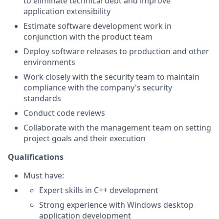
to eliminate technical debt and improve
application extensibility
Estimate software development work in
conjunction with the product team
Deploy software releases to production and other
environments
Work closely with the security team to maintain
compliance with the company's security
standards
Conduct code reviews
Collaborate with the management team on setting
project goals and their execution
Qualifications
Must have:
Expert skills in C++ development
Strong experience with Windows desktop
application development