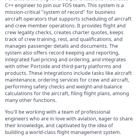
C++ engineer to join our FOS team. This system is a
mission-critical "system of record" for business
aircraft operators that supports scheduling of aircraft
and crew member operations. It provides flight and
crew legality checks, creates charter quotes, keeps
track of crew training, rest, and qualifications, and
manages passenger details and documents. The
system also offers record keeping and reporting,
integrated fuel pricing and ordering, and integrates
with other Portside and third-party platforms and
products. These integrations include tasks like aircraft
maintenance, ordering services for crew and aircraft,
performing safety checks and weight-and-balance
calculations for the aircraft, filing flight plans, among
many other functions.
You'll be working with a team of professional
engineers who are in love with aviation, eager to share
their knowledge, and captivated by the idea of
building a world-class flight management system.