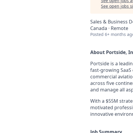
See open jobs a
See open jobs si
Sales & Business 
Canada · Remote
Posted
6+ months ag
About Portside, In
Portside is a leadi
fast-growing SaaS 
commercial aviatio
across five contin
and manage all asp
With a $55M strate
motivated professi
innovative environ
Job Summary