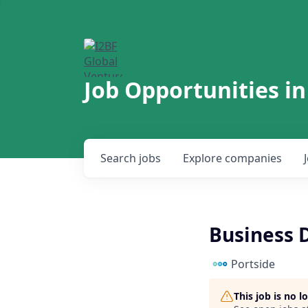
Job Opportunities in
Search
jobs
Explore
companies
Business 
Portside
This job is no 