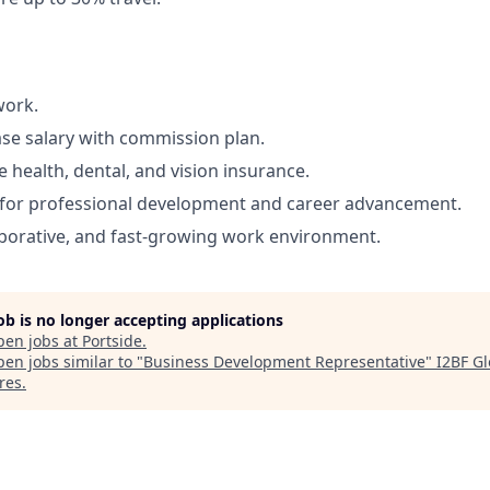
work.
se salary with commission plan.
health, dental, and vision insurance.
 for professional development and career advancement.
borative, and fast-growing work environment.
job is no longer accepting applications
pen jobs at
Portside
.
en jobs similar to "
Business Development Representative
"
I2BF Gl
res
.