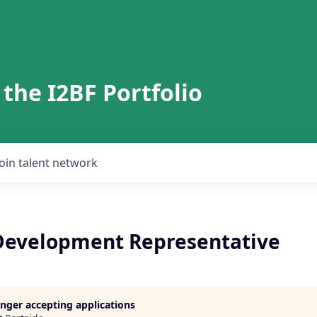
 the I2BF Portfolio
Join talent network
Development Representative
longer accepting applications