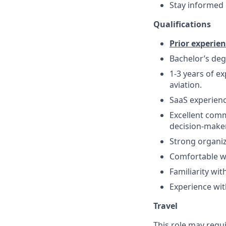
Stay informed 
Qualifications
Prior experien
Bachelor’s deg
1-3 years of ex
aviation.
SaaS experienc
Excellent comm
decision-make
Strong organiza
Comfortable w
Familiarity wi
Experience wit
Travel
This role may requi