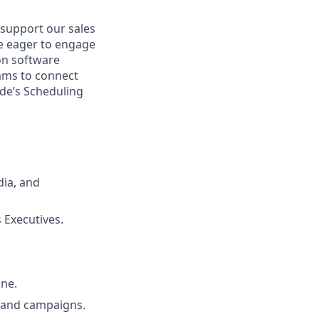
support our sales
be eager to engage
ion software
eams to connect
ide’s Scheduling
dia, and
 Executives.
ine.
s and campaigns.