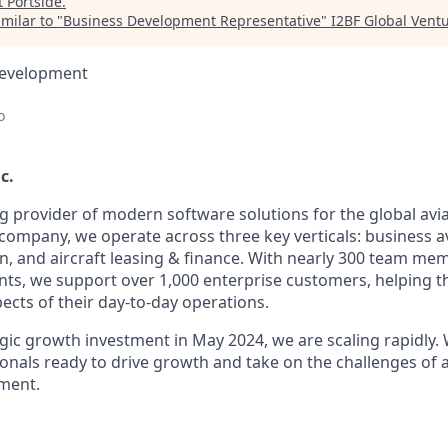
t
Portside
.
milar to "
Business Development Representative
"
I2BF Global Vent
Development
o
c.
ng provider of modern software solutions for the global avia
company, we operate across three key verticals: business av
n, and aircraft leasing & finance. With nearly 300 team m
ents, we support over 1,000 enterprise customers, helping 
ects of their day-to-day operations.
gic growth investment in May 2024, we are scaling rapidly. 
onals ready to drive growth and take on the challenges of a
ment.