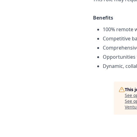
Benefits
100% remote 
Competitive ba
Comprehensive 
Opportunities
Dynamic, colla
This 
See o
See op
Ventu