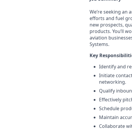
We’re seeking an 
efforts and fuel gr
new prospects, qual
products. You’ll w
aviation businesses
Systems.
Key Responsibiliti
Identify and re
Initiate contac
networking.
Qualify inboun
Effectively pit
Schedule produ
Maintain accur
Collaborate wi