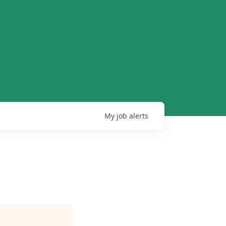
My
job
alerts