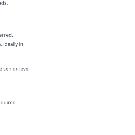
eds.
erred.
 ideally in
e senior-level
equired.