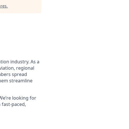
ures
.
tion industry. As a
iation, regional
embers spread
them streamline
We’re looking for
 fast-paced,