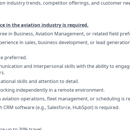
on industry trends, competitor offerings, and customer ne
ce in the aviation industry is required.
ree in Business, Aviation Management, or related field pref
perience in sales, business development, or lead generation,
e preferred.
unication and interpersonal skills with the ability to engag
rs.
tional skills and attention to detail.
orking independently in a remote environment.
th aviation operations, fleet management, or scheduling is r
h CRM software (e.g., Salesforce, HubSpot) is required.
re up to 30% travel.