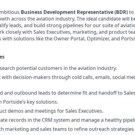
ambitious
Business Development Representative (BDR)
to 
owth across the aviation industry. The ideal candidate will 
ify leads, and build strong pipelines for our suite of aviat
ork closely with Sales Executives, marketing, and product t
 with solutions like the Owner Portal, Optimizer, and Ports
es
search potential customers in the aviation industry.
t with decision-makers through cold calls, emails, social me
d and outbound leads to determine fit and handoff to Sales
ch Portside’s key solutions.
ct demos and meetings for Sales Executives.
ate records in the CRM system and manage a healthy pipel
th marketing and sales teams to refine outreach strategie