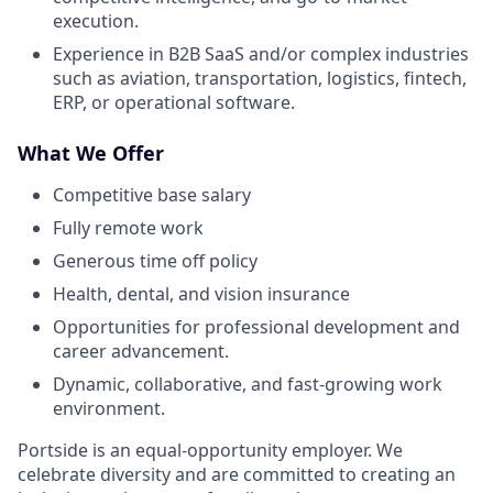
execution.
Experience in B2B SaaS and/or complex industries
such as aviation, transportation, logistics, fintech,
ERP, or operational software.
What We Offer
Competitive base salary
Fully remote work
Generous time off policy
Health, dental, and vision insurance
Opportunities for professional development and
career advancement.
Dynamic, collaborative, and fast-growing work
environment.
Portside is an equal-opportunity employer. We
celebrate diversity and are committed to creating an