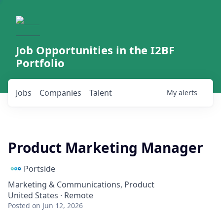
Job Opportunities in the I2BF
Portfolio
Jobs
Companies
Talent
My
alerts
Product Marketing Manager
Portside
Marketing & Communications, Product
United States · Remote
Posted
on Jun 12, 2026