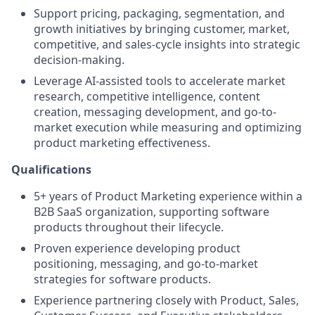
Support pricing, packaging, segmentation, and
growth initiatives by bringing customer, market,
competitive, and sales-cycle insights into strategic
decision-making.
Leverage AI-assisted tools to accelerate market
research, competitive intelligence, content
creation, messaging development, and go-to-
market execution while measuring and optimizing
product marketing effectiveness.
Qualifications
5+ years of Product Marketing experience within a
B2B SaaS organization, supporting software
products throughout their lifecycle.
Proven experience developing product
positioning, messaging, and go-to-market
strategies for software products.
Experience partnering closely with Product, Sales,