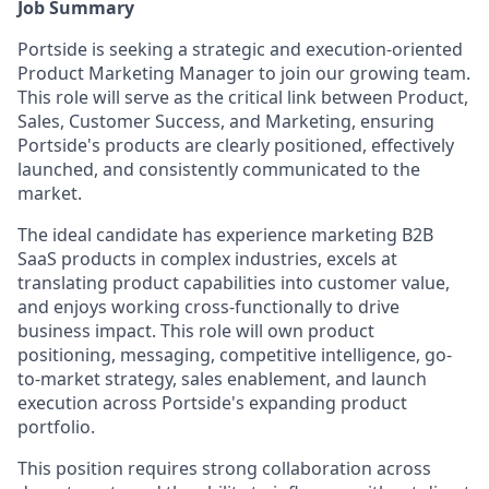
Job Summary
Portside is seeking a strategic and execution-oriented
Product Marketing Manager to join our growing team.
This role will serve as the critical link between Product,
Sales, Customer Success, and Marketing, ensuring
Portside's products are clearly positioned, effectively
launched, and consistently communicated to the
market.
The ideal candidate has experience marketing B2B
SaaS products in complex industries, excels at
translating product capabilities into customer value,
and enjoys working cross-functionally to drive
business impact. This role will own product
positioning, messaging, competitive intelligence, go-
to-market strategy, sales enablement, and launch
execution across Portside's expanding product
portfolio.
This position requires strong collaboration across