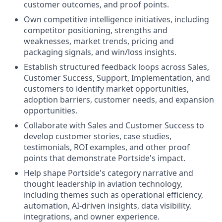
customer outcomes, and proof points.
Own competitive intelligence initiatives, including
competitor positioning, strengths and
weaknesses, market trends, pricing and
packaging signals, and win/loss insights.
Establish structured feedback loops across Sales,
Customer Success, Support, Implementation, and
customers to identify market opportunities,
adoption barriers, customer needs, and expansion
opportunities.
Collaborate with Sales and Customer Success to
develop customer stories, case studies,
testimonials, ROI examples, and other proof
points that demonstrate Portside's impact.
Help shape Portside's category narrative and
thought leadership in aviation technology,
including themes such as operational efficiency,
automation, AI-driven insights, data visibility,
integrations, and owner experience.