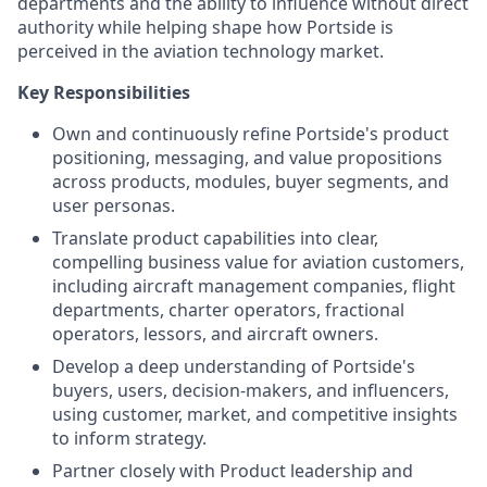
departments and the ability to influence without direct
authority while helping shape how Portside is
perceived in the aviation technology market.
Key Responsibilities
Own and continuously refine Portside's product
positioning, messaging, and value propositions
across products, modules, buyer segments, and
user personas.
Translate product capabilities into clear,
compelling business value for aviation customers,
including aircraft management companies, flight
departments, charter operators, fractional
operators, lessors, and aircraft owners.
Develop a deep understanding of Portside's
buyers, users, decision-makers, and influencers,
using customer, market, and competitive insights
to inform strategy.
Partner closely with Product leadership and