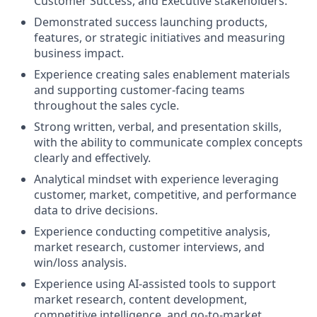
Customer Success, and Executive stakeholders.
Demonstrated success launching products,
features, or strategic initiatives and measuring
business impact.
Experience creating sales enablement materials
and supporting customer-facing teams
throughout the sales cycle.
Strong written, verbal, and presentation skills,
with the ability to communicate complex concepts
clearly and effectively.
Analytical mindset with experience leveraging
customer, market, competitive, and performance
data to drive decisions.
Experience conducting competitive analysis,
market research, customer interviews, and
win/loss analysis.
Experience using AI-assisted tools to support
market research, content development,
competitive intelligence, and go-to-market