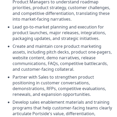
Product Managers to understand roadmap
priorities, product strategy, customer challenges,
and competitive differentiation, translating these
into market-facing narratives.
Lead go-to-market planning and execution for
product launches, major releases, integrations,
packaging updates, and strategic initiatives.
Create and maintain core product marketing
assets, including pitch decks, product one-pagers,
website content, demo narratives, release
communications, FAQs, competitive battlecards,
and customer-facing collateral.
Partner with Sales to strengthen product
positioning in customer conversations,
demonstrations, RFPs, competitive evaluations,
renewals, and expansion opportunities.
Develop sales enablement materials and training
programs that help customer-facing teams clearly
articulate Portside's value, differentiation,