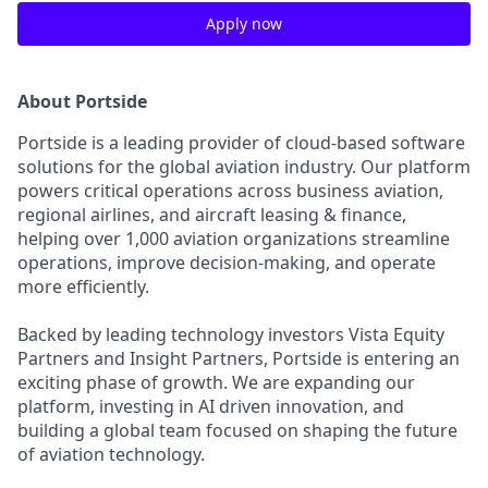
Apply now
About Portside
Portside is a leading provider of cloud-based software
solutions for the global aviation industry. Our platform
powers critical operations across business aviation,
regional airlines, and aircraft leasing & finance,
helping over 1,000 aviation organizations streamline
operations, improve decision-making, and operate
more efficiently.
Backed by leading technology investors Vista Equity
Partners and Insight Partners, Portside is entering an
exciting phase of growth. We are expanding our
platform, investing in AI driven innovation, and
building a global team focused on shaping the future
of aviation technology.